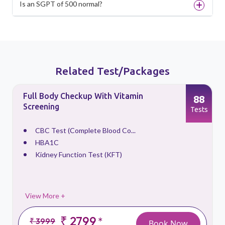
Is an SGPT of 500 normal?
Related Test/Packages
Full Body Checkup With Vitamin
88
Screening
s
Tests
CBC Test (Complete Blood Co...
HBA1C
Kidney Function Test (KFT)
View More +
₹ 2799
*
₹ 3999
Book Now