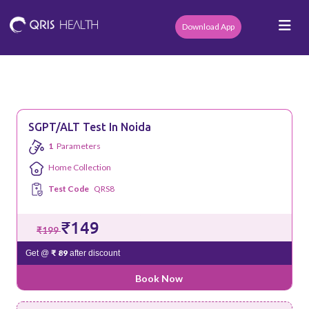
Download App
SGPT/ALT Test In Noida
1
Parameters
Home Collection
Test Code
QRS8
₹149
₹199
₹ 89
Get @
after discount
Book Now