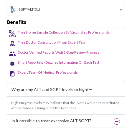
SGPT/ALT
(01)
Benefits
Free Home Sample Collection By Vaccinated Professionals
Free Doctor Consultation From Expert Team
Doctor Verified Reports With 3-Step Review Process
Smart Reporting - Detailed Information On Each Test
Expert Team Of Medical Professionals
Why are my ALT and SGPT levels so high?
High enzyme levels may indicate that the liver is wounded or irritated,
with enzymes leaking out of the liver cells.
Is it possible to treat excessive ALT SGPT?