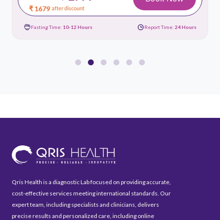
₹ 1679
after discount
Fasting Time:
10-12 Hours
Report Time:
24 Hours
Qris Health is a diagnostic Lab focused on providing accurate,
cost-effective services meeting international standards. Our
expert team, including specialists and clinicians, delivers
precise results and personalized care, including online