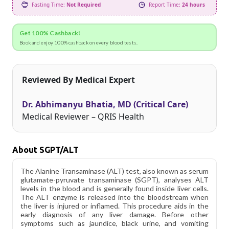
Fasting Time:
Not Required
Report Time:
24 hours
Get 100% Cashback!
Book and enjoy 100% cashback on every blood tests.
Reviewed By Medical Expert
Dr. Abhimanyu Bhatia, MD (Critical Care)
Medical Reviewer – QRIS Health
About SGPT/ALT
The Alanine Transaminase (ALT) test, also known as serum
glutamate-pyruvate transaminase (SGPT), analyses ALT
levels in the blood and is generally found inside liver cells.
The ALT enzyme is released into the bloodstream when
the liver is injured or inflamed. This procedure aids in the
early diagnosis of any liver damage. Before other
symptoms such as jaundice, black urine, and vomiting