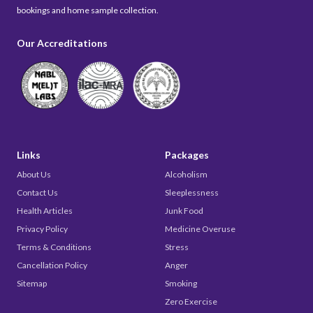
bookings and home sample collection.
Our Accreditations
Links
Packages
About Us
Alcoholism
Contact Us
Sleeplessness
Health Articles
Junk Food
Privacy Policy
Medicine Overuse
Terms & Conditions
Stress
Cancellation Policy
Anger
Sitemap
Smoking
Zero Exercise