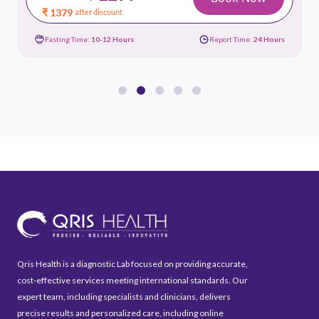
₹ 1379
after discount
Fasting Time:
10-12 Hours
Report Time:
24 Hours
Qris Health is a diagnostic Lab focused on providing accurate,
cost-effective services meeting international standards. Our
expert team, including specialists and clinicians, delivers
precise results and personalized care, including online