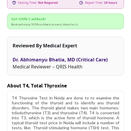
Fasting Time:
Not Required
Report Time:
24 hours
Get 100% Cashback!
Book and enjoy 100% cashback on every blood tests.
Reviewed By Medical Expert
Dr. Abhimanyu Bhatia, MD (Critical Care)
Medical Reviewer – QRIS Health
About T4, Total Thyroxine
T4 Thyroxine Test in Noida are done to to examine the
functioning of the thyroid and to identify any thyroid
disorders. The thyroid gland makes two main hormones:
triiodothyronine (T3) and thyroxine (T4). T4 is converted
into T3, which is the active form of thyroid hormone. A
typical thyroid test price in Noida will include a number of
tests, like: Thyroid-stimulating hormone (TSH) test. This