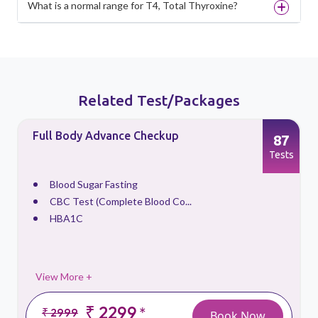
What is a normal range for T4, Total Thyroxine?
Related Test/Packages
Full Body Advance Checkup
87
s
Tests
Blood Sugar Fasting
CBC Test (Complete Blood Co...
HBA1C
View More +
₹ 2299
*
₹ 2999
Book Now