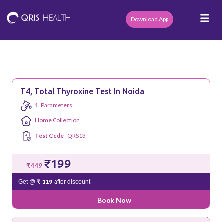
Download App
T4, Total Thyroxine Test In Noida
1
Parameters
Home Collection
Test Code
QRS13
₹199
₹449
₹ 119
Get @
after discount
Book Now