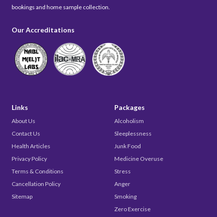
bookings and home sample collection.
Our Accreditations
Links
Packages
About Us
Alcoholism
Contact Us
Sleeplessness
Health Articles
Junk Food
Privacy Policy
Medicine Overuse
Terms & Conditions
Stress
Cancellation Policy
Anger
Sitemap
Smoking
Zero Exercise