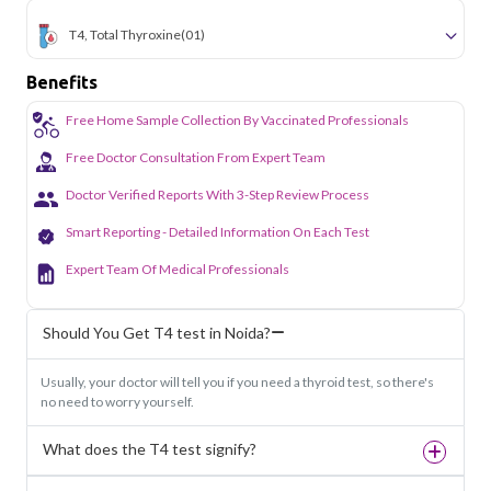
T4, Total Thyroxine
(01)
Benefits
Free Home Sample Collection By Vaccinated Professionals
Free Doctor Consultation From Expert Team
Doctor Verified Reports With 3-Step Review Process
Smart Reporting - Detailed Information On Each Test
Expert Team Of Medical Professionals
Should You Get T4 test in Noida?
Usually, your doctor will tell you if you need a thyroid test, so there's
no need to worry yourself.
What does the T4 test signify?