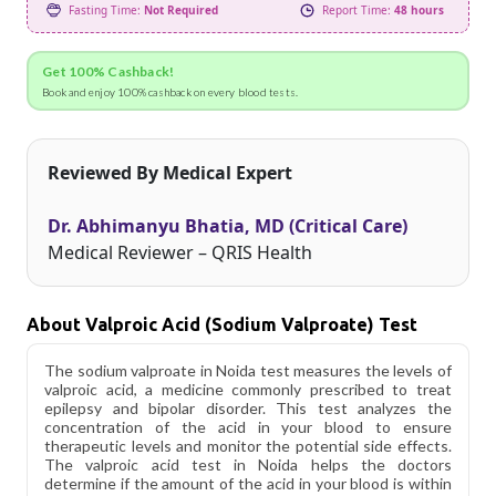
Fasting Time:
Not Required
Report Time:
48 hours
Get 100% Cashback!
Book and enjoy 100% cashback on every blood tests.
Reviewed By Medical Expert
Dr. Abhimanyu Bhatia, MD (Critical Care)
Medical Reviewer – QRIS Health
About Valproic Acid (Sodium Valproate) Test
The sodium valproate in Noida test measures the levels of
valproic acid, a medicine commonly prescribed to treat
epilepsy and bipolar disorder. This test analyzes the
concentration of the acid in your blood to ensure
therapeutic levels and monitor the potential side effects.
The valproic acid test in Noida helps the doctors
determine if the amount of the acid in your blood is within