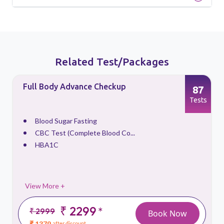
Related Test/Packages
Full Body Advance Checkup
87
s
Tests
Blood Sugar Fasting
CBC Test (Complete Blood Co...
HBA1C
View More +
₹ 2299
*
₹ 2999
Book Now
₹ 1379
after discount