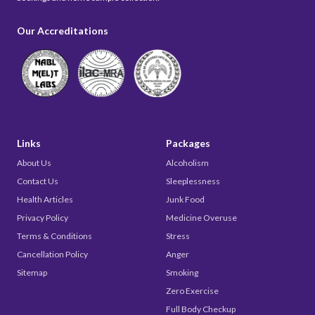
Our Accreditations
Links
Packages
About Us
Alcoholism
Contact Us
Sleeplessness
Health Articles
Junk Food
Privacy Policy
Medicine Overuse
Terms & Conditions
Stress
Cancellation Policy
Anger
Sitemap
Smoking
Zero Exercise
Full Body Checkup