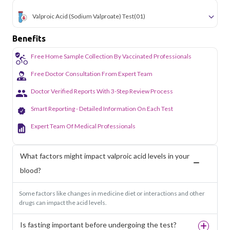
Valproic Acid (Sodium Valproate) Test
(01)
Benefits
Free Home Sample Collection By Vaccinated Professionals
Free Doctor Consultation From Expert Team
Doctor Verified Reports With 3-Step Review Process
Smart Reporting - Detailed Information On Each Test
Expert Team Of Medical Professionals
What factors might impact valproic acid levels in your
blood?
Some factors like changes in medicine diet or interactions and other
drugs can impact the acid levels.
Is fasting important before undergoing the test?