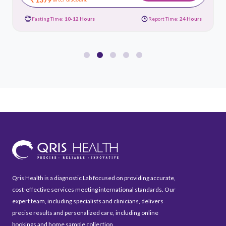
Fasting Time:
10-12 Hours
Report Time:
24 Hours
Qris Health is a diagnostic Lab focused on providing accurate,
cost-effective services meeting international standards. Our
expert team, including specialists and clinicians, delivers
precise results and personalized care, including online
bookings and home sample collection.