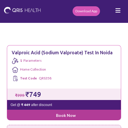
Download App
Valproic Acid (Sodium Valproate) Test In Noida
1
Parameters
Home Collection
Test Code
QRS358
₹749
₹999
₹ 449
Get @
after discount
Book Now