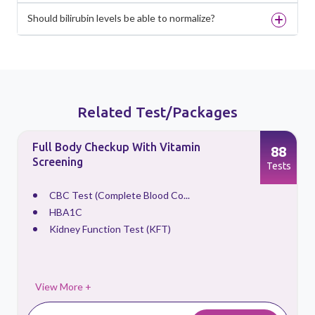
Should bilirubin levels be able to normalize?
Related Test/Packages
Full Body Checkup With Vitamin
88
Screening
s
Tests
CBC Test (Complete Blood Co...
HBA1C
Kidney Function Test (KFT)
View More +