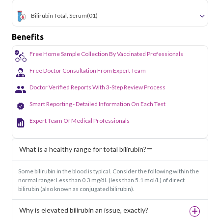
Bilirubin Total, Serum
(01)
Benefits
Free Home Sample Collection By Vaccinated Professionals
Free Doctor Consultation From Expert Team
Doctor Verified Reports With 3-Step Review Process
Smart Reporting - Detailed Information On Each Test
Expert Team Of Medical Professionals
What is a healthy range for total bilirubin?
Some bilirubin in the blood is typical. Consider the following within the
normal range: Less than 0.3 mg/dL (less than 5.1 mol/L) of direct
bilirubin (also known as conjugated bilirubin).
Why is elevated bilirubin an issue, exactly?