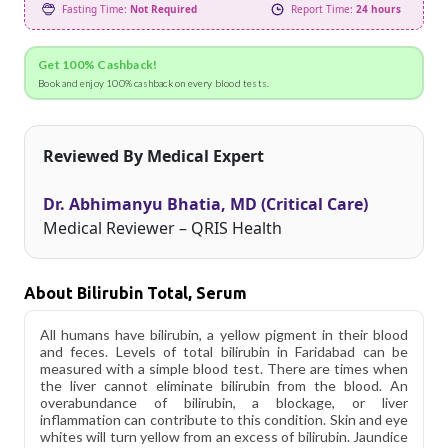
Fasting Time:
Not Required
Report Time:
24 hours
Get 100% Cashback!
Book and enjoy 100% cashback on every blood tests.
Reviewed By Medical Expert
Dr. Abhimanyu Bhatia, MD (Critical Care)
Medical Reviewer – QRIS Health
About Bilirubin Total, Serum
All humans have bilirubin, a yellow pigment in their blood
and feces. Levels of total bilirubin in Faridabad can be
measured with a simple blood test. There are times when
the liver cannot eliminate bilirubin from the blood. An
overabundance of bilirubin, a blockage, or liver
inflammation can contribute to this condition. Skin and eye
whites will turn yellow from an excess of bilirubin. Jaundice