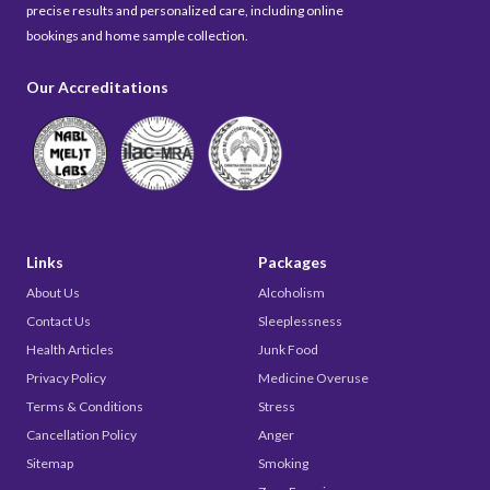
precise results and personalized care, including online
bookings and home sample collection.
Our Accreditations
Links
Packages
About Us
Alcoholism
Contact Us
Sleeplessness
Health Articles
Junk Food
Privacy Policy
Medicine Overuse
Terms & Conditions
Stress
Cancellation Policy
Anger
Sitemap
Smoking