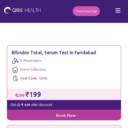
Download App
Bilirubin Total, Serum Test In Faridabad
1
Parameters
Home Collection
Test Code
QRS6
₹199
₹299
₹ 119
Get @
after discount
Book Now