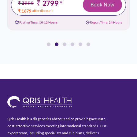
₹ 2799
*
₹ 3999
Book Now
₹ 1679
after discount
Fasting Time:
10-12 Hours
Report Time:
24 Hours
Qris Health is a diagnostic Lab focused on providing accurate,
cost-effective services meeting international standards. Our
expert team, including specialists and clinicians, delivers