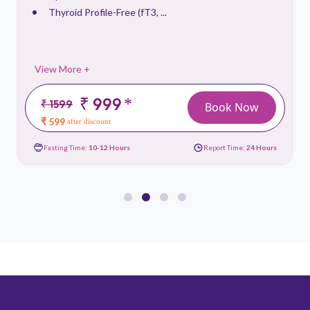
Thyroid Profile-Free (fT3, ...
View More +
₹ 999
*
₹ 1599
Book Now
₹ 599
after discount
Fasting Time:
10-12 Hours
Report Time:
24 Hours