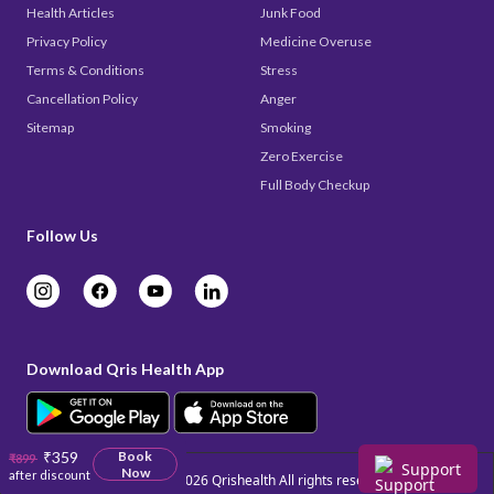
Health Articles
Junk Food
Privacy Policy
Medicine Overuse
Terms & Conditions
Stress
Cancellation Policy
Anger
Sitemap
Smoking
Zero Exercise
Full Body Checkup
Follow Us
Download Qris Health App
₹359
Book
₹899
Support
Now
after discount
Copyright © 2026
Qrishealth
All rights reserved.