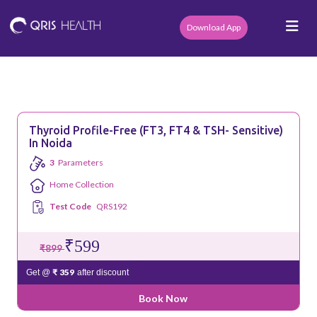
Download App
Thyroid Profile-Free (fT3, FT4 & TSH- Sensitive)
In Noida
3
Parameters
Home Collection
Test Code
QRS192
₹599
₹899
₹ 359
Get @
after discount
Book Now