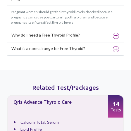
Pregnant women should get their thyroid levels checked because
pregnancy can cause postpartum hypothyroidism and because
pregnancy itself can affect thyroid levels
Why do I need a Free Thyroid Profile?
What is a normal range for Free Thyroid?
Related Test/Packages
Qris Advance Thyroid Care
14
s
Tests
Calcium Total, Serum
Lipid Profile