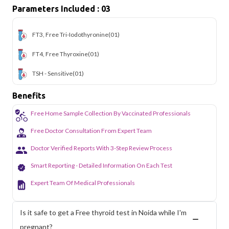
Parameters Included : 03
FT3, Free Tri-Iodothyronine
(01)
FT4, Free Thyroxine
(01)
TSH - Sensitive
(01)
Benefits
Free Home Sample Collection By Vaccinated Professionals
Free Doctor Consultation From Expert Team
Doctor Verified Reports With 3-Step Review Process
Smart Reporting - Detailed Information On Each Test
Expert Team Of Medical Professionals
Is it safe to get a Free thyroid test in Noida while I'm
pregnant?