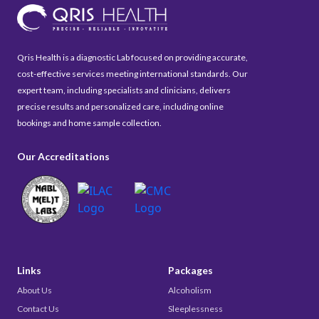
Qris Health is a diagnostic Lab focused on providing accurate,
cost-effective services meeting international standards. Our
expert team, including specialists and clinicians, delivers
precise results and personalized care, including online
bookings and home sample collection.
Our Accreditations
Links
Packages
About Us
Alcoholism
Contact Us
Sleeplessness