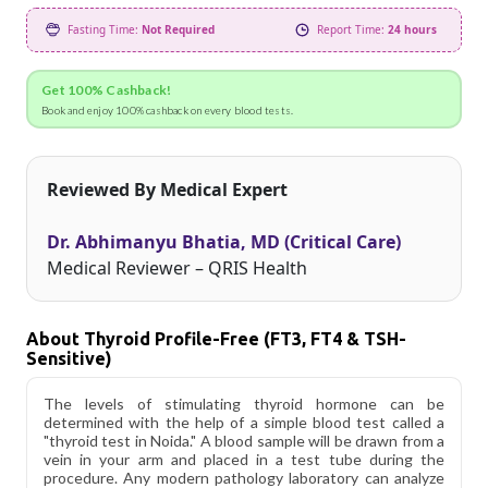
Fasting Time:
Not Required
Report Time:
24 hours
Get 100% Cashback!
Book and enjoy 100% cashback on every blood tests.
Reviewed By Medical Expert
Dr. Abhimanyu Bhatia, MD (Critical Care)
Medical Reviewer – QRIS Health
About Thyroid Profile-Free (fT3, FT4 & TSH-
Sensitive)
The levels of stimulating thyroid hormone can be
determined with the help of a simple blood test called a
"thyroid test in Noida." A blood sample will be drawn from a
vein in your arm and placed in a test tube during the
procedure. Any modern pathology laboratory can analyze