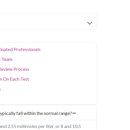
m in Noida
starting at only ₹249, with home
eters covered.
tors are home to a large working population
 health. Qris Health offers reliable, NABL-
da with doorstep sample collection, making it
busy schedule without visiting a lab in person.
ealth concerns, our home collection service
inated Professionals
t Team
Review Process
on On Each Test
s
ypically fall within the normal range?
d 2.55 millimoles per liter, or 8 and 10.5