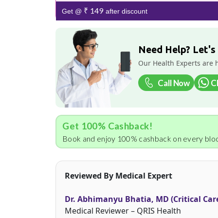
₹ 149
Get @
after discount
Need Help? Let's
Our Health Experts are 
Call Now
C
Get 100% Cashback!
Book and enjoy 100% cashback on every bloo
Reviewed By Medical Expert
Dr. Abhimanyu Bhatia, MD (Critical Car
Medical Reviewer – QRIS Health