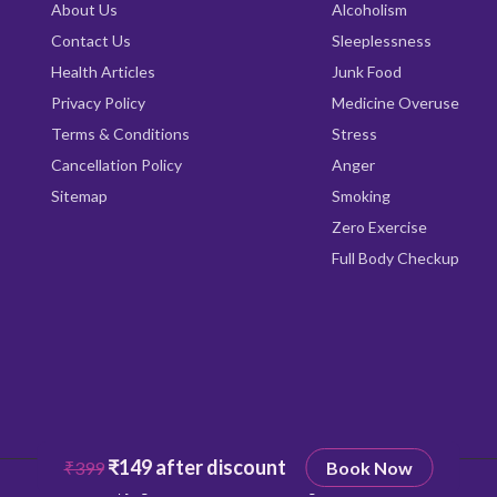
About Us
Alcoholism
Contact Us
Sleeplessness
Health Articles
Junk Food
Privacy Policy
Medicine Overuse
Terms & Conditions
Stress
Cancellation Policy
Anger
Sitemap
Smoking
Zero Exercise
Full Body Checkup
₹149 after discount
₹399
Book Now
Copyright © 2026
Qrishealth
All rights reserved.