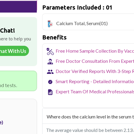
Parameters Included : 01
Qris Health offers
Calcium Total, Seru
sample collection and 1 key health param
Calcium Total, Serum
(01)
Noida's growing residential and IT sec
 Chat!
balancing demanding careers with their
Benefits
accredited diagnostic testing across Noi
here to help you
easy to fit routine health checkups into a 
From preventive screening to specific h
hat With Us
Free Home Sample Collection By Vacc
covers all major sectors of Noida.
Free Doctor Consultation From Exper
Doctor Verified Reports With 3-Step 
Smart Reporting - Detailed Informati
d tests.
Expert Team Of Medical Professional
Where does the calcium level in the serum t
e)
The average value should be between 2.13 an