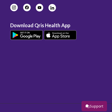
Download Qris Health App
Support