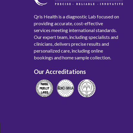
Qris Health is a diagnostic Lab focused on
providing accurate, cost-effective
services meeting international standards.
Our expert team, including specialists and
clinicians, delivers precise results and
personalized care, including online
bookings and home sample collection.
Our Accreditations