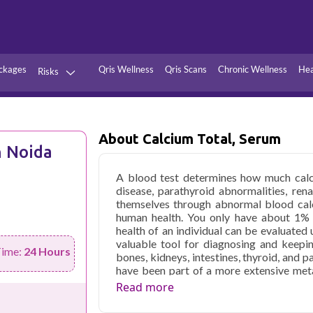
ckages
Qris Wellness
Qris Scans
Chronic Wellness
Hea
Risks
Hypertension
Infections
Thyroid
Diabetes
About Calcium Total, Serum
n Noida
Kidney
Vitamins
A blood test determines how much calci
stion
Fever
disease, parathyroid abnormalities, ren
themselves through abnormal blood calci
human health. You only have about 1% 
health of an individual can be evaluated 
valuable tool for diagnosing and keepi
Time:
24 Hours
bones, kidneys, intestines, thyroid, and 
have been part of a more extensive met
your annual physical. If you have sympt
Read more
condition that can affect your blood ca
blood test in Noida