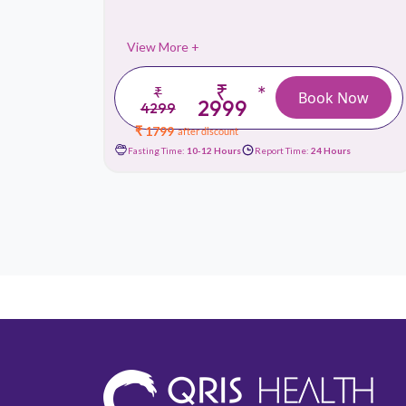
View More +
₹
*
₹
 Now
Book Now
2999
4299
₹ 1799
after discount
urs
Fasting Time:
10-12 Hours
Report Time:
24 Hours