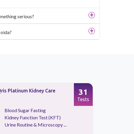
omething serious?
Noida?
31
ris Platinum Kidney Care
Vitamin Pl
Tests
Blood Sugar Fasting
Calcium 
Kidney Function Test (KFT)
Vitamin
Urine Routine & Microscopy ...
Vitamin