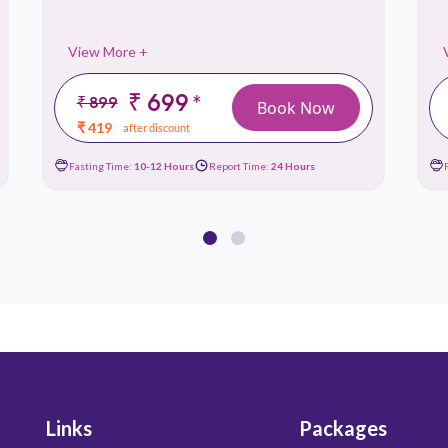
View More +
₹ 699
*
₹ 899
Book Now
₹ 419
after discount
Fasting Time:
10-12 Hours
Report Time:
24 Hours
Links
Packages