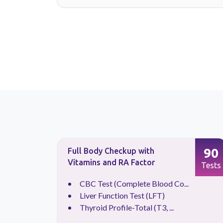
88
90
Full Body Checkup with
Vitamins and RA Factor
Tests
Tests
.
CBC Test (Complete Blood Co...
Liver Function Test (LFT)
Thyroid Profile-Total (T3, ...