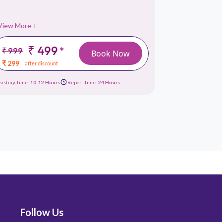
View More +
View More 
₹ 499
₹
*
₹ 999
₹ 3199
Book Now
₹ 299
₹ 1049
after discount
afte
Fasting Time:
10-12 Hours
Report Time:
24 Hours
Fasting Time:
No
Follow Us