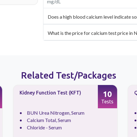
mg/dL
Does a high blood calcium level indicate s
What is the price for calcium test price in 
Related Test/Packages
10
Kidney Function Test (KFT)
Q
Tests
BUN Urea Nitrogen, Serum
Calcium Total, Serum
Chloride - Serum