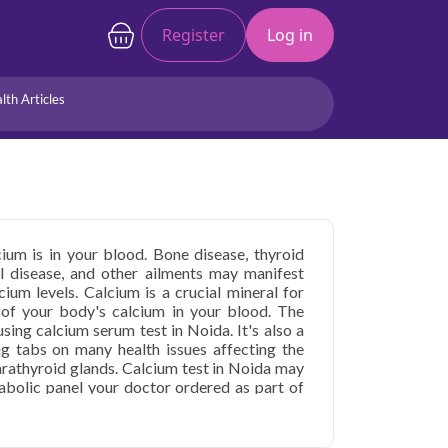
Register
Log in
lth Articles
Joints/Arthritis
Liver
Full Body Checkup
Hormones
Allergy
Cancer
um is in your blood. Bone disease, thyroid
al disease, and other ailments may manifest
um levels. Calcium is a crucial mineral for
of your body's calcium in your blood. The
using calcium serum test in Noida. It's also a
ng tabs on many health issues affecting the
parathyroid glands. Calcium test in Noida may
abolic panel your doctor ordered as part of
oms of abnormal calcium levels or a medical
lcium, you may be referred for this calcium