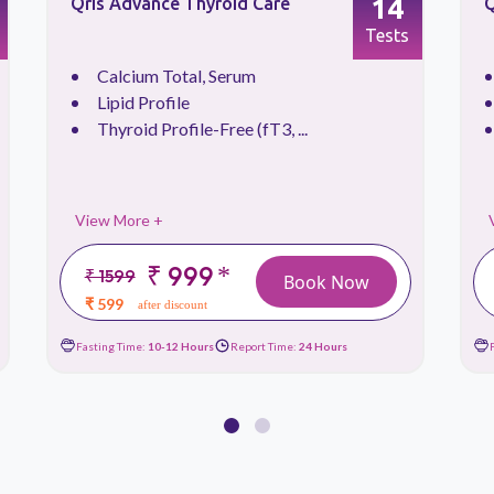
14
Qris Advance Thyroid Care
Q
Tests
Calcium Total, Serum
Lipid Profile
Thyroid Profile-Free (fT3, ...
View More +
₹ 999
*
₹ 1599
Book Now
₹ 599
after discount
Fasting Time:
10-12 Hours
Report Time:
24 Hours