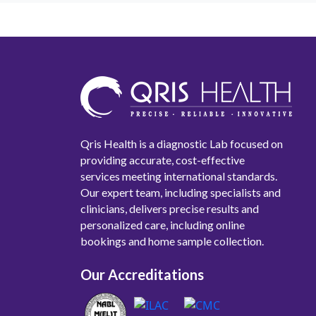
Qris Health is a diagnostic Lab focused on
providing accurate, cost-effective
services meeting international standards.
Our expert team, including specialists and
clinicians, delivers precise results and
personalized care, including online
bookings and home sample collection.
Our Accreditations