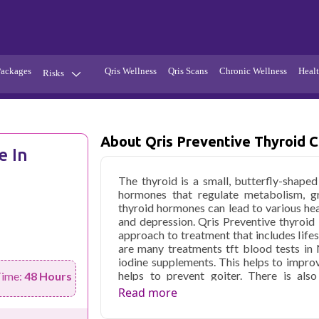
Packages
Qris Wellness
Qris Scans
Chronic Wellness
Healt
Risks
Hypertension
Infections
Thyroid
Diabetes
About Qris Preventive Thyroid 
e In
Kidney
Vitamins
The thyroid is a small, butterfly-shaped
stion
Fever
hormones that regulate metabolism, g
thyroid hormones can lead to various hea
and depression. Qris Preventive thyroid
approach to treatment that includes life
are many treatments tft blood tests in
iodine supplements. This helps to improv
helps to prevent goiter. There is als
Time:
48 Hours
supplements are usually taken in the form
Read more
the use of thyroxine, which is a synthetic
the thyroid gland. Thyroxine is usually tak