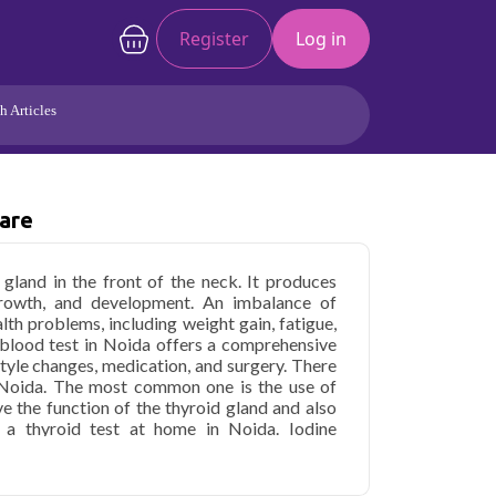
Register
Log in
h Articles
Joints/Arthritis
Liver
Full Body Checkup
Hormones
Care
Allergy
Cancer
 gland in the front of the neck. It produces
rowth, and development. An imbalance of
lth problems, including weight gain, fatigue,
 blood test in Noida offers a comprehensive
style changes, medication, and surgery. There
 Noida. The most common one is the use of
e the function of the thyroid gland and also
o a thyroid test at home in Noida. Iodine
 of tablets or capsules. Another treatment is
 hormone that helps to regulate the function of
en in the form of tablets or injections.