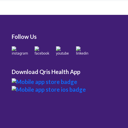
Follow Us
Download Qris Health App