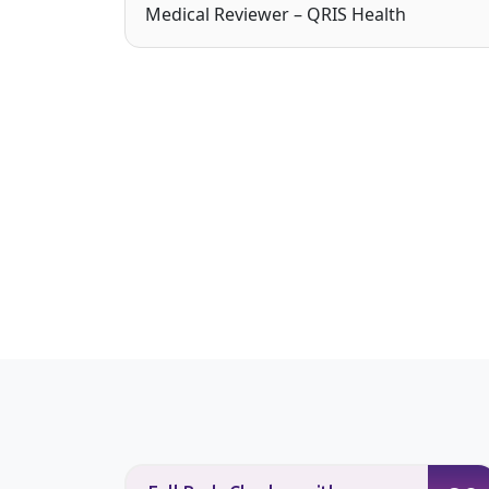
Medical Reviewer – QRIS Health