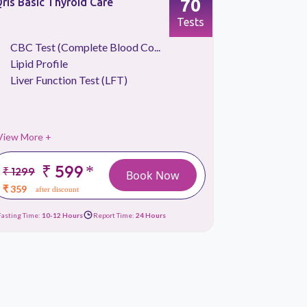
70
ris Basic Thyroid Care
Qris Vitam
Tests
CBC Test (Complete Blood Co...
Blood S
Lipid Profile
CBC Tes
Liver Function Test (LFT)
Liver Fu
View More +
View More 
₹ 599
*
₹ 1299
₹ 2699
Book Now
₹ 359
₹ 1289
after discount
afte
Fasting Time:
10-12 Hours
Report Time:
24 Hours
Fasting Time:
10