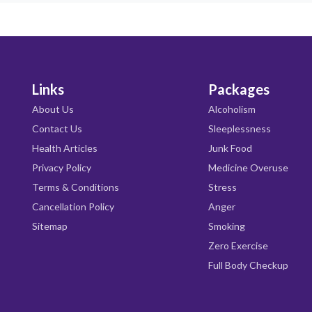
Links
Packages
About Us
Alcoholism
Contact Us
Sleeplessness
Health Articles
Junk Food
Privacy Policy
Medicine Overuse
Terms & Conditions
Stress
Cancellation Policy
Anger
Sitemap
Smoking
Zero Exercise
Full Body Checkup