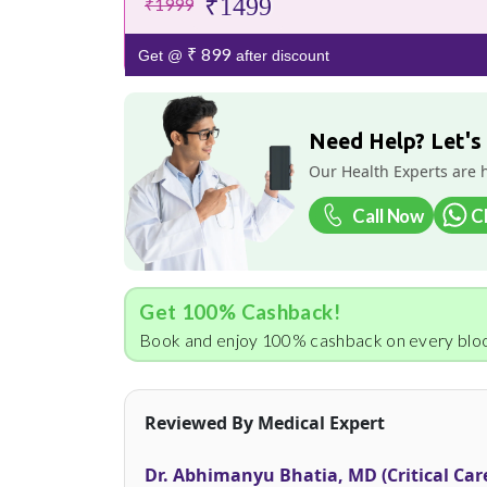
₹1499
₹1999
₹ 899
Get @
after discount
Need Help? Let's
Our Health Experts are 
Call Now
C
Get 100% Cashback!
Book and enjoy 100% cashback on every bloo
Reviewed By Medical Expert
Dr. Abhimanyu Bhatia, MD (Critical Car