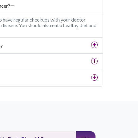
ncer?
o have regular checkups with your doctor,
e disease. You should also eat a healthy diet and
d?