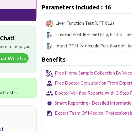
Parameters Included : 16
Qris Health offers
Qris Preventive Th
with home sample collection and 16 key 
Liver Function Test (LFT)
(12)
Noida's growing residential and IT sec
balancing demanding careers with their
Thyroid Profile-Free (fT3, FT4 & TSH
accredited diagnostic testing across Noi
 Chat!
easy to fit routine health checkups into a 
Intact PTH-Molecule Parathyroid H
here to help you
From preventive screening to specific h
covers all major sectors of Noida.
hat With Us
Benefits
Free Home Sample Collection By Vacc
Free Doctor Consultation From Exper
d tests.
Doctor Verified Reports With 3-Step 
Smart Reporting - Detailed Informati
Expert Team Of Medical Professional
e)