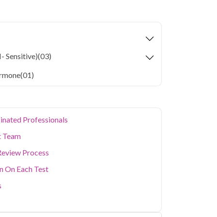
yroid Care in Noida
starting at only ₹1499,
health parameters covered.
tors are home to a large working population
 health. Qris Health offers reliable, NABL-
- Sensitive)
(03)
da with doorstep sample collection, making it
busy schedule without visiting a lab in person.
armone
(01)
ealth concerns, our home collection service
inated Professionals
t Team
Review Process
on On Each Test
s