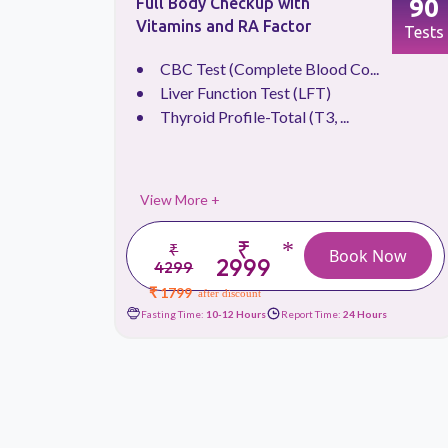
66
90
Full Body Checkup with
Vitamins and RA Factor
Tests
Tests
.
CBC Test (Complete Blood Co...
Liver Function Test (LFT)
Thyroid Profile-Total (T3, ...
View More +
₹
*
₹
 Now
Book Now
2999
4299
₹ 1799
after discount
urs
Fasting Time:
10-12 Hours
Report Time:
24 Hours