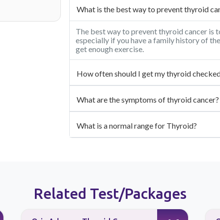
What is the best way to prevent thyroid ca
The best way to prevent thyroid cancer is t
especially if you have a family history of th
get enough exercise.
How often should I get my thyroid checke
What are the symptoms of thyroid cancer?
What is a normal range for Thyroid?
Related Test/Packages