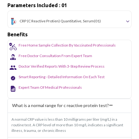
Parameters Included : 01
CRP (C Reactive Protien) Quantitative, Serum
(01)
Benefits
Free Home Sample Collection By Vaccinated Professionals
Free Doctor Consultation From Expert Team
Doctor Verified Reports With 3-Step Review Process
Smart Reporting - Detailed Information On Each Test
Expert Team Of Medical Professionals
What is a normal range for c reactive protein test?
A normal CRP value is less than 10 milligrams per liter (mg/L) in a
routine test. A CRP level of more than 10 mg/L indicates a significant
illness, trauma, or chronic illness