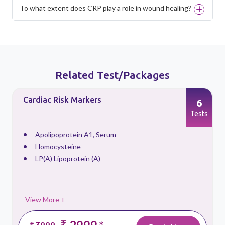
To what extent does CRP play a role in wound healing?
Related Test/Packages
Cardiac Risk Markers
6
s
Tests
Apolipoprotein A1, Serum
Homocysteine
LP(A) Lipoprotein (A)
View More +
₹ 2999
₹ 3999