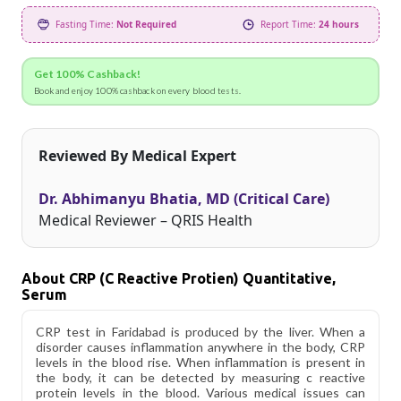
Fasting Time:
Not Required
Report Time:
24 hours
Get 100% Cashback!
Book and enjoy 100% cashback on every blood tests.
Reviewed By Medical Expert
Dr. Abhimanyu Bhatia, MD (Critical Care)
Medical Reviewer – QRIS Health
About CRP (C Reactive Protien) Quantitative,
Serum
CRP test in Faridabad is produced by the liver. When a
disorder causes inflammation anywhere in the body, CRP
levels in the blood rise. When inflammation is present in
the body, it can be detected by measuring c reactive
protein levels in the blood. Various medical issues can