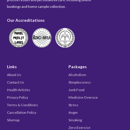
bookings and home sample collection.
Our Accreditations
Links
Packages
About Us
Alcoholism
Contact Us
Sleeplessness
Health Articles
Junk Food
Privacy Policy
Medicine Overuse
Terms & Conditions
Stress
Cancellation Policy
Anger
Sitemap
Smoking
Zero Exercise