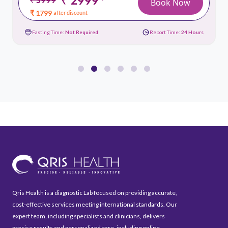
*
Book Now
₹ 1799
after discount
Fasting Time:
Not Required
Report Time:
24 Hours
Qris Health is a diagnostic Lab focused on providing accurate,
cost-effective services meeting international standards. Our
expert team, including specialists and clinicians, delivers
precise results and personalized care, including online