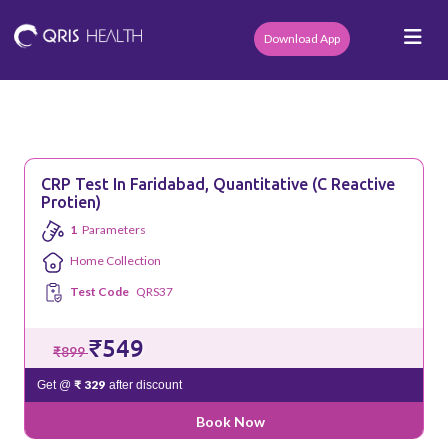
Download App
CRP Test In Faridabad, Quantitative (C Reactive
Protien)
1
Parameters
Home Collection
Test Code
QRS37
₹549
₹899
₹ 329
Get @
after discount
Book Now