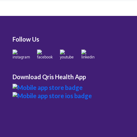
Follow Us
Download Qris Health App