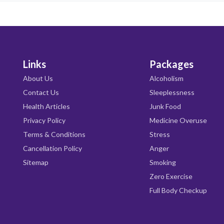
Links
Packages
About Us
Alcoholism
Contact Us
Sleeplessness
Health Articles
Junk Food
Privacy Policy
Medicine Overuse
Terms & Conditions
Stress
Cancellation Policy
Anger
Sitemap
Smoking
Zero Exercise
Full Body Checkup