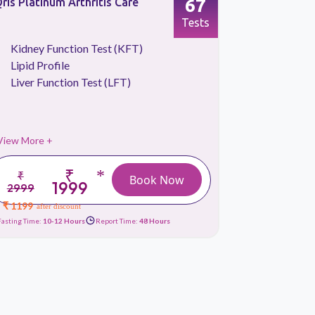
67
ris Platinum Arthritis Care
Qris Vitam
Tests
Kidney Function Test (KFT)
Blood S
Lipid Profile
CBC Tes
Liver Function Test (LFT)
Liver Fu
View More +
View More 
₹
*
₹
₹ 2699
Book Now
1999
2999
₹ 1289
afte
₹ 1199
after discount
Fasting Time:
10-12 Hours
Report Time:
48 Hours
Fasting Time:
10