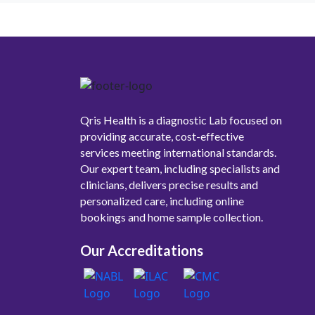
Qris Health is a diagnostic Lab focused on
providing accurate, cost-effective
services meeting international standards.
Our expert team, including specialists and
clinicians, delivers precise results and
personalized care, including online
bookings and home sample collection.
Our Accreditations