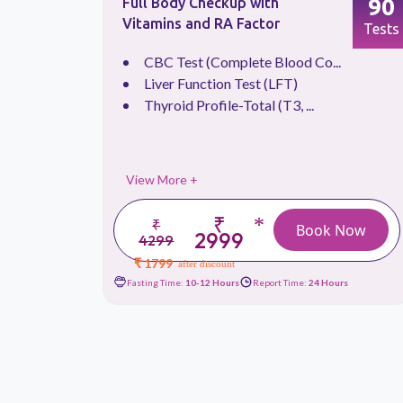
66
90
Full Body Checkup with
Vitamins and RA Factor
Tests
Tests
.
CBC Test (Complete Blood Co...
Liver Function Test (LFT)
Thyroid Profile-Total (T3, ...
View More +
₹
*
₹
 Now
Book Now
2999
4299
₹ 1799
after discount
urs
Fasting Time:
10-12 Hours
Report Time:
24 Hours