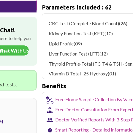
Parameters Included : 62
As one of Haryana's key industrial hubs,
occupational and environmental health c
NABL-accredited lab testing directly to
CBC Test (Complete Blood Count)
(26)
your health without the hassle of visi
 Chat!
collection service makes routine and spe
Kidney Function Test (KFT)
(10)
the city.
here to help you
Lipid Profile
(09)
Chat With Us
Liver Function Test (LFT)
(12)
Thyroid Profile-Total (T3, T4 & TSH- Sens
Vitamin D Total -25 Hydroxy
(01)
d tests.
Benefits
Free Home Sample Collection By Vacc
Free Doctor Consultation From Exper
Doctor Verified Reports With 3-Step 
e)
Smart Reporting - Detailed Informati