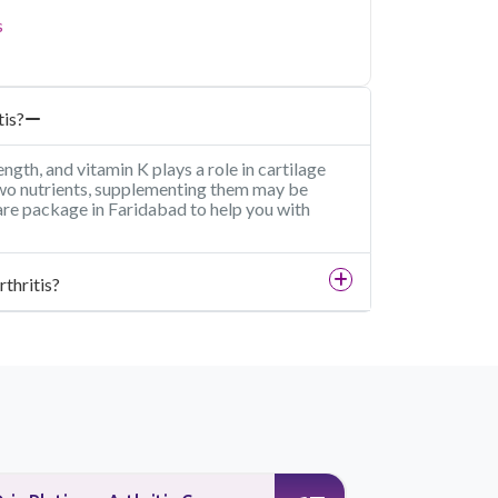
s
tis?
ngth, and vitamin K plays a role in cartilage
 two nutrients, supplementing them may be
care package in Faridabad to help you with
rthritis?