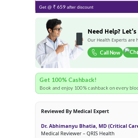
₹ 659
Get @
after discount
Need Help? Let's
Our Health Experts are 
Call Now
Get 100% Cashback!
Book and enjoy 100% cashback on every bloo
Reviewed By Medical Expert
Dr. Abhimanyu Bhatia, MD (Critical Car
Medical Reviewer – QRIS Health