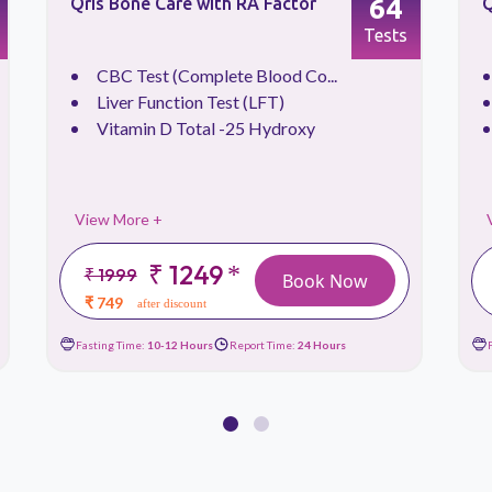
64
Qris Bone Care with RA Factor
Q
Tests
CBC Test (Complete Blood Co...
Liver Function Test (LFT)
Vitamin D Total -25 Hydroxy
View More +
₹ 1249
*
₹ 1999
Book Now
₹ 749
after discount
Fasting Time:
10-12 Hours
Report Time:
24 Hours