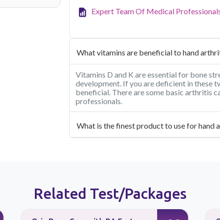
Expert Team Of Medical Professional
What vitamins are beneficial to hand arthri
Vitamins D and K are essential for bone stre
development. If you are deficient in these
beneficial. There are some basic arthritis 
professionals.
What is the finest product to use for hand a
Related Test/Packages