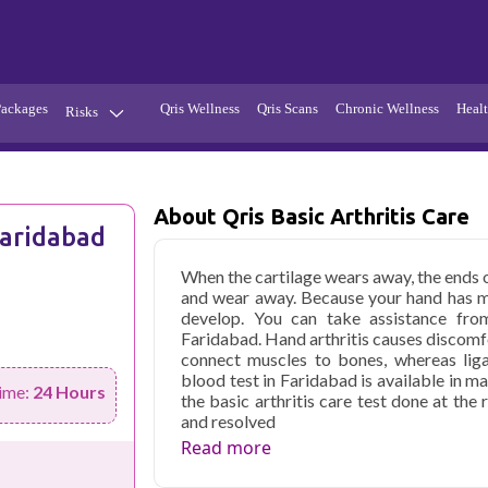
Packages
Qris Wellness
Qris Scans
Chronic Wellness
Healt
Risks
Hypertension
Infections
Thyroid
Diabetes
About Qris Basic Arthritis Care
Faridabad
Kidney
Vitamins
When the cartilage wears away, the ends
stion
Fever
and wear away. Because your hand has many
develop. You can take assistance from 
Faridabad. Hand arthritis causes discomf
connect muscles to bones, whereas liga
blood test in Faridabad is available in ma
ime:
24 Hours
the basic arthritis care test done at the 
and resolved
Read more
Qris Health offers
Qris Basic Arthriti
with home sample collection and 62 key 