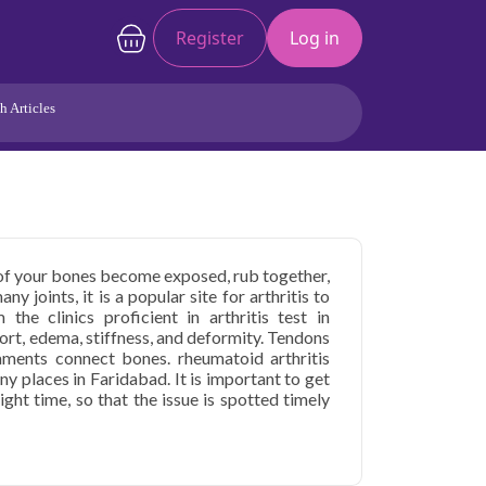
Register
Log in
h Articles
Joints/Arthritis
Liver
Full Body Checkup
Hormones
Allergy
Cancer
 of your bones become exposed, rub together,
 joints, it is a popular site for arthritis to
the clinics proficient in arthritis test in
ort, edema, stiffness, and deformity. Tendons
ments connect bones. rheumatoid arthritis
ny places in Faridabad. It is important to get
right time, so that the issue is spotted timely
s Care in Faridabad
starting at only ₹1099,
health parameters covered.