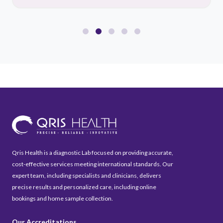
Qris Health is a diagnostic Lab focused on providing accurate,
cost-effective services meeting international standards. Our
expert team, including specialists and clinicians, delivers
precise results and personalized care, including online
bookings and home sample collection.
Our Accreditations