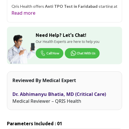
Qris Health offers
Anti TPO Test in Faridabad
starting at
only ₹849, with home sample collection and 1 key health
Read more
parameters covered.
As one of Haryana's key industrial hubs, Faridabad's
residents often deal with unique occupational and
Need Help? Let's Chat!
environmental health considerations. Qris Health brings
accurate, NABL-accredited lab testing directly to your
Our Health Experts are here to help you
home in Faridabad, so you can monitor your health without
the hassle of visiting a diagnostic center. Our home sample
Call Now
Chat With Us
collection service makes routine and specialized testing
simple and accessible across the city.
Reviewed By Medical Expert
Dr. Abhimanyu Bhatia, MD (Critical Care)
Medical Reviewer – QRIS Health
Parameters Included : 01