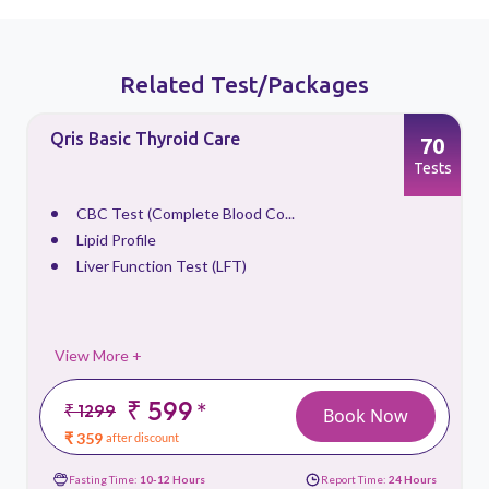
Related Test/Packages
Qris Basic Thyroid Care
70
s
Tests
CBC Test (Complete Blood Co...
Lipid Profile
Liver Function Test (LFT)
View More +
₹ 599
*
₹ 1299
Book Now
₹ 359
after discount
Fasting Time:
10-12 Hours
Report Time:
24 Hours