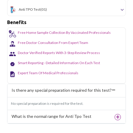
Anti TPO Test
(01)
Benefits
Free Home Sample Collection By Vaccinated Professionals
Free Doctor Consultation From Expert Team
Doctor Verified Reports With 3-Step Review Process
Smart Reporting - Detailed Information On Each Test
Expert Team Of Medical Professionals
Is there any special preparation required for this test?
No special preparation is required for the test.
What is the normal range for Anti Tpo Test