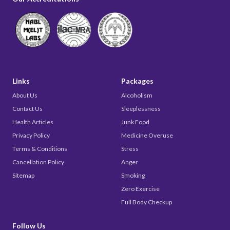
Links
Packages
About Us
Alcoholism
Contact Us
Sleeplessness
Health Articles
Junk Food
Privacy Policy
Medicine Overuse
Terms & Conditions
Stress
Cancellation Policy
Anger
Sitemap
Smoking
Zero Exercise
Full Body Checkup
Follow Us