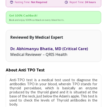
Fasting Time:
Not Required
Report Time:
24 hours
Get 100% Cashback!
Book and enjoy 100% cashback on every blood tests.
Reviewed By Medical Expert
Dr. Abhimanyu Bhatia, MD (Critical Care)
Medical Reviewer – QRIS Health
About Anti TPO Test
Anti-TPO test is a medical test used to diagnose the
antibodies TPO in your blood, wherein TPO stands for
thyroid peroxidase, which is basically an enzyme
produced by the thyroid gland and it is situated at the
base of the neck, just below the Adam’s apple. This test is
used to check the levels of Thyroid antibodies in the
body.