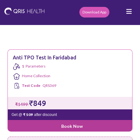
Download App
Anti TPO Test In Faridabad
1
Parameters
Home Collection
Test Code
QRS369
₹849
₹1499
₹ 509
Get @
after discount
Book Now