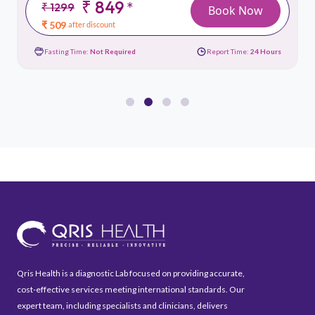
₹ 849
*
₹ 1299
Book Now
₹ 509
after discount
Fasting Time:
Not Required
Report Time:
24 Hours
Qris Health is a diagnostic Lab focused on providing accurate,
cost-effective services meeting international standards. Our
expert team, including specialists and clinicians, delivers