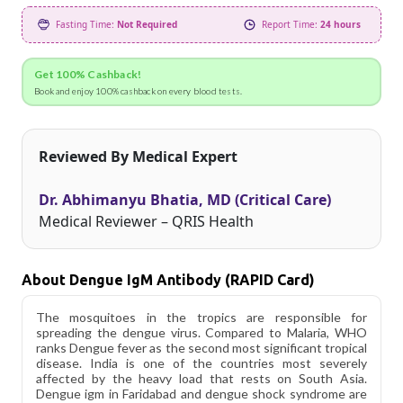
Fasting Time:
Not Required
Report Time:
24 hours
Get 100% Cashback!
Book and enjoy 100% cashback on every blood tests.
Reviewed By Medical Expert
Dr. Abhimanyu Bhatia, MD (Critical Care)
Medical Reviewer – QRIS Health
About Dengue IgM Antibody (RAPID Card)
The mosquitoes in the tropics are responsible for
spreading the dengue virus. Compared to Malaria, WHO
ranks Dengue fever as the second most significant tropical
disease. India is one of the countries most severely
affected by the heavy load that rests on South Asia.
Dengue igm in Faridabad and dengue shock syndrome are