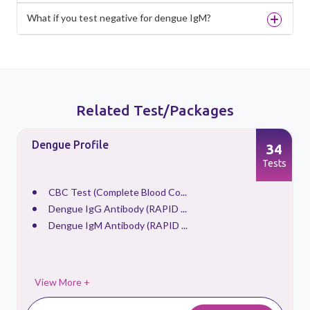
What if you test negative for dengue IgM?
Related Test/Packages
Dengue Profile
34
s
Tests
CBC Test (Complete Blood Co...
Dengue IgG Antibody (RAPID ...
Dengue IgM Antibody (RAPID ...
View More +