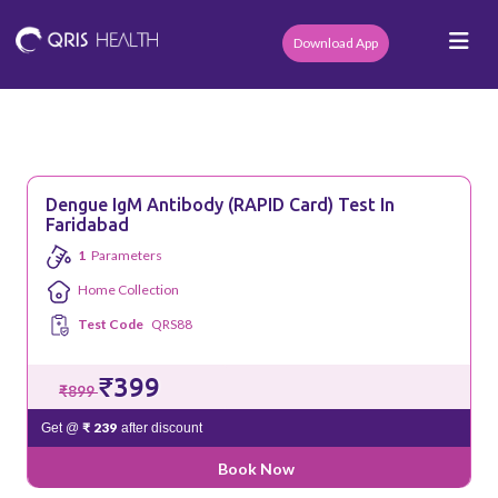
Download App
Dengue IgM Antibody (RAPID Card) Test In
Faridabad
1
Parameters
Home Collection
Test Code
QRS88
₹399
₹899
₹ 239
Get @
after discount
Book Now