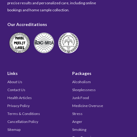
precise results and personalized care, including online
bookings and home sample collection.
Our Accreditations
Links
Packages
About Us
Alcoholism
Contact Us
Sleeplessness
Health Articles
Junk Food
Privacy Policy
Medicine Overuse
Terms & Conditions
Stress
Cancellation Policy
Anger
Sitemap
Smoking