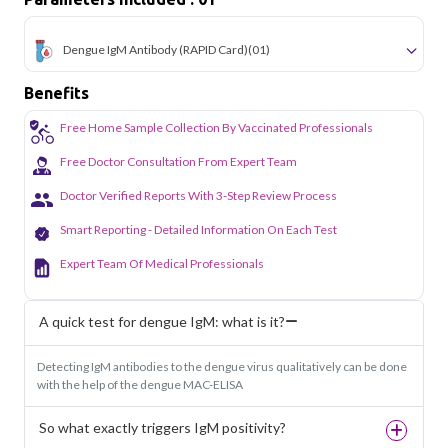
simple and accessible across the city.
Dengue IgM Antibody (RAPID Card)
(01)
Benefits
Free Home Sample Collection By Vaccinated Professionals
Free Doctor Consultation From Expert Team
Doctor Verified Reports With 3-Step Review Process
Smart Reporting - Detailed Information On Each Test
Expert Team Of Medical Professionals
A quick test for dengue IgM: what is it?
Detecting IgM antibodies to the dengue virus qualitatively can be done
with the help of the dengue MAC-ELISA
So what exactly triggers IgM positivity?