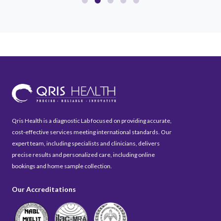
Qris Health is a diagnostic Lab focused on providing accurate,
cost-effective services meeting international standards. Our
expert team, including specialists and clinicians, delivers
precise results and personalized care, including online
bookings and home sample collection.
Our Accreditations