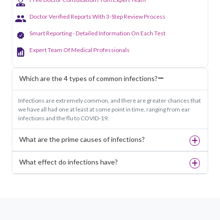
Doctor Verified Reports With 3-Step Review Process
Smart Reporting - Detailed Information On Each Test
Expert Team Of Medical Professionals
Which are the 4 types of common infections?
Infections are extremely common, and there are greater chances that
we have all had one at least at some point in time, ranging from ear
infections and the flu to COVID-19.
What are the prime causes of infections?
What effect do infections have?