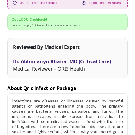
Fasting Time:
10-12 hours
Report Time:
24 hours
Get 100% Cashback!
Book and enjoy 100% cashback on every blood tests.
Reviewed By Medical Expert
Dr. Abhimanyu Bhatia, MD (Critical Care)
Medical Reviewer – QRIS Health
About Qris Infection Package
Infections are diseases or illnesses caused by harmful
agents or pathogens entering the body. The primary
causes are bacteria, viruses, parasites, and fungi. The
infectious diseases mainly spread from individual to
individual with contaminated water or food with the help
of bug bites. There are a few infectious diseases that are
smaller and highly serious, which is why you should get a