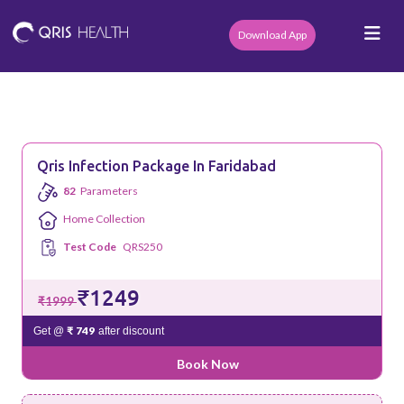
Download App
Qris Infection Package In Faridabad
82
Parameters
Home Collection
Test Code
QRS250
₹1249
₹1999
₹ 749
Get @
after discount
Book Now