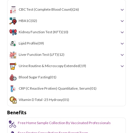
simple and accessible across the city.
CBC Test (Complete Blood Count)
(26)
HBA1C
(02)
Kidney Function Test (KFT)
(10)
Lipid Profile
(09)
Liver Function Test (LFT)
(12)
Urine Routine & Microscopy Extended
(19)
Blood Sugar Fasting
(01)
CRP (C Reactive Protien) Quantitative, Serum
(01)
Vitamin D Total -25 Hydroxy
(01)
Benefits
Free Home Sample Collection By Vaccinated Professionals
Free Doctor Consultation From Expert Team