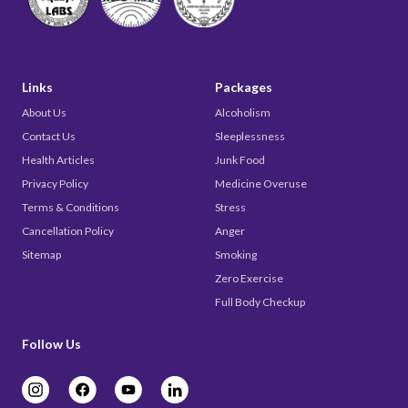
Links
Packages
About Us
Alcoholism
Contact Us
Sleeplessness
Health Articles
Junk Food
Privacy Policy
Medicine Overuse
Terms & Conditions
Stress
Cancellation Policy
Anger
Sitemap
Smoking
Zero Exercise
Full Body Checkup
Follow Us