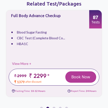
Related Test/Packages
Full Body Advance Checkup
87
s
Tests
Blood Sugar Fasting
CBC Test (Complete Blood Co...
HBA1C
View More +
₹ 2299
*
₹ 2999
Book Now
₹ 1379
after discount
Fasting Time:
10-12 Hours
Report Time:
24 Hours