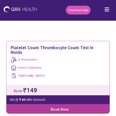
Download App
Platelet Count Thrombocyte Count Test In
Noida
1
Parameters
Home Collection
Test Code
QRS11
₹149
₹249
₹ 89
Get @
after discount
Book Now