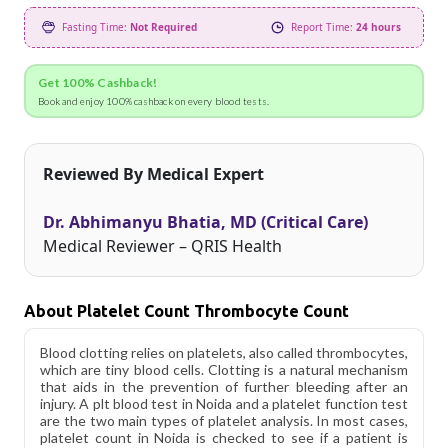
Fasting Time:
Not Required
Report Time:
24 hours
Get 100% Cashback!
Book and enjoy 100% cashback on every blood tests.
Reviewed By Medical Expert
Dr. Abhimanyu Bhatia, MD (Critical Care)
Medical Reviewer – QRIS Health
About Platelet Count Thrombocyte Count
Blood clotting relies on platelets, also called thrombocytes,
which are tiny blood cells. Clotting is a natural mechanism
that aids in the prevention of further bleeding after an
injury. A plt blood test in Noida and a platelet function test
are the two main types of platelet analysis. In most cases,
platelet count in Noida is checked to see if a patient is