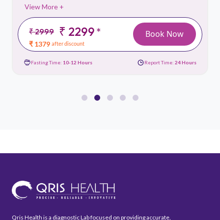
View More +
₹ 2299
*
₹ 2999
Book Now
₹ 1379
after discount
Fasting Time:
10-12 Hours
Report Time:
24 Hours
Qris Health is a diagnostic Lab focused on providing accurate,