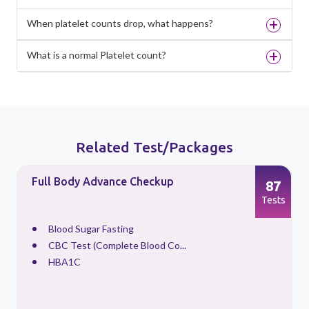
When platelet counts drop, what happens?
What is a normal Platelet count?
Related Test/Packages
Full Body Advance Checkup
87
s
Tests
Blood Sugar Fasting
CBC Test (Complete Blood Co...
HBA1C