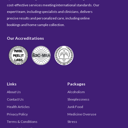
cost-effective services meeting international standards. Our
expert team, including specialists and clinicians, delivers
precise results and personalized care, including online
bookings and home sample collection.
Our Accreditations
Links
Packages
About Us
Alcoholism
Contact Us
Sleeplessness
Health Articles
Junk Food
Privacy Policy
Medicine Overuse
Terms & Conditions
Stress