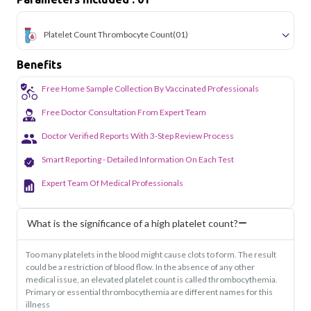
Platelet Count Thrombocyte Count
(01)
Benefits
Free Home Sample Collection By Vaccinated Professionals
Free Doctor Consultation From Expert Team
Doctor Verified Reports With 3-Step Review Process
Smart Reporting - Detailed Information On Each Test
Expert Team Of Medical Professionals
What is the significance of a high platelet count?
Too many platelets in the blood might cause clots to form. The result
could be a restriction of blood flow. In the absence of any other
medical issue, an elevated platelet count is called thrombocythemia.
Primary or essential thrombocythemia are different names for this
illness