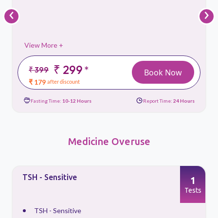
‹
›
View More +
₹ 299
*
₹ 399
Book Now
₹ 179
after discount
Fasting Time:
10-12 Hours
Report Time:
24 Hours
Medicine Overuse
TSH - Sensitive
1
s
Tests
TSH - Sensitive