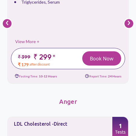
Triglycerides, Serum
‹
›
View More +
₹ 299
*
₹ 399
Book Now
₹ 179
after discount
Fasting Time:
10-12 Hours
Report Time:
24 Hours
Anger
Triglycerides, Serum
1
Tests