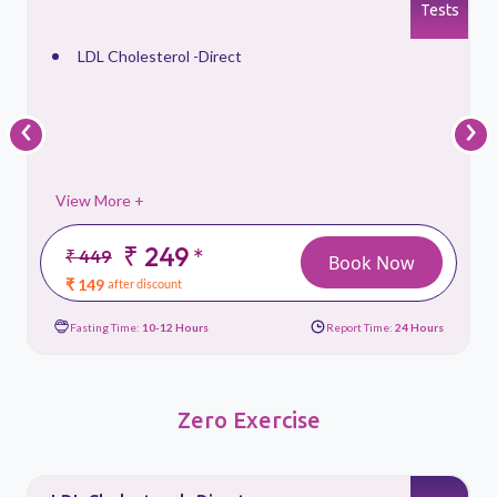
s
Tests
LDL Cholesterol -Direct
‹
›
View More +
₹ 249
*
₹ 449
Book Now
₹ 149
after discount
Fasting Time:
10-12 Hours
Report Time:
24 Hours
Zero Exercise