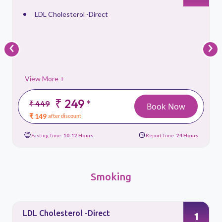
Triglycerides, Serum
‹
›
View More +
₹ 299
*
₹ 399
ook Now
Book 
₹ 179
after discount
ort Time:
24 Hours
Fasting Time:
10-12 Hours
Report Time
Smoking
LDL Cholesterol -Direct
1