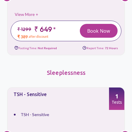
View More +
₹ 649
*
₹ 1299
Book Now
₹ 389
after discount
Fasting Time:
Not Required
Report Time:
72 Hours
Sleeplessness
TSH - Sensitive
1
s
Tests
TSH - Sensitive