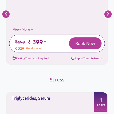
‹
›
View More +
₹ 399
*
₹ 599
Book Now
₹ 239
after discount
Fasting Time:
Not Required
Report Time:
24 Hours
Stress
Triglycerides, Serum
1
s
Tests