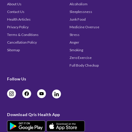
About Us
Alcoholism
Contact Us
Sleeplessness
Health Articles
Junk Food
Privacy Policy
Medicine Overuse
Terms & Conditions
Stress
Cancellation Policy
Anger
Sitemap
Smoking
Zero Exercise
Full Body Checkup
Follow Us
Download Qris Health App