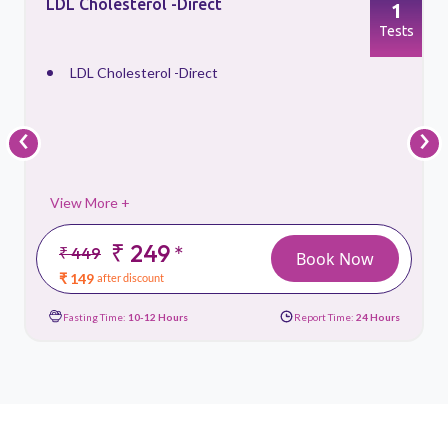
LDL Cholesterol -Direct
1
s
Tests
LDL Cholesterol -Direct
‹
›
View More +
₹ 249
*
₹ 449
Book Now
₹ 149
after discount
Fasting Time:
10-12 Hours
Report Time:
24 Hours