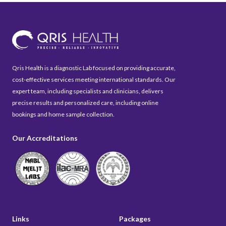
Qris Health is a diagnostic Lab focused on providing accurate,
cost-effective services meeting international standards. Our
expert team, including specialists and clinicians, delivers
precise results and personalized care, including online
bookings and home sample collection.
Our Accreditations
Links
Packages