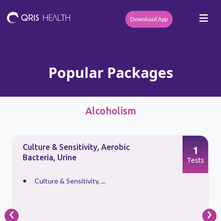
Download App
Popular Packages
Alcoholism
Culture & Sensitivity, Aerobic
1
Bacteria, Urine
s
Tests
Culture & Sensitivity, ...
‹
›