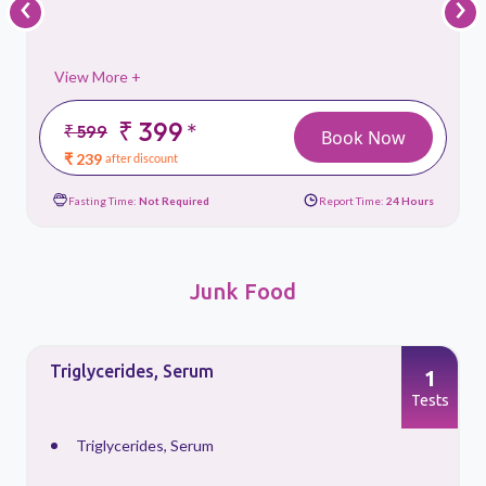
‹
›
View More +
₹ 399
*
₹ 599
Book Now
₹ 239
after discount
Fasting Time:
Not Required
Report Time:
24 Hours
Junk Food
Triglycerides, Serum
1
s
Tests
Triglycerides, Serum