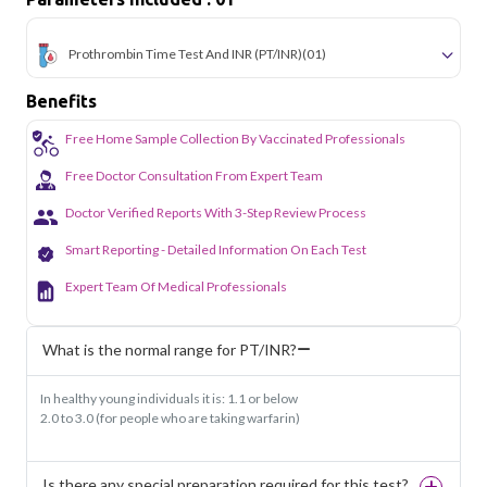
sectors of Noida.
Prothrombin Time Test And INR (PT/INR)
(01)
Benefits
Free Home Sample Collection By Vaccinated Professionals
Free Doctor Consultation From Expert Team
Doctor Verified Reports With 3-Step Review Process
Smart Reporting - Detailed Information On Each Test
Expert Team Of Medical Professionals
What is the normal range for PT/INR?
In healthy young individuals it is: 1.1 or below
2.0 to 3.0 (for people who are taking warfarin)
Is there any special preparation required for this test?