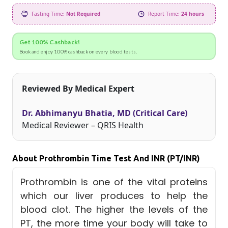
Fasting Time:
Not Required
Report Time:
24 hours
Get 100% Cashback!
Book and enjoy 100% cashback on every blood tests.
Reviewed By Medical Expert
Dr. Abhimanyu Bhatia, MD (Critical Care)
Medical Reviewer – QRIS Health
About Prothrombin Time Test And INR (PT/INR)
Prothrombin is one of the vital proteins
which our liver produces to help the
blood clot. The higher the levels of the
PT, the more time your body will take to