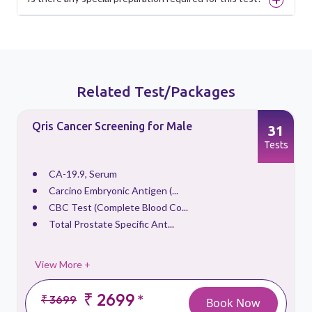
Related Test/Packages
Qris Cancer Screening for Male
31
s
Tests
CA-19.9, Serum
Carcino Embryonic Antigen (...
CBC Test (Complete Blood Co...
Total Prostate Specific Ant...
View More +
₹ 2699
*
₹ 3699
Book Now