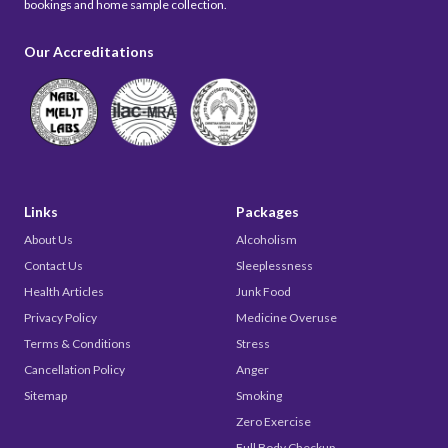
bookings and home sample collection.
Our Accreditations
Links
Packages
About Us
Alcoholism
Contact Us
Sleeplessness
Health Articles
Junk Food
Privacy Policy
Medicine Overuse
Terms & Conditions
Stress
Cancellation Policy
Anger
Sitemap
Smoking
Zero Exercise
Full Body Checkup