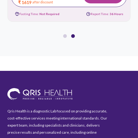
₹ 1619
after discount
Fasting Time:
Not Required
Report Time:
36 Hours
Qris Health is a diagnostic Lab focused on providing accurate,
cost-effective services meeting international standards. Our
expert team, including specialists and clinicians, delivers
precise results and personalized care, including online