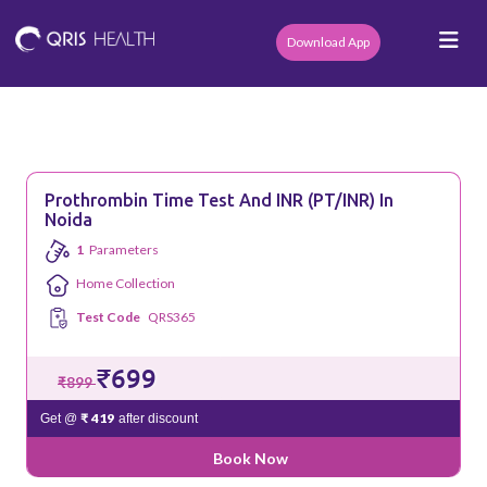
Download App
Prothrombin Time Test And INR (PT/INR) In
Noida
1
Parameters
Home Collection
Test Code
QRS365
₹699
₹899
₹ 419
Get @
after discount
Book Now