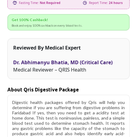
Fasting Time:
Not Required
Report Time:
24 hours
Get 100% Cashback!
Book and enjoy 100% cashback on every blood tests.
Reviewed By Medical Expert
Dr. Abhimanyu Bhatia, MD (Critical Care)
Medical Reviewer – QRIS Health
About Qris Digestive Package
Digestic health packages offered by Qris will help you
determine if you are suffering from digestive problems in
Faridabad If yes, then you need to get a acidity test at
home done. This test is noninvasive, painless, and a simple
blood test used to determine stomach health. It reports
any gastric problems like the capacity of the stomach to
produce gastric acid and also helps identify early acid-