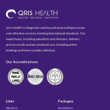
Qris Health is a diagnostic Lab focused on providing accurate,
cost-effective services meeting international standards. Our
expert team, including specialists and clinicians, delivers
precise results and personalized care, including online
bookings and home sample collection.
Our Accreditations
Links
Packages
About Us
Alcoholism