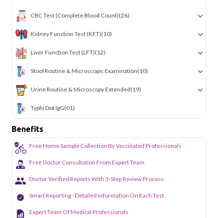
CBC Test (Complete Blood Count)
(26)
Kidney Function Test (KFT)
(10)
Liver Function Test (LFT)
(12)
Stool Routine & Microscopic Examination
(10)
Urine Routine & Microscopy Extended
(19)
Typhi Dot IgG
(01)
Benefits
Free Home Sample Collection By Vaccinated Professionals
Free Doctor Consultation From Expert Team
Doctor Verified Reports With 3-Step Review Process
Smart Reporting - Detailed Information On Each Test
Expert Team Of Medical Professionals