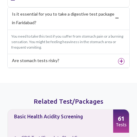
Is it essential for you to take a digestive test package
in Faridabad?
You need to take this test if you suffer from stomach pain or a burning
sensation. You might be feeling heaviness in the stomach area or
frequent vomiting.
Are stomach tests risky?
Related Test/Packages
Basic Health Acidity Screening
61
s
Tests