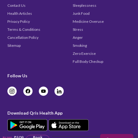
Contact Us
Sleeplessness
Health Articles
Junk Food
Privacy Policy
Medicine Overuse
Terms & Conditions
Stress
Cancellation Policy
Anger
Sitemap
Smoking
Zero Exercise
Full Body Checkup
Follow Us
Download Qris Health App
₹509
Book
₹1299