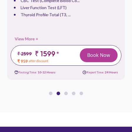
CBC Test (Complete Blood Co...
Liver Function Test (LFT)
Thyroid Profile-Total (T3, ...
View More +
₹ 1599
*
₹ 2599
Book Now
₹ 959
after discount
Fasting Time:
10-12 Hours
Report Time:
24 Hours