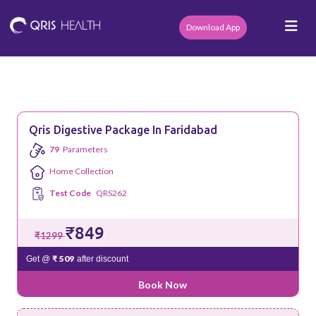
Download App
Qris Digestive Package In Faridabad
79
Parameters
Home Collection
Test Code
QRS262
₹849
₹1299
₹ 509
Get @
after discount
Book Now