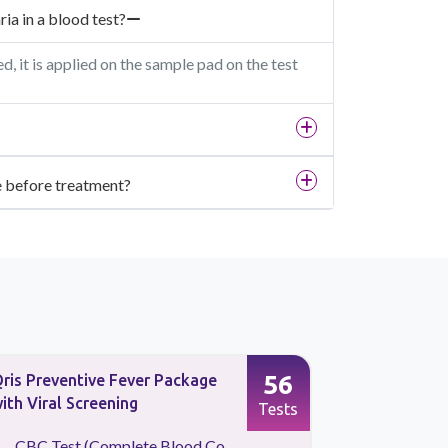
ia in a blood test?
 it is applied on the sample pad on the test
ne before treatment?
56
ris Preventive Fever Package
CBC Test 
ith Viral Screening
Count)
Tests
CBC Test (Complete Blood Co...
Absolute