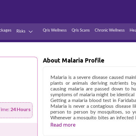
ckages
Qris Wellness
Qris Scans
Chronic Wellness
Hea
Risks
Hypertension
Infections
Thyroid
Diabetes
About Malaria Profile
Kidney
Vitamins
Malaria is a severe disease caused mainl
stion
Fever
plants or animals deriving nutrients b
causing malaria are passed down to hum
symptoms of malaria might be identical to
Getting a malaria blood test in Faridab
Malaria is never a contagious disease li
Time:
24 Hours
person to person by mosquitoes, so yo
Whenever a mosquito bites an infected in
anyone it later bites on. Know about m
Read more
profiling constantly searches for signs of
are used for diagnosing malaria. If ever m