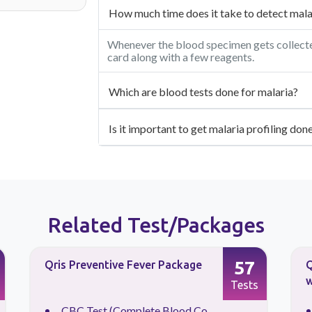
How much time does it take to detect malar
Whenever the blood specimen gets collected,
card along with a few reagents.
Which are blood tests done for malaria?
Is it important to get malaria profiling do
Related Test/Packages
57
Qris Preventive Fever Package
Q
w
Tests
CBC Test (Complete Blood Co...