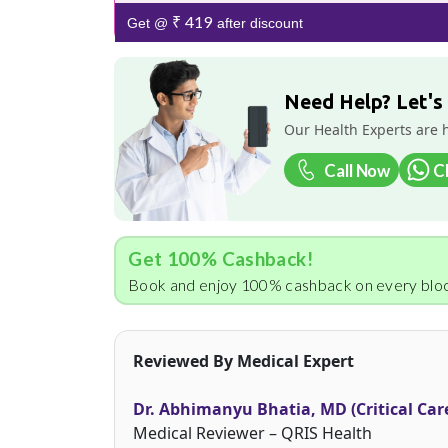
₹ 419
Get @
after discount
Need Help? Let's
Our Health Experts are 
Call Now
C
Get 100% Cashback!
Book and enjoy 100% cashback on every bloo
Reviewed By Medical Expert
Dr. Abhimanyu Bhatia, MD (Critical Car
Medical Reviewer – QRIS Health