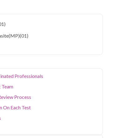
eases and further complications when left
 Faridabad
starting at only ₹699, with home
01)
eters covered.
asite(MP)
(01)
 Faridabad's residents often deal with unique
onsiderations. Qris Health brings accurate,
 your home in Faridabad, so you can monitor
ting a diagnostic center. Our home sample
cialized testing simple and accessible across
inated Professionals
t Team
Review Process
on On Each Test
s