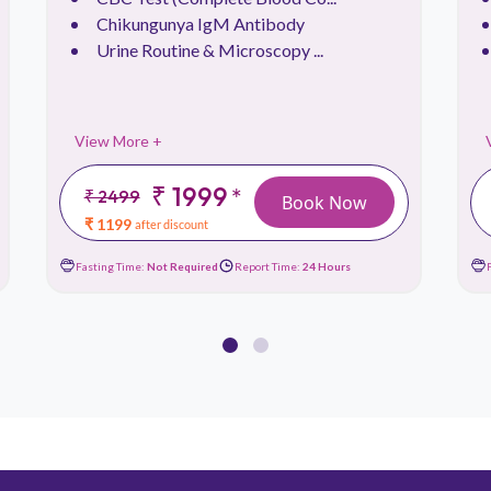
Chikungunya IgM Antibody
Urine Routine & Microscopy ...
View More +
₹ 1999
*
₹ 2499
Book Now
₹ 1199
after discount
Fasting Time:
Not Required
Report Time:
24 Hours