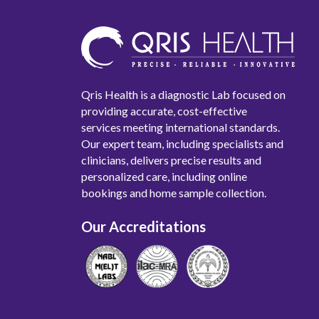
Qris Health is a diagnostic Lab focused on
providing accurate, cost-effective
services meeting international standards.
Our expert team, including specialists and
clinicians, delivers precise results and
personalized care, including online
bookings and home sample collection.
Our Accreditations