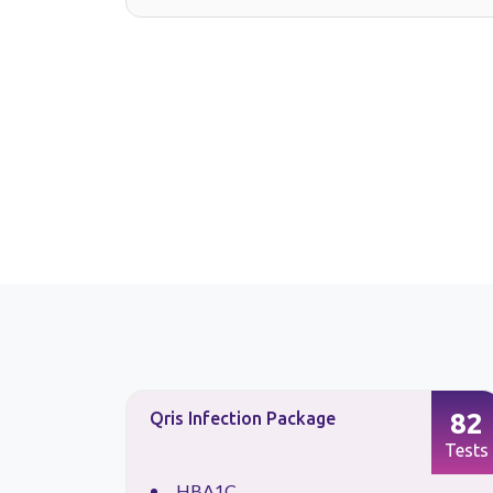
26
82
Qris Infection Package
Tests
Tests
HBA1C