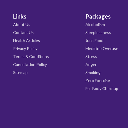
Links
Packages
About Us
Alcoholism
Contact Us
Sleeplessness
Health Articles
Junk Food
Privacy Policy
Medicine Overuse
Terms & Conditions
Stress
Cancellation Policy
Anger
Sitemap
Smoking
Zero Exercise
Full Body Checkup