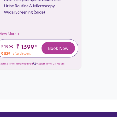
Urine Routine & Microscopy ...
Absolute
Widal Screening (Slide)
Absolute
View More +
View More 
₹ 1399
₹
*
₹ 1999
₹ 699
Book Now
₹ 839
₹ 239
after discount
afte
Fasting Time:
Not Required
Report Time:
24 Hours
Fasting Time:
No