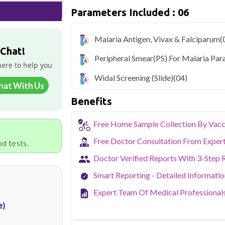
get cured. Malaria leads to fatal dis
Parameters Included : 06
untreated.
Qris Health offers
Malaria Profile in
Malaria Antigen, Vivax & Falciparum
(
sample collection and 6 key health param
 Chat!
Peripheral Smear(PS) For Malaria Par
As one of Haryana's key industrial hubs,
here to help you
occupational and environmental health c
Widal Screening (Slide)
(04)
NABL-accredited lab testing directly to
hat With Us
your health without the hassle of visi
Benefits
collection service makes routine and spe
the city.
Free Home Sample Collection By Vacc
Free Doctor Consultation From Exper
d tests.
Doctor Verified Reports With 3-Step 
Smart Reporting - Detailed Informati
Expert Team Of Medical Professional
e)