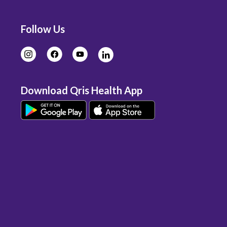
Follow Us
Download Qris Health App