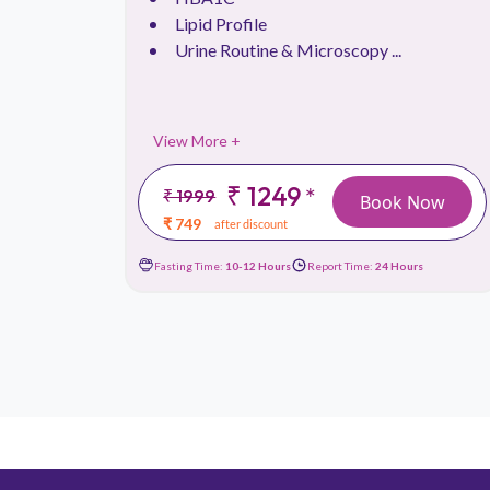
Lipid Profile
Urine Routine & Microscopy ...
View More +
₹ 1249
*
₹ 1999
 Now
Book Now
₹ 749
after discount
ours
Fasting Time:
10-12 Hours
Report Time:
24 Hours