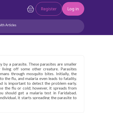
Register
Log in
lth Articles
Joints/Arthritis
Liver
Full Body Checkup
Hormones
Allergy
Cancer
y by a parasite. These parasites are smaller
y living off some other creature. Parasites
ans through mosquito bites. Initially, the
 the flu, and malaria even leads to fatality.
ad is important to detect the problem early.
ke the flu or cold; however, it spreads from
u should get a malaria test in Faridabad.
dividual, it starts spreading the parasite to
alaria test price in Faridabad as malaria
 malaria infection in the blood. Malaria tests
alaria is diagnosed and treated sooner, it can