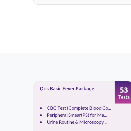
34
53
Qris Basic Fever Package
Tests
Tests
.
CBC Test (Complete Blood Co...
.
Peripheral Smear(PS) for Ma...
.
Urine Routine & Microscopy ...