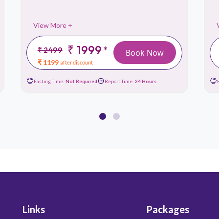
View More +
₹ 1999
*
₹ 2499
Book Now
₹ 1199
after discount
Fasting Time:
Not Required
Report Time:
24 Hours
Links
Packages