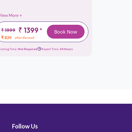
View More +
View More 
₹ 1399
₹
*
₹ 1999
₹ 999
Book Now
₹ 839
₹ 419
after discount
afte
Fasting Time:
Not Required
Report Time:
24 Hours
Fasting Time:
No
Follow Us