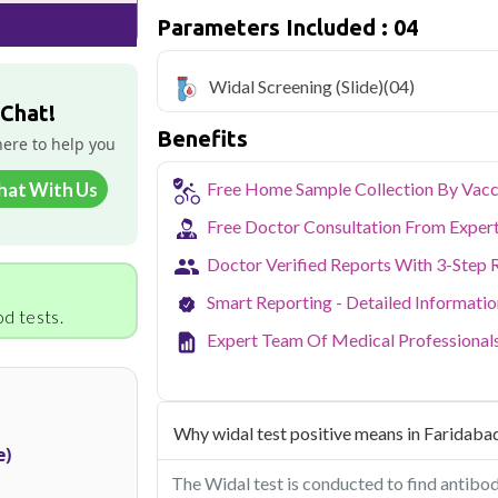
Widal blood test in Faridabad is very af
Parameters Included : 04
test is being conducted
Qris Health offers
Widal Screening (Sl
Widal Screening (Slide)
(04)
home sample collection and 4 key health
 Chat!
Benefits
As one of Haryana's key industrial hubs,
here to help you
occupational and environmental health c
NABL-accredited lab testing directly to
hat With Us
Free Home Sample Collection By Vacc
your health without the hassle of visi
collection service makes routine and spe
Free Doctor Consultation From Exper
the city.
Doctor Verified Reports With 3-Step 
Smart Reporting - Detailed Informati
d tests.
Expert Team Of Medical Professional
Why widal test positive means in Faridaba
e)
The Widal test is conducted to find antibod