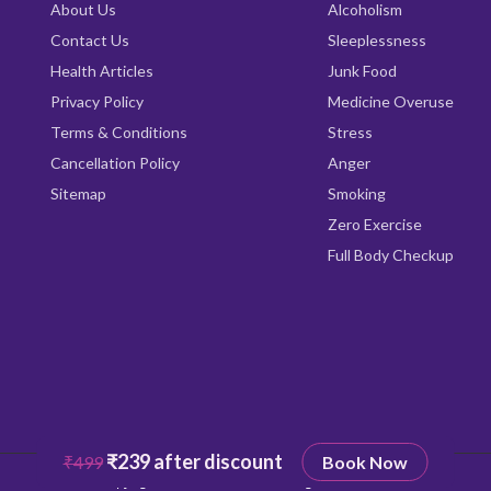
About Us
Alcoholism
Contact Us
Sleeplessness
Health Articles
Junk Food
Privacy Policy
Medicine Overuse
Terms & Conditions
Stress
Cancellation Policy
Anger
Sitemap
Smoking
Zero Exercise
Full Body Checkup
₹239 after discount
₹499
Book Now
Copyright © 2026
Qrishealth
All rights reserved.