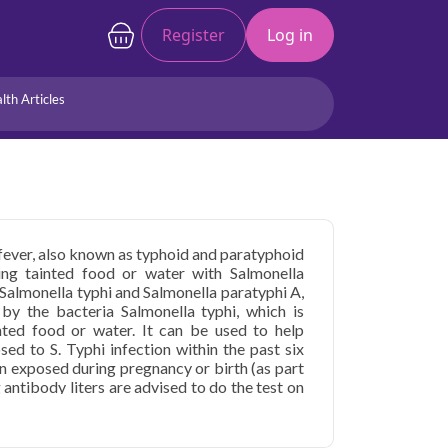
Register
Log in
lth Articles
Joints/Arthritis
Liver
Full Body Checkup
Hormones
Allergy
Cancer
 fever, also known as typhoid and paratyphoid
ng tainted food or water with Salmonella
e Salmonella typhi and Salmonella paratyphi A,
by the bacteria Salmonella typhi, which is
nted food or water. It can be used to help
sed to S. Typhi infection within the past six
n exposed during pregnancy or birth (as part
antibody liters are advised to do the test on
 days. Widal test in Faridabad are relatively
value ranges may differ slightly between
st various samples or use multiple metrics.