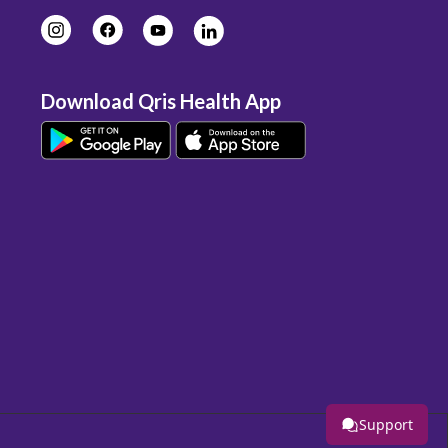
Download Qris Health App
Support