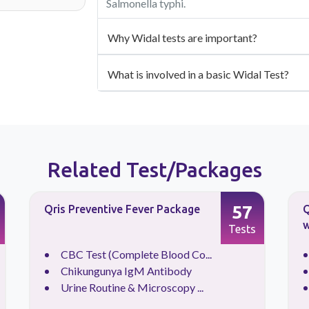
Salmonella typhi.
Why Widal tests are important?
What is involved in a basic Widal Test?
Related Test/Packages
57
Qris Preventive Fever Package
Q
w
Tests
CBC Test (Complete Blood Co...
Chikungunya IgM Antibody
Urine Routine & Microscopy ...