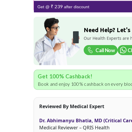
₹ 239
Get @
after discount
Need Help? Let's
Our Health Experts are 
Call Now
C
Get 100% Cashback!
Book and enjoy 100% cashback on every bloo
Reviewed By Medical Expert
Dr. Abhimanyu Bhatia, MD (Critical Car
Medical Reviewer – QRIS Health