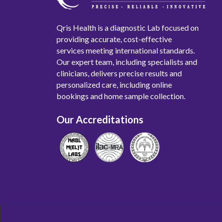
Qris Health is a diagnostic Lab focused on
providing accurate, cost-effective
services meeting international standards.
Our expert team, including specialists and
clinicians, delivers precise results and
personalized care, including online
bookings and home sample collection.
Our Accreditations