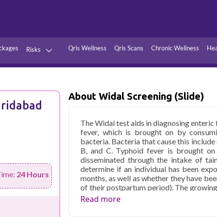
ckages
Qris Wellness
Qris Scans
Chronic Wellness
Hea
Risks
Hypertension
Infections
Thyroid
Diabetes
About Widal Screening (Slide)
aridabad
Kidney
Vitamins
The Widal test aids in diagnosing enteric
stion
Fever
fever, which is brought on by consumi
bacteria. Bacteria that cause this includ
B, and C. Typhoid fever is brought on 
disseminated through the intake of tai
determine if an individual has been expo
Time:
24 Hours
months, as well as whether they have bee
of their postpartum period). The growing 
two blood samples at intervals of 7 to 10
Read more
cheaper than other states. The usual 
laboratories. Some laboratories may te