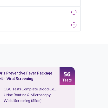
56
ris Preventive Fever Package
Typhoid Pr
ith Viral Screening
Tests
CBC Test (Complete Blood Co...
Typhi d
Urine Routine & Microscopy ...
Typhi d
Widal Screening (Slide)
Urine Ro