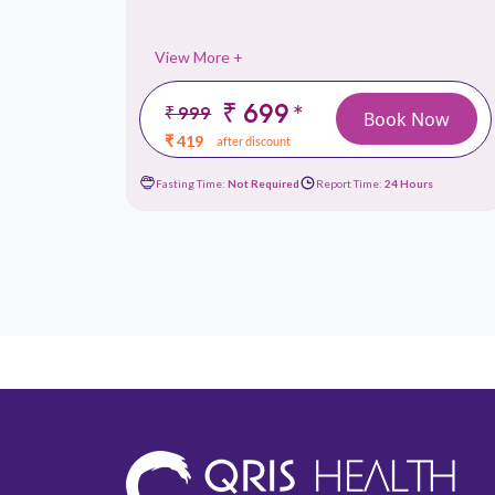
View More +
₹ 699
*
₹ 999
 Now
Book Now
₹ 419
after discount
ours
Fasting Time:
Not Required
Report Time:
24 Hours