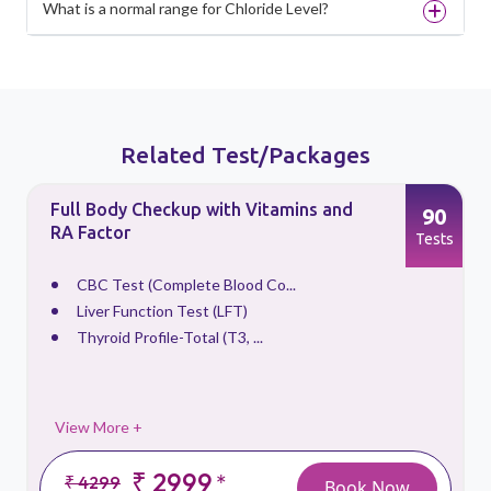
What is a normal range for Chloride Level?
Related Test/Packages
Full Body Checkup with Vitamins and
90
RA Factor
s
Tests
CBC Test (Complete Blood Co...
Liver Function Test (LFT)
Thyroid Profile-Total (T3, ...
View More +
₹ 2999
*
₹ 4299
Book Now