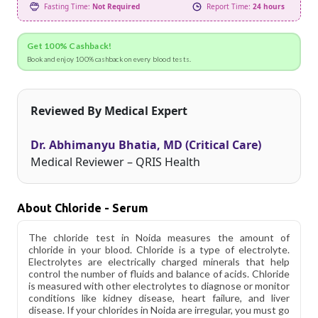
Fasting Time:
Not Required
Report Time:
24 hours
Get 100% Cashback!
Book and enjoy 100% cashback on every blood tests.
Reviewed By Medical Expert
Dr. Abhimanyu Bhatia, MD (Critical Care)
Medical Reviewer – QRIS Health
About Chloride - Serum
The chloride test in Noida measures the amount of
chloride in your blood. Chloride is a type of electrolyte.
Electrolytes are electrically charged minerals that help
control the number of fluids and balance of acids. Chloride
is measured with other electrolytes to diagnose or monitor
conditions like kidney disease, heart failure, and liver
disease. If your chlorides in Noida are irregular, you must go