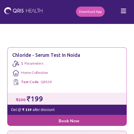
Download App
Chloride - Serum Test In Noida
1
Parameters
Home Collection
Test Code
QRS19
₹199
₹399
₹ 119
Get @
after discount
Book Now