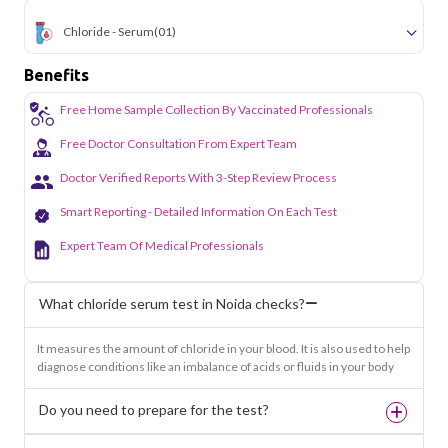
Chloride - Serum
(01)
Benefits
Free Home Sample Collection By Vaccinated Professionals
Free Doctor Consultation From Expert Team
Doctor Verified Reports With 3-Step Review Process
Smart Reporting - Detailed Information On Each Test
Expert Team Of Medical Professionals
What chloride serum test in Noida checks?
It measures the amount of chloride in your blood. It is also used to help
diagnose conditions like an imbalance of acids or fluids in your body
Do you need to prepare for the test?