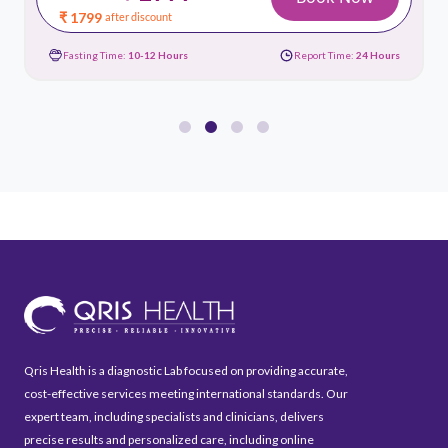
₹ 1799
after discount
Fasting Time:
10-12 Hours
Report Time:
24 Hours
Qris Health is a diagnostic Lab focused on providing accurate,
cost-effective services meeting international standards. Our
expert team, including specialists and clinicians, delivers
precise results and personalized care, including online