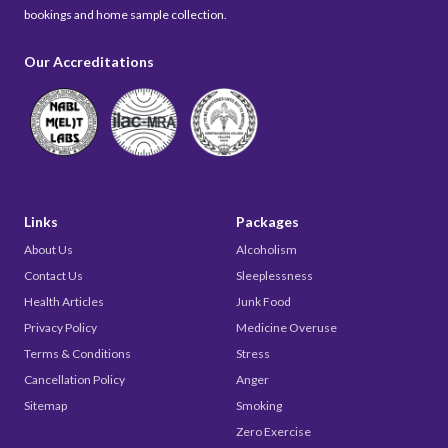
bookings and home sample collection.
Our Accreditations
Links
Packages
About Us
Alcoholism
Contact Us
Sleeplessness
Health Articles
Junk Food
Privacy Policy
Medicine Overuse
Terms & Conditions
Stress
Cancellation Policy
Anger
Sitemap
Smoking
Zero Exercise