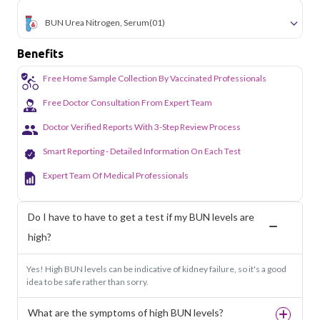
BUN Urea Nitrogen, Serum
(01)
Benefits
Free Home Sample Collection By Vaccinated Professionals
Free Doctor Consultation From Expert Team
Doctor Verified Reports With 3-Step Review Process
Smart Reporting - Detailed Information On Each Test
Expert Team Of Medical Professionals
Do I have to have to get a test if my BUN levels are
high?
Yes! High BUN levels can be indicative of kidney failure, so it's a good
idea to be safe rather than sorry.
What are the symptoms of high BUN levels?