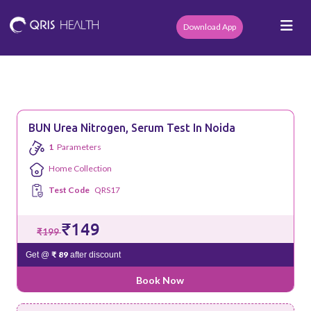
Download App
BUN Urea Nitrogen, Serum Test In Noida
1
Parameters
Home Collection
Test Code
QRS17
₹149
₹199
₹ 89
Get @
after discount
Book Now