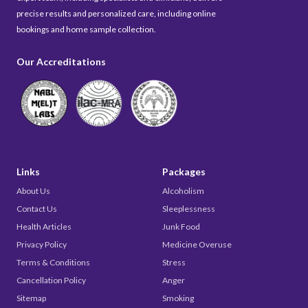
precise results and personalized care, including online
bookings and home sample collection.
Our Accreditations
Links
Packages
About Us
Alcoholism
Contact Us
Sleeplessness
Health Articles
Junk Food
Privacy Policy
Medicine Overuse
Terms & Conditions
Stress
Cancellation Policy
Anger
Sitemap
Smoking