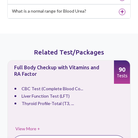
What is a normal range for Blood Urea?
Related Test/Packages
Full Body Checkup with Vitamins and
90
RA Factor
s
Tests
CBC Test (Complete Blood Co...
Liver Function Test (LFT)
Thyroid Profile-Total (T3, ...
View More +