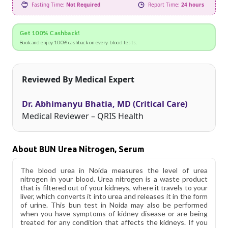
Fasting Time:
Not Required
Report Time:
24 hours
Get 100% Cashback!
Book and enjoy 100% cashback on every blood tests.
Reviewed By Medical Expert
Dr. Abhimanyu Bhatia, MD (Critical Care)
Medical Reviewer – QRIS Health
About BUN Urea Nitrogen, Serum
The blood urea in Noida measures the level of urea
nitrogen in your blood. Urea nitrogen is a waste product
that is filtered out of your kidneys, where it travels to your
liver, which converts it into urea and releases it in the form
of urine. This bun test in Noida may also be performed
when you have symptoms of kidney disease or are being
treated for any condition that affects the kidneys. If you