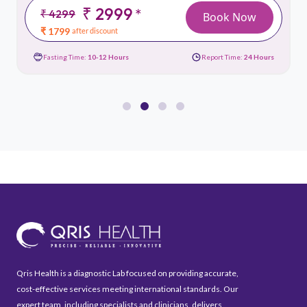
₹ 2999
*
₹ 4299
Book Now
₹ 1799
after discount
Fasting Time:
10-12 Hours
Report Time:
24 Hours
Qris Health is a diagnostic Lab focused on providing accurate,
cost-effective services meeting international standards. Our
expert team, including specialists and clinicians, delivers