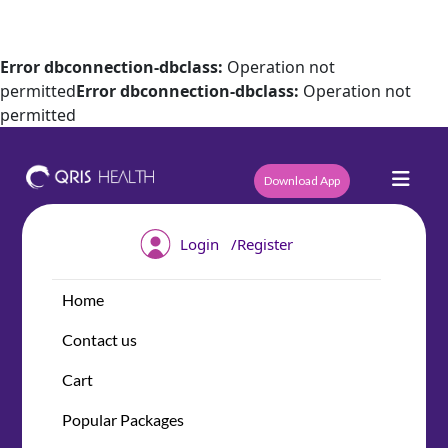
Error dbconnection-dbclass:
Operation not
permitted
Error dbconnection-dbclass:
Operation not
permitted
Download App
/
Login
Register
Home
Contact us
Cart
Popular Packages