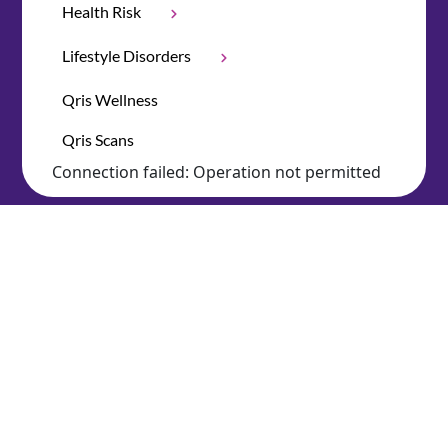
Health Risk
Lifestyle Disorders
Qris Wellness
Qris Scans
Connection failed: Operation not permitted