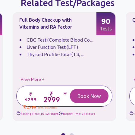
Related Test/Packages
90
Full Body Checkup with
Q
Vitamins and RA Factor
Tests
CBC Test (Complete Blood Co...
Liver Function Test (LFT)
Thyroid Profile-Total (T3, ...
View More +
₹
*
₹
Book Now
2999
4299
₹ 1799
after discount
Fasting Time:
10-12 Hours
Report Time:
24 Hours