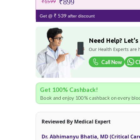
₹899
₹1599
₹ 539
Get @
after discount
Need Help? Let's
Our Health Experts are 
Call Now
C
Get 100% Cashback!
Book and enjoy 100% cashback on every bloo
Reviewed By Medical Expert
Dr. Abhimanyu Bhatia, MD (Critical Car