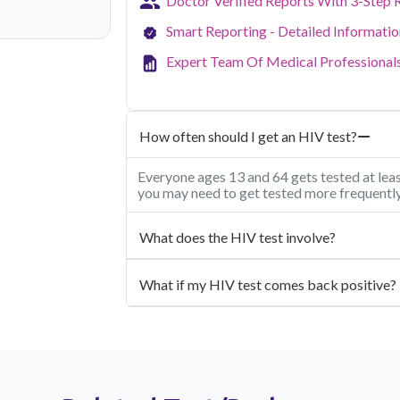
Doctor Verified Reports With 3-Step 
Smart Reporting - Detailed Informati
Expert Team Of Medical Professional
How often should I get an HIV test?
Everyone ages 13 and 64 gets tested at least
you may need to get tested more frequently
What does the HIV test involve?
What if my HIV test comes back positive?