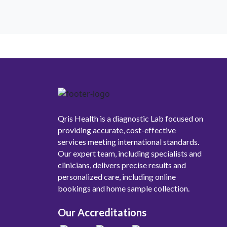
Qris Health is a diagnostic Lab focused on
providing accurate, cost-effective
services meeting international standards.
Our expert team, including specialists and
clinicians, delivers precise results and
personalized care, including online
bookings and home sample collection.
Our Accreditations