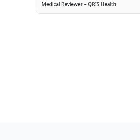
Medical Reviewer – QRIS Health