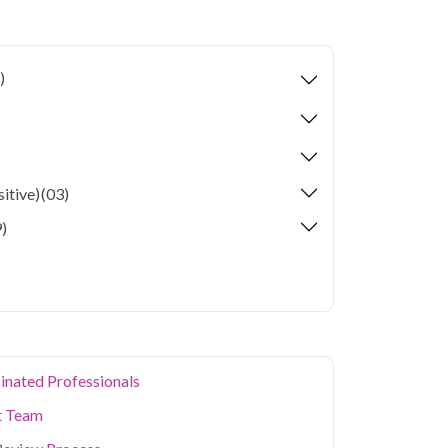
Check up with HIV profile in Faridabad
e collection and 73 key health parameters
)
 Faridabad's residents often deal with unique
onsiderations. Qris Health brings accurate,
 your home in Faridabad, so you can monitor
ting a diagnostic center. Our home sample
cialized testing simple and accessible across
itive)
(03)
)
inated Professionals
t Team