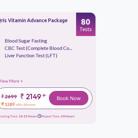
80
ris Vitamin Advance Package
Basic Heal
Screening
Tests
Blood Sugar Fasting
CBC Tes
CBC Test (Complete Blood Co...
Iron Stu
Liver Function Test (LFT)
Liver Fu
View More +
View More 
₹ 2149
*
₹ 2699
₹ 2999
Book Now
₹ 1289
₹ 1319
after discount
afte
Fasting Time:
10-12 Hours
Report Time:
24 Hours
Fasting Time:
10