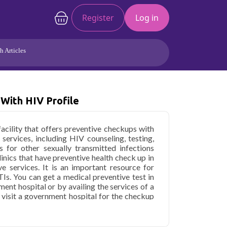
Register
Log in
h Articles
Joints/Arthritis
Liver
Full Body Checkup
Hormones
With HIV Profile
Allergy
Cancer
facility that offers preventive checkups with
 services, including HIV counseling, testing,
s for other sexually transmitted infections
clinics that have preventive health check up in
e services. It is an important resource for
Is. You can get a medical preventive test in
ent hospital or by availing the services of a
to visit a government hospital for the checkup
ch cases. If you are searching for "path labs
n booking the test and provide 100% accurate