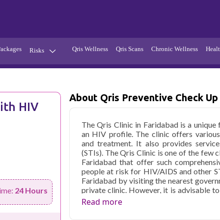
Packages
Qris Wellness
Qris Scans
Chronic Wellness
Healt
Risks
Hypertension
Infections
Thyroid
Diabetes
About Qris Preventive Check Up 
ith HIV
Kidney
Vitamins
The Qris Clinic in Faridabad is a unique 
stion
Fever
an HIV profile. The clinic offers various
and treatment. It also provides service
(STIs). The Qris Clinic is one of the few 
Faridabad that offer such comprehensiv
people at risk for HIV/AIDS and other ST
Faridabad by visiting the nearest governm
private clinic. However, it is advisable 
ime:
24 Hours
as they are more experienced handling su
Read more
near me," Qris health will assist you i
reporting.