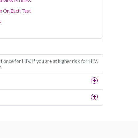
Review Process
on On Each Test
s
 once for HIV. If you are at higher risk for HIV,
.