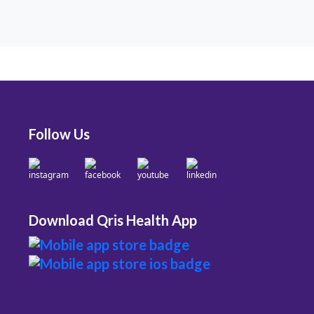
Follow Us
Download Qris Health App