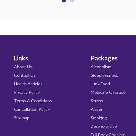
Links
Packages
About Us
Alcoholism
Contact Us
Sleeplessness
Health Articles
Junk Food
Privacy Policy
Medicine Overuse
Terms & Conditions
Stress
Cancellation Policy
Anger
Sitemap
Smoking
Zero Exercise
Full Body Checkup