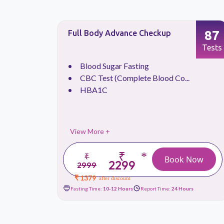
66
87
Full Body Advance Checkup
Tests
Tests
.
Blood Sugar Fasting
CBC Test (Complete Blood Co...
HBA1C
View More +
₹
*
₹
 Now
Book Now
2299
2999
₹ 1379
after discount
urs
Fasting Time:
10-12 Hours
Report Time:
24 Hours