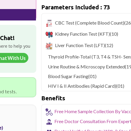
Parameters Included : 73
Qris Health offers
Qris Preventive 
starting at only ₹899, with home sampl
covered.
CBC Test (Complete Blood Count)
(26
As one of Haryana's key industrial hubs,
Kidney Function Test (KFT)
(10)
occupational and environmental health c
 Chat!
NABL-accredited lab testing directly to
Liver Function Test (LFT)
(12)
here to help you
your health without the hassle of visi
collection service makes routine and spe
Thyroid Profile-Total (T3, T4 & TSH- Sens
hat With Us
the city.
Urine Routine & Microscopy Extended
(19
Blood Sugar Fasting
(01)
HIV I & II Antibodies (Rapid Card)
(01)
d tests.
Benefits
Free Home Sample Collection By Vacc
Free Doctor Consultation From Exper
e)