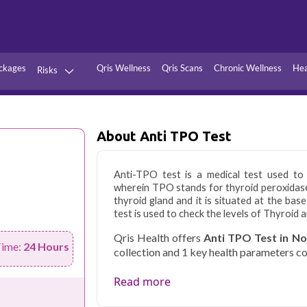
ckages
Qris Wellness
Qris Scans
Chronic Wellness
Hea
Risks
Hypertension
Infections
Thyroid
Diabetes
About Anti TPO Test
Kidney
Vitamins
stion
Fever
Anti-TPO test is a medical test used to
wherein TPO stands for thyroid peroxidase
thyroid gland and it is situated at the bas
test is used to check the levels of Thyroid a
Qris Health offers
Anti TPO Test in N
Time:
24 Hours
collection and 1 key health parameters c
Noida's growing residential and IT sec
Read more
balancing demanding careers with their
accredited diagnostic testing across Noi