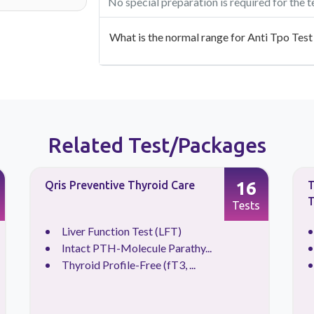
No special preparation is required for the t
What is the normal range for Anti Tpo Test
Related Test/Packages
16
Qris Preventive Thyroid Care
T
T
Tests
Liver Function Test (LFT)
Intact PTH-Molecule Parathy...
Thyroid Profile-Free (fT3, ...