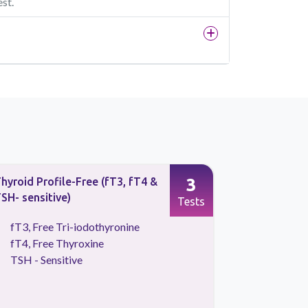
est.
3
hyroid Profile-Free (fT3, fT4 &
Thyroid Pr
SH- sensitive)
TSH- sensi
Tests
fT3, Free Tri-iodothyronine
T3, Tota
fT4, Free Thyroxine
T4, Tota
TSH - Sensitive
TSH - Se