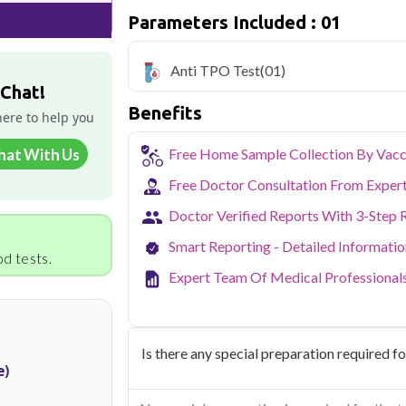
easy to fit routine health checkups into a 
Parameters Included : 01
From preventive screening to specific h
covers all major sectors of Noida.
Anti TPO Test
(01)
 Chat!
Benefits
here to help you
hat With Us
Free Home Sample Collection By Vacc
Free Doctor Consultation From Exper
Doctor Verified Reports With 3-Step 
Smart Reporting - Detailed Informati
d tests.
Expert Team Of Medical Professional
Is there any special preparation required for
e)