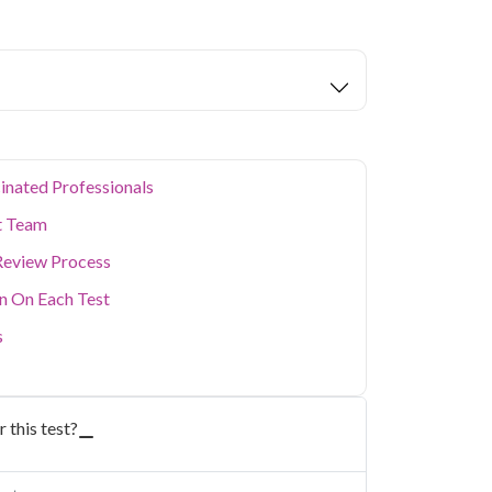
busy schedule without visiting a lab in person.
ealth concerns, our home collection service
inated Professionals
t Team
Review Process
on On Each Test
s
 this test?