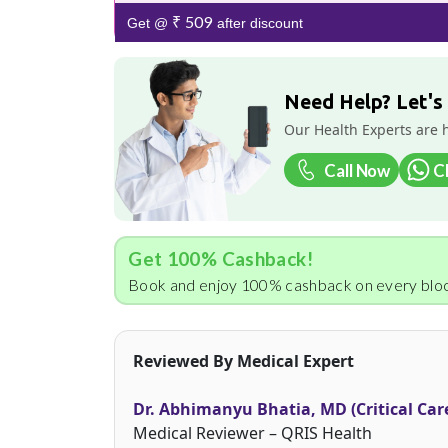
₹ 509
Get @
after discount
Need Help? Let's
Our Health Experts are 
Call Now
C
Get 100% Cashback!
Book and enjoy 100% cashback on every bloo
Reviewed By Medical Expert
Dr. Abhimanyu Bhatia, MD (Critical Car
Medical Reviewer – QRIS Health