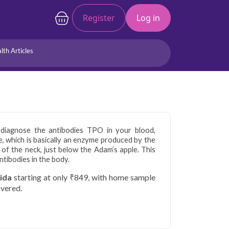
Register
Log in
lth Articles
Joints/Arthritis
Liver
Full Body Checkup
Hormones
Allergy
Cancer
 diagnose the antibodies TPO in your blood,
, which is basically an enzyme produced by the
e of the neck, just below the Adam’s apple. This
ntibodies in the body.
oida
starting at only ₹849, with home sample
overed.
tors are home to a large working population
 health. Qris Health offers reliable, NABL-
da with doorstep sample collection, making it