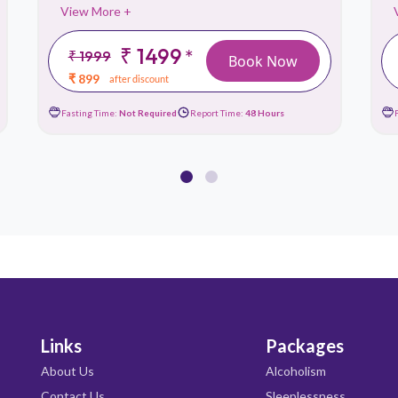
View More +
₹ 1499
*
₹ 1999
Book Now
₹ 899
after discount
Fasting Time:
Not Required
Report Time:
48 Hours
Links
Packages
About Us
Alcoholism
Contact Us
Sleeplessness