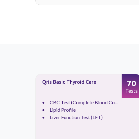
14
70
Qris Basic Thyroid Care
Tests
Tests
CBC Test (Complete Blood Co...
Lipid Profile
Liver Function Test (LFT)