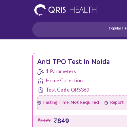
Popular Pa
Heart
Health Risk
Pregnancy
Lifestyle Disorders
Anti TPO Test In Noida
Immunity
1
Parameters
Acidity/Dige
Home Collection
Test Code
QRS369
Fasting Time:
Not Required
Report 
₹849
₹1499