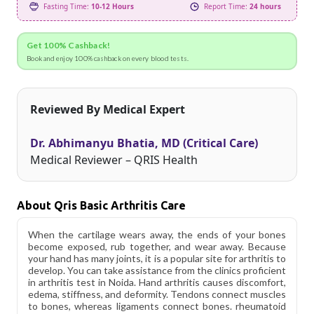
Fasting Time:
10-12 Hours
Report Time:
24 hours
Get 100% Cashback!
Book and enjoy 100% cashback on every blood tests.
Reviewed By Medical Expert
Dr. Abhimanyu Bhatia, MD (Critical Care)
Medical Reviewer – QRIS Health
About Qris Basic Arthritis Care
When the cartilage wears away, the ends of your bones
become exposed, rub together, and wear away. Because
your hand has many joints, it is a popular site for arthritis to
develop. You can take assistance from the clinics proficient
in arthritis test in Noida. Hand arthritis causes discomfort,
edema, stiffness, and deformity. Tendons connect muscles
to bones, whereas ligaments connect bones. rheumatoid