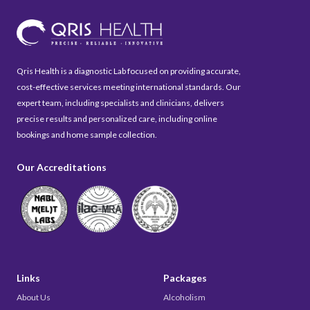
Qris Health is a diagnostic Lab focused on providing accurate,
cost-effective services meeting international standards. Our
expert team, including specialists and clinicians, delivers
precise results and personalized care, including online
bookings and home sample collection.
Our Accreditations
Links
Packages
About Us
Alcoholism