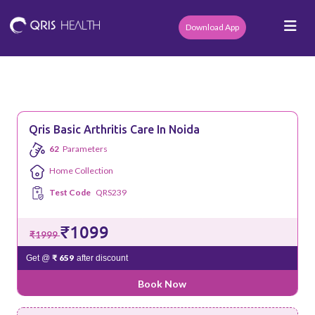
Download App
Qris Basic Arthritis Care In Noida
62
Parameters
Home Collection
Test Code
QRS239
₹1099
₹1999
₹ 659
Get @
after discount
Book Now