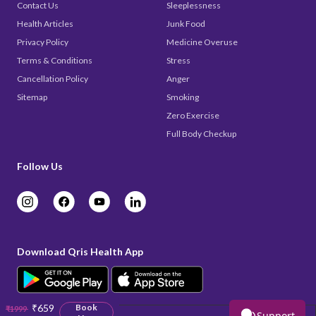
Contact Us
Sleeplessness
Health Articles
Junk Food
Privacy Policy
Medicine Overuse
Terms & Conditions
Stress
Cancellation Policy
Anger
Sitemap
Smoking
Zero Exercise
Full Body Checkup
Follow Us
Download Qris Health App
₹659
Book
₹1999
Support