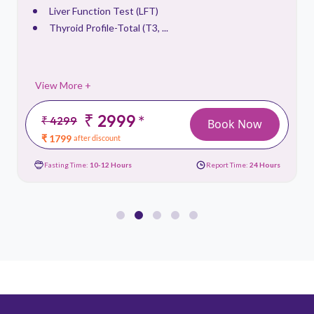
Liver Function Test (LFT)
Thyroid Profile-Total (T3, ...
View More +
₹ 2999
*
₹ 4299
Book Now
₹ 1799
after discount
Fasting Time:
10-12 Hours
Report Time:
24 Hours