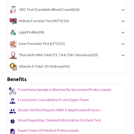
CBC Test (Complete Blood Count)
(26)
Kidney Function Test (KFT)
(10)
Lipid Profile
(09)
Liver Function Test (LFT)
(12)
Thyroid Profile-Total (T3, T4 & TSH- Sensitive)
(03)
Vitamin D Total -25 Hydroxy
(01)
Benefits
Free Home Sample Collection By Vaccinated Professionals
Free Doctor Consultation From Expert Team
Doctor Verified Reports With 3-Step Review Process
Smart Reporting - Detailed Information On Each Test
Expert Team Of Medical Professionals