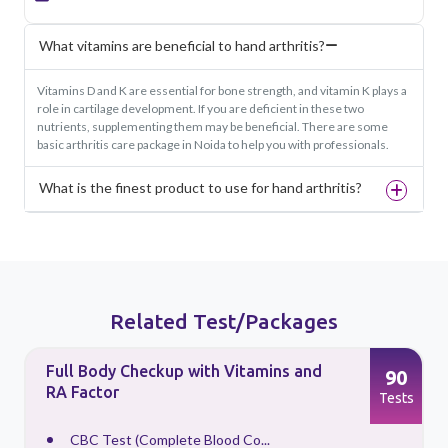
What vitamins are beneficial to hand arthritis?
Vitamins D and K are essential for bone strength, and vitamin K plays a
role in cartilage development. If you are deficient in these two
nutrients, supplementing them may be beneficial. There are some
basic arthritis care package in Noida to help you with professionals.
What is the finest product to use for hand arthritis?
Related Test/Packages
Full Body Checkup with Vitamins and
90
RA Factor
s
Tests
CBC Test (Complete Blood Co...