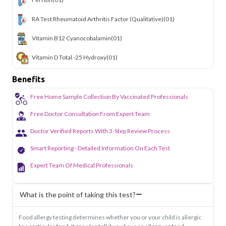
RA Test Rheumatoid Arthritis Factor (Qualitative)
(01)
Vitamin B12 Cyanocobalamin
(01)
Vitamin D Total -25 Hydroxy
(01)
Benefits
Free Home Sample Collection By Vaccinated Professionals
Free Doctor Consultation From Expert Team
Doctor Verified Reports With 3-Step Review Process
Smart Reporting - Detailed Information On Each Test
Expert Team Of Medical Professionals
What is the point of taking this test?
Food allergy testing determines whether you or your child is allergic