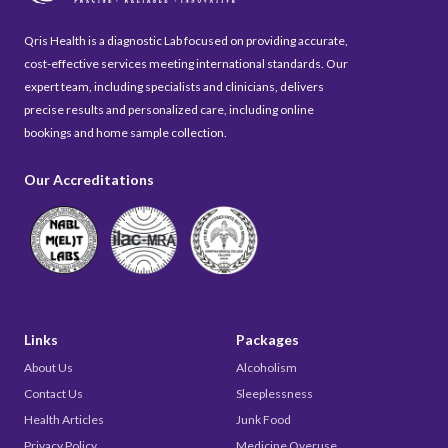
Qris Health is a diagnostic Lab focused on providing accurate,
cost-effective services meeting international standards. Our
expert team, including specialists and clinicians, delivers
precise results and personalized care, including online
bookings and home sample collection.
Our Accreditations
Links
Packages
About Us
Alcoholism
Contact Us
Sleeplessness
Health Articles
Junk Food
Privacy Policy
Medicine Overuse