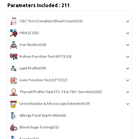
Parameters Included : 211
CBC Test (Complete Blood Count)
(26)
HBA1C
(02)
Iron Studies
(04)
Kidney Function Test (KFT)
(10)
Lipid Profile
(09)
Liver Function Test (LFT)
(12)
Thyroid Profile-Total (T3, T4 & TSH- Sensitive)
(03)
Urine Routine & Microscopy Extended
(19)
Allergy Food Veg Profile
(66)
Blood Sugar Fasting
(01)
Ferritin
(01)