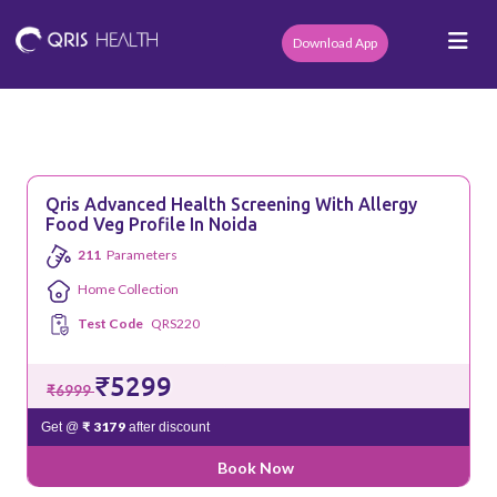
Download App
Qris Advanced Health Screening With Allergy
Food Veg Profile In Noida
211
Parameters
Home Collection
Test Code
QRS220
₹5299
₹6999
₹ 3179
Get @
after discount
Book Now