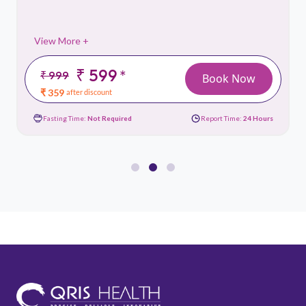
View More +
₹ 599
*
₹ 999
Book Now
₹ 359
after discount
Fasting Time:
Not Required
Report Time:
24 Hours