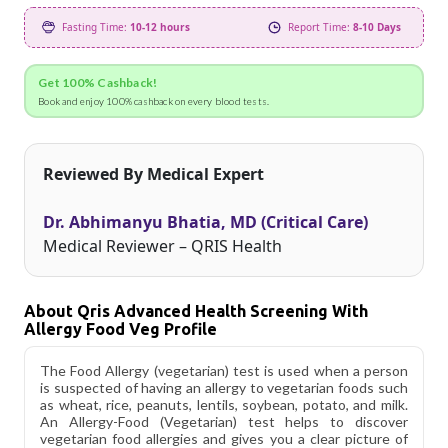
Fasting Time:
10-12 hours
Report Time:
8-10 Days
Get 100% Cashback!
Book and enjoy 100% cashback on every blood tests.
Reviewed By Medical Expert
Dr. Abhimanyu Bhatia, MD (Critical Care)
Medical Reviewer – QRIS Health
About Qris Advanced Health Screening With
Allergy Food Veg Profile
The Food Allergy (vegetarian) test is used when a person
is suspected of having an allergy to vegetarian foods such
as wheat, rice, peanuts, lentils, soybean, potato, and milk.
An Allergy-Food (Vegetarian) test helps to discover
vegetarian food allergies and gives you a clear picture of