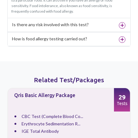
to a particular food. It can also tell if you have an allergy or food
sensitivity. Food intolerance, also known as food sensitivity, is
frequently confused with food allergy.
Is there any risk involved with this test?
How is food allergy testing carried out?
Related Test/Packages
Qris Basic Allergy Package
5
29
s
Tests
CBC Test (Complete Blood Co...
Erythrocyte Sedimentation R...
IGE Total Antibody