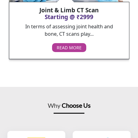
Joint & Limb CT Scan
Starting @ ₹2999
In terms of assessing joint health and
bone, CT scans play...
READ MORE
Why
Choose Us