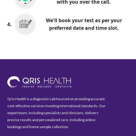
with you over the call.
We'll book your test as per your
4.
preferred date and time slot.
Qris Health is a diagnostic Lab focused on providing accurate,
cost-effective services meeting international standards. Our
expert team, including specialists and clinicians, delivers
precise results and personalized care, including online
bookings and home sample collection.