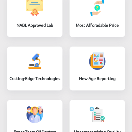
NABL Approved Lab
Most Afforadable Price
Cutting-Edge Technologies
New Age Reporting
Exper Team Of Doctors
Uncompromising Quality