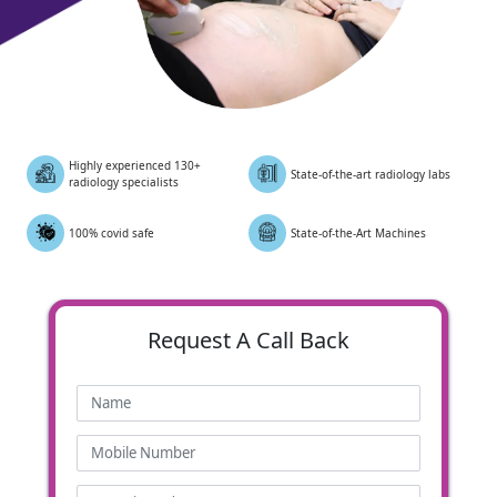
Highly experienced 130+
State-of-the-art radiology labs
radiology specialists
100% covid safe
State-of-the-Art Machines
Request
A Call Back