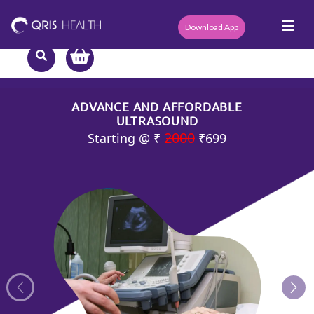
Download App
ADVANCE AND AFFORDABLE
ULTRASOUND
2000
Starting @ ₹
₹699
Previous
Nex