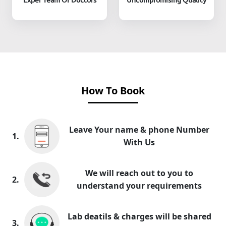
How To Book
Leave Your name & phone Number
1.
With Us
We will reach out to you to
2.
understand your requirements
Lab deatils & charges will be shared
3.