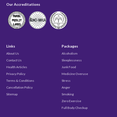
Our Accreditations
Links
Packages
About Us
Alcoholism
Contact Us
Sleeplessness
Health Articles
Junk Food
Privacy Policy
Medicine Overuse
Terms & Conditions
Stress
Cancellation Policy
Anger
Sitemap
Smoking
Zero Exercise
Full Body Checkup