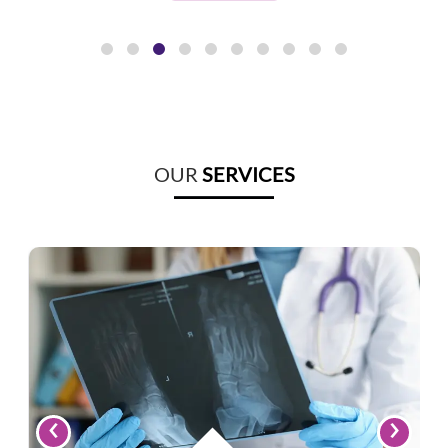
OUR
SERVICES
‹
›