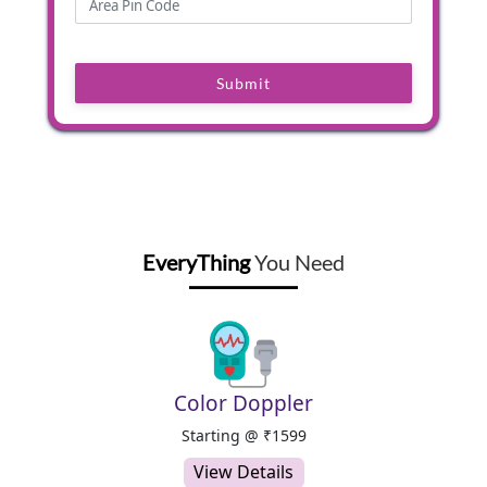
Submit
EveryThing
You Need
Color Doppler
Starting @ ₹1599
View Details