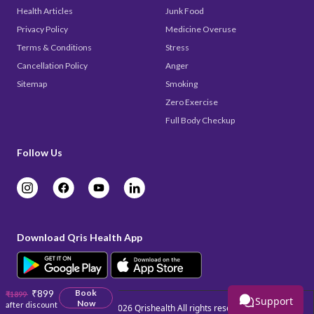
Health Articles
Junk Food
Privacy Policy
Medicine Overuse
Terms & Conditions
Stress
Cancellation Policy
Anger
Sitemap
Smoking
Zero Exercise
Full Body Checkup
Follow Us
Download Qris Health App
₹899
Book
₹1899
Support
Now
after discount
Copyright © 2026
Qrishealth
All rights reserved.