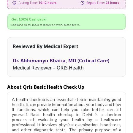
Fasting Time:
10-12 hours
Report Time:
24 hours
Get 100% Cashback!
Book and enjoy 100% cashback on every blood tests.
Reviewed By Medical Expert
Dr. Abhimanyu Bhatia, MD (Critical Care)
Medical Reviewer – QRIS Health
About Qris Basic Health Check Up
A health checkup is an essential step in maintaining good
health. It can provide information about your body and how
it functions, which can help you take better care of
yourself. Basic health checkup in Delhi is a checkup
process of evaluating your health by a healthcare
professional. It involves physical examination, blood test,
and other diagnostic tests. The primary purpose of a