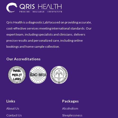
Qris Health is a diagnostic Lab focused on providing accurate,
cost-effective services meeting international standards. Our
expert team, including specialists and clinicians, delivers
precise results and personalized care, including online
bookings and home sample collection.
Our Accreditations
Links
Packages
About Us
Alcoholism
Contact Us
Sleeplessness