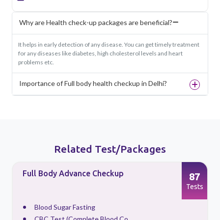
Why are Health check-up packages are beneficial?
It helps in early detection of any disease. You can get timely treatment
for any diseases like diabetes, high cholesterol levels and heart
problems etc.
Importance of Full body health checkup in Delhi?
Related Test/Packages
Full Body Advance Checkup
87
s
Tests
Blood Sugar Fasting
CBC Test (Complete Blood Co...