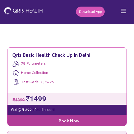
Download App
Qris Basic Health Check Up In Delhi
78
Parameters
Home Collection
Test Code
QRS225
₹1499
₹1899
₹ 899
Get @
after discount
Book Now