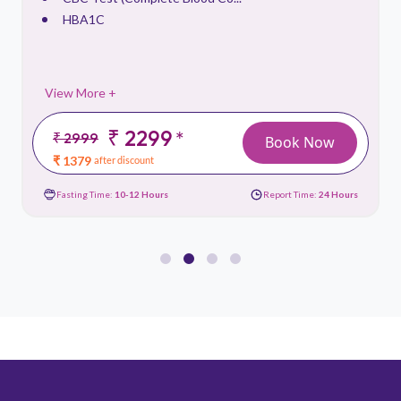
HBA1C
View More +
₹ 2299
*
₹ 2999
Book Now
₹ 1379
after discount
Fasting Time:
10-12 Hours
Report Time:
24 Hours