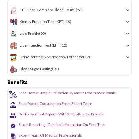
CBC Test (Complete Blood Count)
(26)
Kidney Function Test (KFT)
(10)
Lipid Profile
(09)
Liver Function Test (LFT)
(12)
Urine Routine & Microscopy Extended
(19)
Blood Sugar Fasting
(01)
Benefits
Free Home Sample Collection By Vaccinated Professionals
Free Doctor Consultation From Expert Team
Doctor Verified Reports With 3-Step Review Process
Smart Reporting - Detailed Information On Each Test
Expert Team Of Medical Professionals