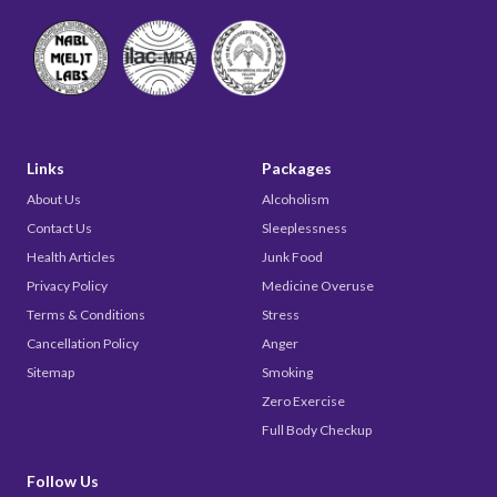
Links
Packages
About Us
Alcoholism
Contact Us
Sleeplessness
Health Articles
Junk Food
Privacy Policy
Medicine Overuse
Terms & Conditions
Stress
Cancellation Policy
Anger
Sitemap
Smoking
Zero Exercise
Full Body Checkup
Follow Us