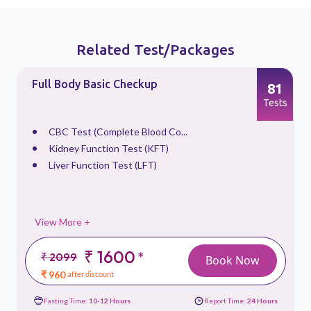
Related Test/Packages
Full Body Basic Checkup
81
s
Tests
CBC Test (Complete Blood Co...
Kidney Function Test (KFT)
Liver Function Test (LFT)
View More +
₹ 1600
*
₹ 2099
Book Now
₹ 960
after discount
Fasting Time:
10-12 Hours
Report Time:
24 Hours