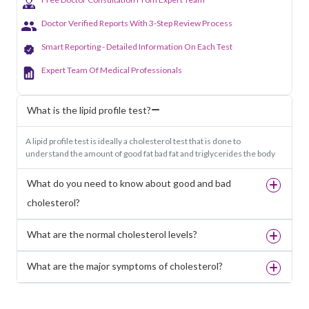
Doctor Verified Reports With 3-Step Review Process
Smart Reporting - Detailed Information On Each Test
Expert Team Of Medical Professionals
What is the lipid profile test?
A lipid profile test is ideally a cholesterol test that is done to
understand the amount of good fat bad fat and triglycerides the body
What do you need to know about good and bad
cholesterol?
What are the normal cholesterol levels?
What are the major symptoms of cholesterol?