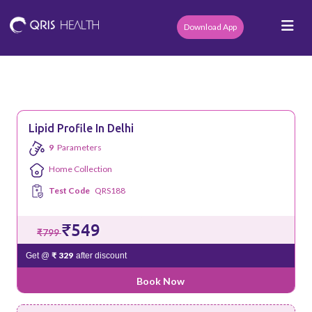
Download App
Lipid Profile In Delhi
9
Parameters
Home Collection
Test Code
QRS188
₹549
₹799
₹ 329
Get @
after discount
Book Now