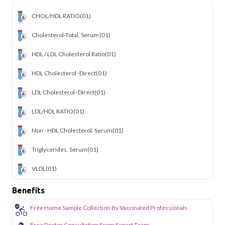
CHOL/HDL RATIO
(01)
Cholesterol-Total, Serum
(01)
HDL / LDL Cholesterol Ratio
(01)
HDL Cholesterol -Direct
(01)
LDL Cholesterol -Direct
(01)
LDL/HDL RATIO
(01)
Non - HDL Cholesterol, Serum
(01)
Triglycerides, Serum
(01)
VLDL
(01)
Benefits
Free Home Sample Collection By Vaccinated Professionals
Free Doctor Consultation From Expert Team