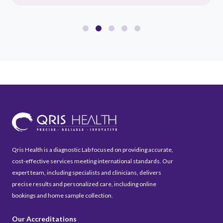
Qris Health is a diagnostic Lab focused on providing accurate,
cost-effective services meeting international standards. Our
expert team, including specialists and clinicians, delivers
precise results and personalized care, including online
bookings and home sample collection.
Our Accreditations