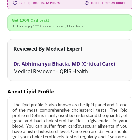
Fasting Time:
10-12 Hours
Report Time:
24 hours
Get 100% Cashback!
Book and enjoy 100% cashback on every blood tests.
Reviewed By Medical Expert
Dr. Abhimanyu Bhatia, MD (Critical Care)
Medical Reviewer – QRIS Health
About Lipid Profile
The lipid profile is also known as the lipid panel and is one
of the most comprehensive cholesterol tests. The lipid
profile in Delhi is mainly used to understand the quantity of
good and bad cholesterol besides triglycerides in your
blood. You can suffer from cardiovascular ailments if you
have a high cholesterol level. Once you are 35, you should
get your cholesterol levels tested regularly, and if you are a