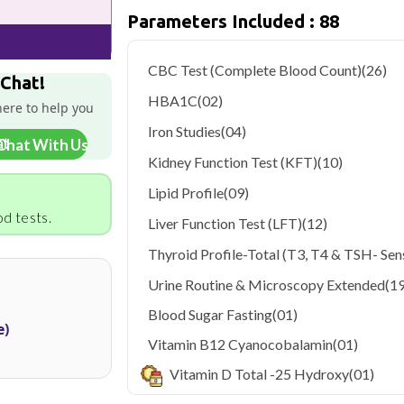
only ₹2799, with home sample collection
Parameters Included : 88
Delhi's fast-paced lifestyle, high pollut
health screening more important than ev
CBC Test (Complete Blood Count)
(26)
testing across Delhi, with convenient 
 Chat!
navigate the city's traffic to stay on to
HBA1C
(02)
here to help you
pollution-related respiratory issues, li
certified phlebotomists bring the lab to 
Iron Studies
(04)
Chat With Us
Kidney Function Test (KFT)
(10)
Lipid Profile
(09)
d tests.
Liver Function Test (LFT)
(12)
Thyroid Profile-Total (T3, T4 & TSH- Sens
Urine Routine & Microscopy Extended
(19
Blood Sugar Fasting
(01)
e)
Vitamin B12 Cyanocobalamin
(01)
Vitamin D Total -25 Hydroxy
(01)