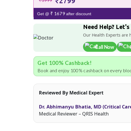
₹2799
₹ 1679
Get @
after discount
Need Help? Let's
Our Health Experts are 
Call Now
Get 100% Cashback!
Book and enjoy 100% cashback on every bloo
Reviewed By Medical Expert
Dr. Abhimanyu Bhatia, MD (Critical Car
Medical Reviewer – QRIS Health