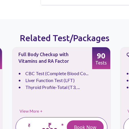
Related Test/Packages
90
Full Body Checkup with
Q
Vitamins and RA Factor
Tests
CBC Test (Complete Blood Co...
Liver Function Test (LFT)
Thyroid Profile-Total (T3, ...
View More +
₹
*
₹
Book Now