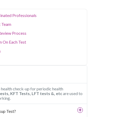
inated Professionals
t Team
Review Process
on On Each Test
s
e health check-up for periodic health
tests, KFT Tests, LFT tests &, etc
are used to
rking.
kup Test?