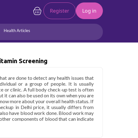
Register
Log in
Health Articles
Joints/Arthritis
Liver
itamin Screening
Full Body Checkup
Hormones
Allergy
Cancer
that are done to detect any health issues that
ividual or a group of people. It is usually
e or clinic. A full body check-up test is often
ut it can also be used on its own when you are
now more about your overall health status. If
ckup in Delhi price, it usually differs from
will also have blood work done. Blood work may
d other components of blood that can indicate
cardiovascular system.
ith Vitamin Screening in Delhi
starting at