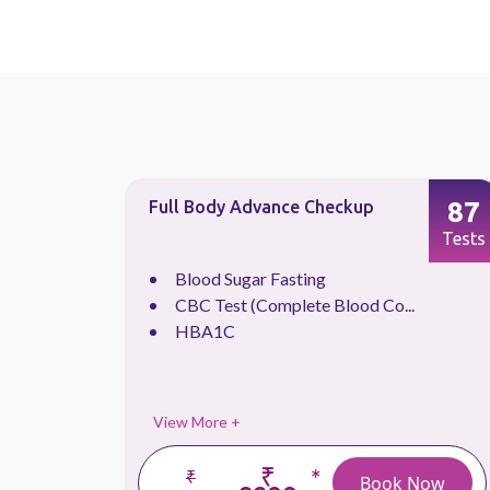
66
87
Full Body Advance Checkup
Tests
Tests
.
Blood Sugar Fasting
CBC Test (Complete Blood Co...
HBA1C
View More +
₹
*
₹
 Now
Book Now