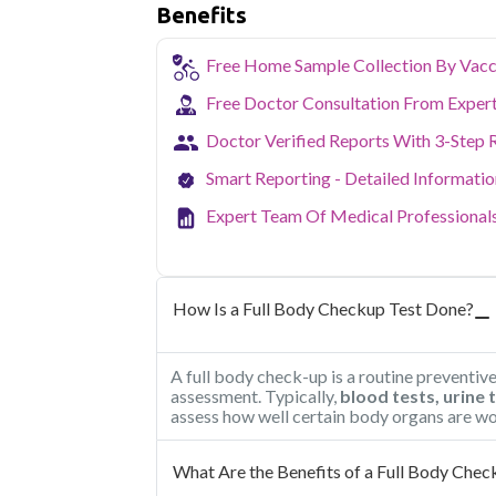
Benefits
Free Home Sample Collection By Vacc
Free Doctor Consultation From Exper
Doctor Verified Reports With 3-Step 
Smart Reporting - Detailed Informati
Expert Team Of Medical Professional
How Is a Full Body Checkup Test Done?
A full body check-up is a routine preventiv
assessment. Typically,
blood tests, urine 
assess how well certain body organs are wo
What Are the Benefits of a Full Body Chec