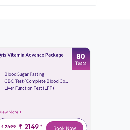
80
ris Vitamin Advance Package
Basic Heal
Screening
Tests
Blood Sugar Fasting
CBC Tes
CBC Test (Complete Blood Co...
Iron Stu
Liver Function Test (LFT)
Liver Fu
View More +
View More 
₹ 2149
*
₹ 2699
₹ 2999
Book Now