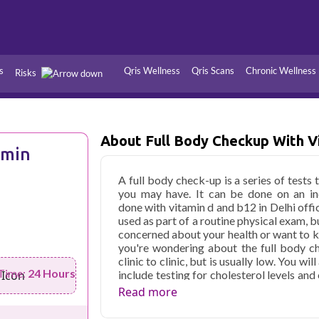
s
Qris Wellness
Qris Scans
Chronic Wellness
Risks
Hypertension
Infections
About Full Body Checkup With V
Thyroid
Diabetes
amin
Kidney
Vitamins
A full body check-up is a series of tests 
you may have. It can be done on an ind
stion
Fever
done with vitamin d and b12 in Delhi offic
used as part of a routine physical exam, b
concerned about your health or want to k
you're wondering about the full body che
clinic to clinic, but is usually low. You 
Time:
24 Hours
include testing for cholesterol levels an
whether there are any issues within your 
Read more
Qris Health offers
Full Body Checkup W