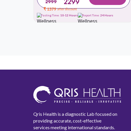
2299
2999
₹ 1379
after discount
urs
Fasting Time:
10-12 Hours
Report Time:
24 Hours
Qris Health is a diagnostic Lab focused on
providing accurate, cost-effective
services meeting international standards.