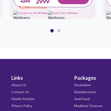
2999
4299
₹ 1799
after discount
Fasting Time:
10-12 Hours
Report Time:
24 Hours
Links
Packages
About Us
Alcoholism
Contact Us
Sleeplessness
Health Articles
Junk Food
Privacy Policy
Medicine Overuse