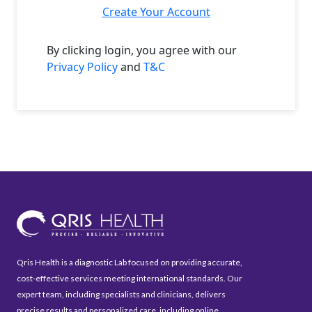
Create Your Account
By clicking login, you agree with our
Privacy Policy
and
T&C
Qris Health is a diagnostic Lab focused on providing accurate,
cost-effective services meeting international standards. Our
expert team, including specialists and clinicians, delivers
precise results and personalized care, including online