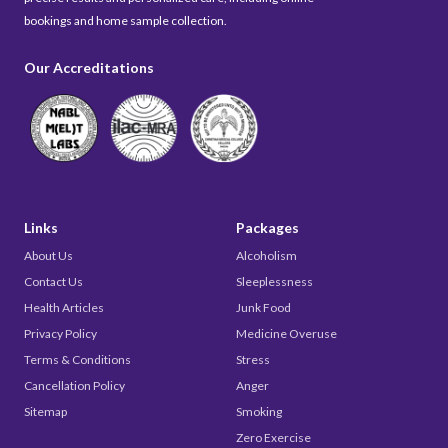
bookings and home sample collection.
Our Accreditations
Links
Packages
About Us
Alcoholism
Contact Us
Sleeplessness
Health Articles
Junk Food
Privacy Policy
Medicine Overuse
Terms & Conditions
Stress
Cancellation Policy
Anger
Sitemap
Smoking
Zero Exercise