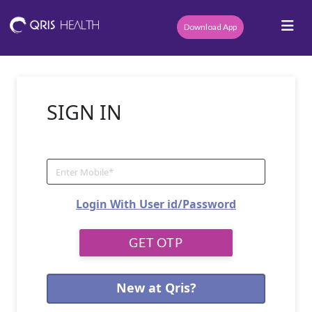
Download App
SIGN IN
Login With User id/Password
New at Qris?