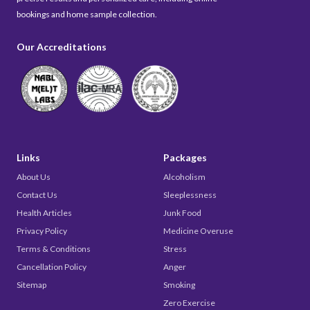
bookings and home sample collection.
Our Accreditations
Links
Packages
About Us
Alcoholism
Contact Us
Sleeplessness
Health Articles
Junk Food
Privacy Policy
Medicine Overuse
Terms & Conditions
Stress
Cancellation Policy
Anger
Sitemap
Smoking
Zero Exercise