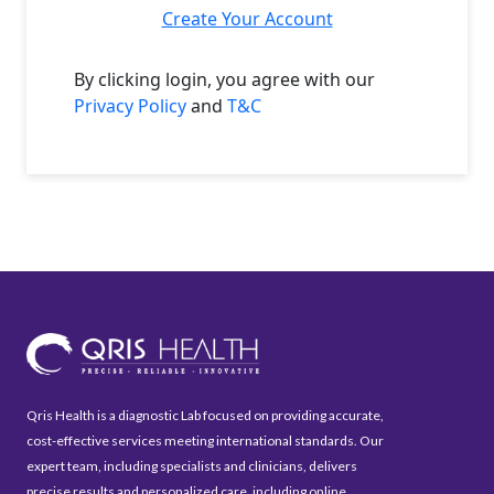
Create Your Account
By clicking login, you agree with our
Privacy Policy
and
T&C
Qris Health is a diagnostic Lab focused on providing accurate,
cost-effective services meeting international standards. Our
expert team, including specialists and clinicians, delivers
precise results and personalized care, including online