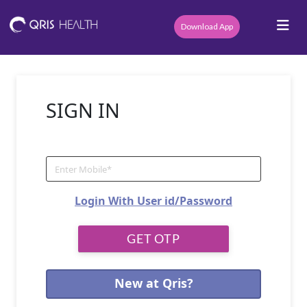
Download App
SIGN IN
Login With User id/Password
New at Qris?