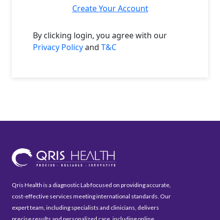
Create Your Account
By clicking login, you agree with our
Privacy Policy
and
T&C
Qris Health is a diagnostic Lab focused on providing accurate,
cost-effective services meeting international standards. Our
expert team, including specialists and clinicians, delivers
precise results and personalized care, including online