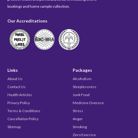
bookings and home sample collection.
Our Accreditations
Links
Packages
About Us
Alcoholism
Contact Us
Sleeplessness
Health Articles
Junk Food
Privacy Policy
Medicine Overuse
Terms & Conditions
Stress
Cancellation Policy
Anger
Sitemap
Smoking
Zero Exercise