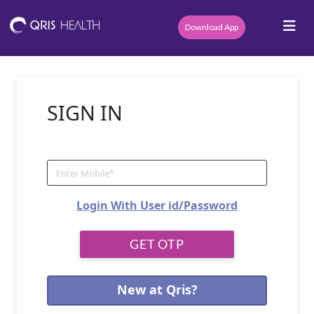
Download App
SIGN IN
Login With User id/Password
New at Qris?