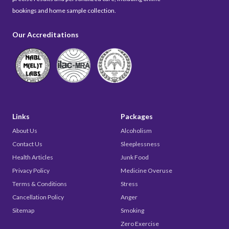
bookings and home sample collection.
Our Accreditations
Links
Packages
About Us
Alcoholism
Contact Us
Sleeplessness
Health Articles
Junk Food
Privacy Policy
Medicine Overuse
Terms & Conditions
Stress
Cancellation Policy
Anger
Sitemap
Smoking
Zero Exercise