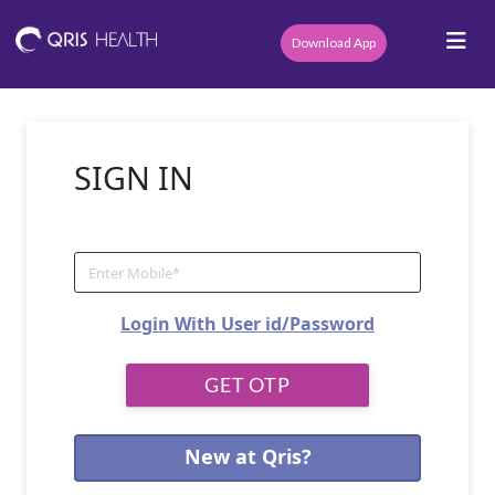
Download App
SIGN IN
Login With User id/Password
New at Qris?