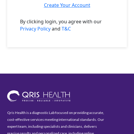
Create Your Account
By clicking login, you agree with our
Privacy Policy
and
T&C
Qris Health is a diagnostic Lab focused on providing accurate,
cost-effective services meeting international standards. Our
expert team, including specialists and clinicians, delivers
precise results and personalized care, including online