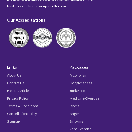
bookings and home sample collection.
Our Accreditations
Links
Packages
About Us
Alcoholism
Contact Us
Sleeplessness
Health Articles
Junk Food
Privacy Policy
Medicine Overuse
Terms & Conditions
Stress
Cancellation Policy
Anger
Sitemap
Smoking
Zero Exercise