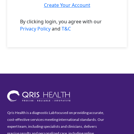
Create Your Account
By clicking login, you agree with our
Privacy Policy
and
T&C
Qris Health is a diagnostic Lab focused on providing accurate,
cost-effective services meeting international standards. Our
expert team, including specialists and clinicians, delivers
precise results and personalized care, including online