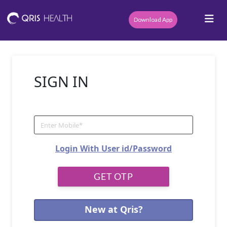
Download App
SIGN IN
Login With User id/Password
New at Qris?