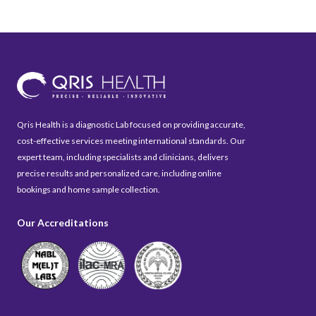
Qris Health is a diagnostic Lab focused on providing accurate,
cost-effective services meeting international standards. Our
expert team, including specialists and clinicians, delivers
precise results and personalized care, including online
bookings and home sample collection.
Our Accreditations