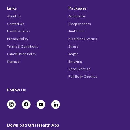
Links
Packages
About Us
Alcoholism
Contact Us
Sleeplessness
Health Articles
Junk Food
Privacy Policy
Medicine Overuse
Terms & Conditions
Stress
Cancellation Policy
Anger
Sitemap
Smoking
Zero Exercise
Full Body Checkup
Follow Us
Download Qris Health App