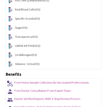
Pus Cells (Leukocytes)
(01)
Red Blood Cells
(01)
Specific Gravity
(01)
Sugar
(01)
Transparency
(01)
URINE KETONE
(01)
Urobilinogen
(01)
Volume - Urine
(01)
Benefits
Free Home Sample Collection By Vaccinated Professionals
Free Doctor Consultation From Expert Team
Doctor Verified Reports With 3-Step Review Process
Smart Reporting - Detailed Information On Each Test