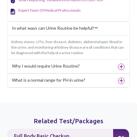
Expert Team Of Medical Professionals
In what ways can Urine Routine be helpful?
Kidney stones, UTIs, liver disease, diabetes, abdominal pain, blood in
the urine, and monitoring of kidney disease are all conditions that can
be diagnosed with the help of a urine routine
Why I would require Urine Routine?
What is a normal range for PH in urine?
Related Test/Packages
Full Body Basic Checkup