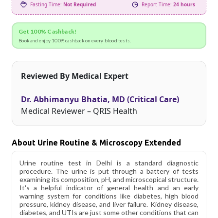
Fasting Time:
Not Required
Report Time:
24 hours
Get 100% Cashback!
Book and enjoy 100% cashback on every blood tests.
Reviewed By Medical Expert
Dr. Abhimanyu Bhatia, MD (Critical Care)
Medical Reviewer – QRIS Health
About Urine Routine & Microscopy Extended
Urine routine test in Delhi is a standard diagnostic
procedure. The urine is put through a battery of tests
examining its composition, pH, and microscopical structure.
It's a helpful indicator of general health and an early
warning system for conditions like diabetes, high blood
pressure, kidney disease, and liver failure. Kidney disease,
diabetes, and UTIs are just some other conditions that can