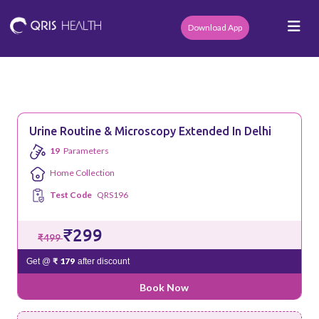
Download App
Urine Routine & Microscopy Extended In Delhi
19
Parameters
Home Collection
Test Code
QRS196
₹299
₹499
₹ 179
Get @
after discount
Book Now