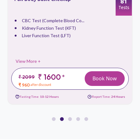
81
s
Tests
CBC Test (Complete Blood Co...
Kidney Function Test (KFT)
Liver Function Test (LFT)
View More +
₹ 1600
*
₹ 2099
Book Now
₹ 960
after discount
Fasting Time:
10-12 Hours
Report Time:
24 Hours