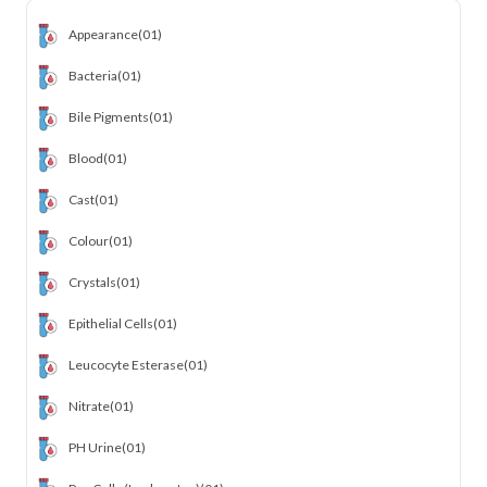
Appearance
(01)
Bacteria
(01)
Bile Pigments
(01)
Blood
(01)
Cast
(01)
Colour
(01)
Crystals
(01)
Epithelial Cells
(01)
Leucocyte Esterase
(01)
Nitrate
(01)
PH Urine
(01)