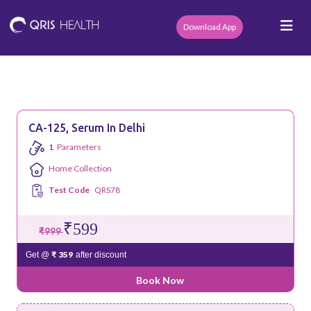
Download App
CA-125, Serum In Delhi
1
Parameters
Home Collection
Test Code
QRS78
₹599
₹999
₹ 359
Get @
after discount
Book Now