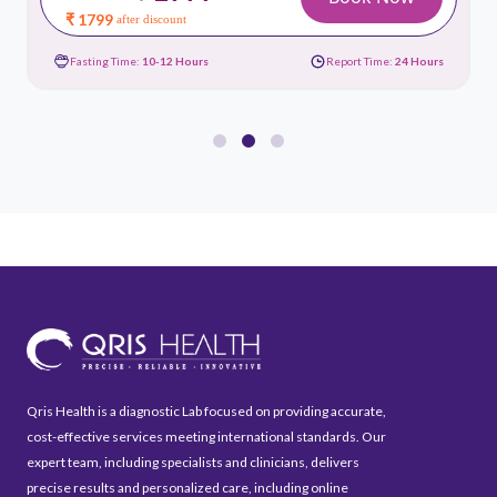
₹ 1799
after discount
Fasting Time:
10-12 Hours
Report Time:
24 Hours
Qris Health is a diagnostic Lab focused on providing accurate,
cost-effective services meeting international standards. Our
expert team, including specialists and clinicians, delivers
precise results and personalized care, including online