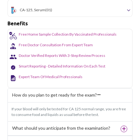
CA-125, Serum
(01)
Benefits
Free Home Sample Collection By Vaccinated Professionals
Free Doctor Consultation From Expert Team
Doctor Verified Reports With 3-Step Review Process
Smart Reporting - Detailed Information On Each Test
Expert Team Of Medical Professionals
How do you plan to get ready for the exam?
If your blood will only be tested for CA 125 normal range, you are free
to consume food and liquids as usual before the test.
What should you anticipate from the examination?