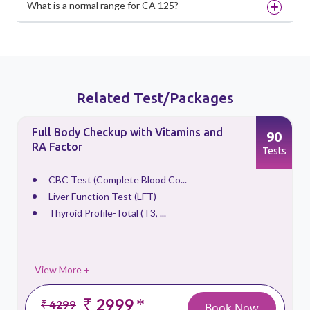
What is a normal range for CA 125?
Related Test/Packages
Full Body Checkup with Vitamins and
90
RA Factor
s
Tests
CBC Test (Complete Blood Co...
Liver Function Test (LFT)
Thyroid Profile-Total (T3, ...
View More +
₹ 2999
*
₹ 4299
Book Now