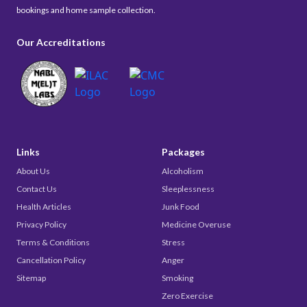
bookings and home sample collection.
Our Accreditations
Links
Packages
About Us
Alcoholism
Contact Us
Sleeplessness
Health Articles
Junk Food
Privacy Policy
Medicine Overuse
Terms & Conditions
Stress
Cancellation Policy
Anger
Sitemap
Smoking
Zero Exercise