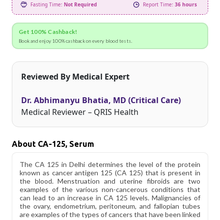
Fasting Time:
Not Required
Report Time:
36 hours
Get 100% Cashback!
Book and enjoy 100% cashback on every blood tests.
Reviewed By Medical Expert
Dr. Abhimanyu Bhatia, MD (Critical Care)
Medical Reviewer – QRIS Health
About CA-125, Serum
The CA 125 in Delhi determines the level of the protein
known as cancer antigen 125 (CA 125) that is present in
the blood. Menstruation and uterine fibroids are two
examples of the various non-cancerous conditions that
can lead to an increase in CA 125 levels. Malignancies of
the ovary, endometrium, peritoneum, and fallopian tubes
are examples of the types of cancers that have been linked