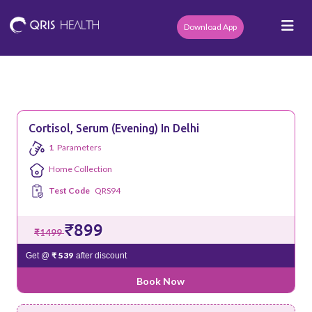
Download App
Cortisol, Serum (Evening) In Delhi
1
Parameters
Home Collection
Test Code
QRS94
₹899
₹1499
₹ 539
Get @
after discount
Book Now