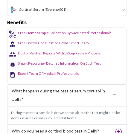
Cortisol, Serum (Evening)
(01)
Benefits
Free Home Sample Collection By Vaccinated Professionals
Free Doctor Consultation From Expert Team
Doctor Verified Reports With 3-Step Review Process
Smart Reporting - Detailed Information On Each Test
Expert Team Of Medical Professionals
What happens during the test of serum cortisol in
Delhi?
During the test, a sample is drawn at the lab, but the test might also be
done on urine or saliva collected at home
Why do you need a cortisol blood test in Delhi?