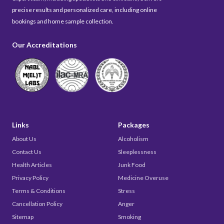
precise results and personalized care, including online
bookings and home sample collection.
Our Accreditations
Links
Packages
About Us
Alcoholism
Contact Us
Sleeplessness
Health Articles
Junk Food
Privacy Policy
Medicine Overuse
Terms & Conditions
Stress
Cancellation Policy
Anger
Sitemap
Smoking