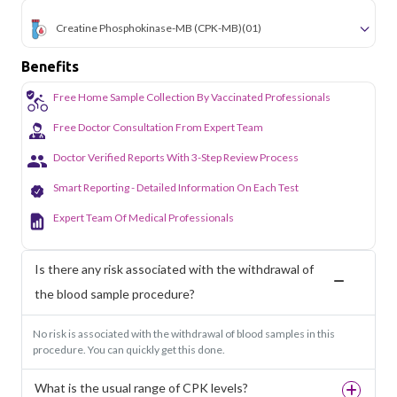
Creatine Phosphokinase-MB (CPK-MB)
(01)
Benefits
Free Home Sample Collection By Vaccinated Professionals
Free Doctor Consultation From Expert Team
Doctor Verified Reports With 3-Step Review Process
Smart Reporting - Detailed Information On Each Test
Expert Team Of Medical Professionals
Is there any risk associated with the withdrawal of
the blood sample procedure?
No risk is associated with the withdrawal of blood samples in this
procedure. You can quickly get this done.
What is the usual range of CPK levels?