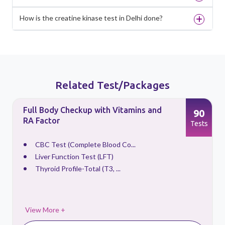
How is the creatine kinase test in Delhi done?
Related Test/Packages
Full Body Checkup with Vitamins and
90
RA Factor
s
Tests
CBC Test (Complete Blood Co...
Liver Function Test (LFT)
Thyroid Profile-Total (T3, ...
View More +