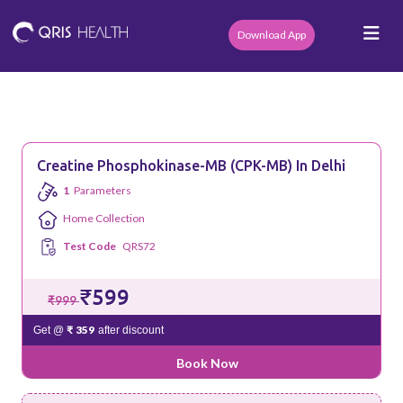
Download App
Creatine Phosphokinase-MB (CPK-MB) In Delhi
1
Parameters
Home Collection
Test Code
QRS72
₹599
₹999
₹ 359
Get @
after discount
Book Now