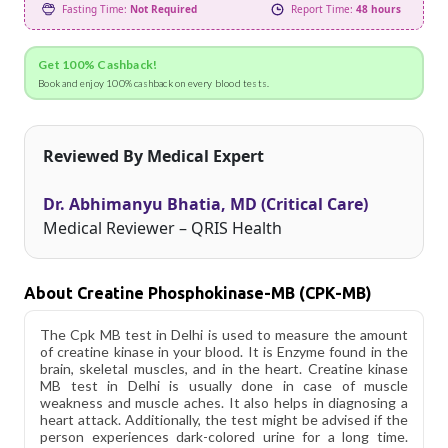
Fasting Time:
Not Required
Report Time:
48 hours
Get 100% Cashback!
Book and enjoy 100% cashback on every blood tests.
Reviewed By Medical Expert
Dr. Abhimanyu Bhatia, MD (Critical Care)
Medical Reviewer – QRIS Health
About Creatine Phosphokinase-MB (CPK-MB)
The Cpk MB test in Delhi is used to measure the amount
of creatine kinase in your blood. It is Enzyme found in the
brain, skeletal muscles, and in the heart. Creatine kinase
MB test in Delhi is usually done in case of muscle
weakness and muscle aches. It also helps in diagnosing a
heart attack. Additionally, the test might be advised if the
person experiences dark-colored urine for a long time.