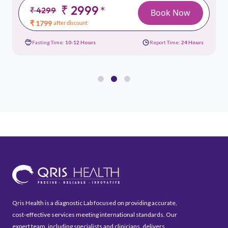
₹ 2999
*
₹ 4299
Book Now
₹ 1799
after discount
Fasting Time:
10-12 Hours
Report Time:
24 Hours
Qris Health is a diagnostic Lab focused on providing accurate,
cost-effective services meeting international standards. Our
expert team, including specialists and clinicians, delivers