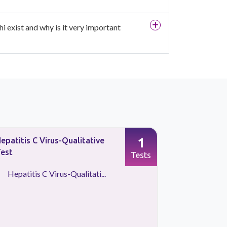
i exist and why is it very important
1
epatitis C Virus-Qualitative
Hepatitis C
est
Quantitati
Tests
Hepatitis C Virus-Qualitati...
Hepatitis