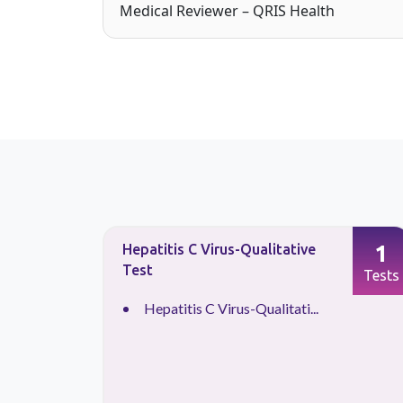
Medical Reviewer – QRIS Health
1
1
Hepatitis C Virus-Qualitative
Test
Tests
Tests
Hepatitis C Virus-Qualitati...