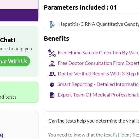
Parameters Included : 01
Qris Health offers
Hepatitis-C RNA Qu
only ₹6999, with home sample collection 
Hepatitis-C RNA Quantitative Genot
Delhi's fast-paced lifestyle, high pollut
health screening more important than ev
Benefits
testing across Delhi, with convenient 
 Chat!
navigate the city's traffic to stay on to
here to help you
pollution-related respiratory issues, li
Free Home Sample Collection By Vacc
certified phlebotomists bring the lab to 
hat With Us
Free Doctor Consultation From Exper
Doctor Verified Reports With 3-Step 
Smart Reporting - Detailed Informati
Expert Team Of Medical Professional
d tests.
Can the tests help you determine the viral l
You need to know that the test list identif
e)