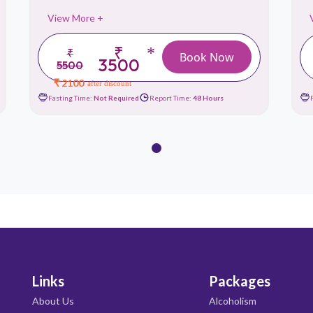
View More +
₹
*
₹
Book Now
3500
5500
₹ 2100
after discount
Fasting Time:
Not Required
Report Time:
48 Hours
Links
Packages
About Us
Alcoholism