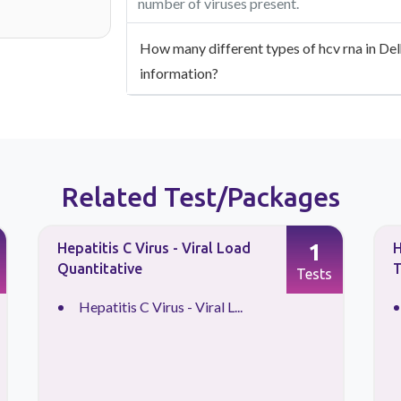
number of viruses present.
How many different types of hcv rna in Delh
information?
Related Test/Packages
1
Hepatitis C Virus - Viral Load
H
Quantitative
T
Tests
Hepatitis C Virus - Viral L...