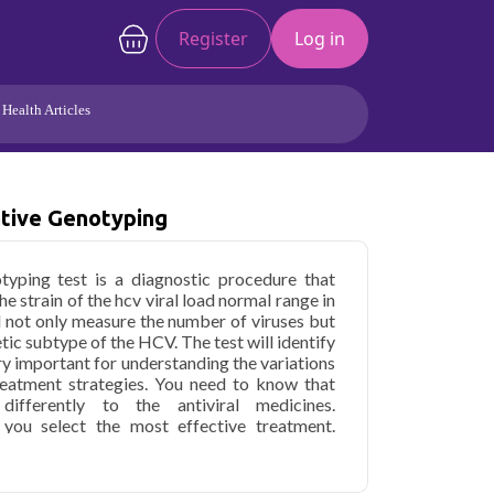
Register
Log in
Health Articles
Joints/Arthritis
Liver
tive Genotyping
Full Body Checkup
Hormones
Allergy
Cancer
yping test is a diagnostic procedure that
e strain of the hcv viral load normal range in
ll not only measure the number of viruses but
etic subtype of the HCV. The test will identify
ery important for understanding the variations
treatment strategies. You need to know that
fferently to the antiviral medicines.
you select the most effective treatment.
elihood of the treatment's success. This will
therapy for your outcomes. The hcv rna test