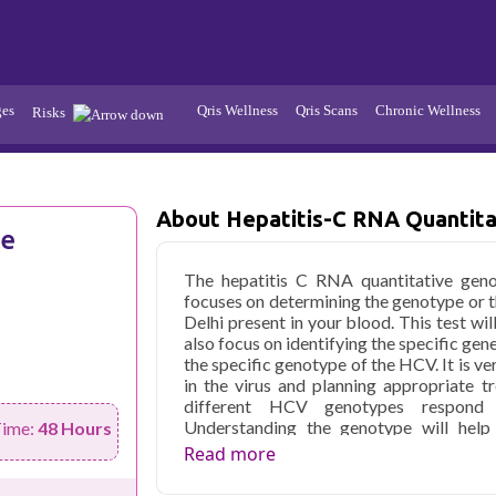
ges
Qris Wellness
Qris Scans
Chronic Wellness
Risks
Hypertension
Infections
Thyroid
About Hepatitis-C RNA Quantita
Diabetes
ve
Kidney
Vitamins
The hepatitis C RNA quantitative genot
stion
Fever
focuses on determining the genotype or th
Delhi present in your blood. This test wi
also focus on identifying the specific gen
the specific genotype of the HCV. It is v
in the virus and planning appropriate 
different HCV genotypes respond di
Understanding the genotype will help 
Time:
48 Hours
Genotyping assists in predicting the lik
Read more
help you in offering the most suitable 
price in Delhi is affordable.