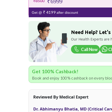
₹6999
₹8500
₹ 4199
Get @
after discount
Need Help? Let's
Our Health Experts are 
Call Now
C
Get 100% Cashback!
Book and enjoy 100% cashback on every bloo
Reviewed By Medical Expert
Dr. Abhimanyu Bhatia, MD (Critical Car