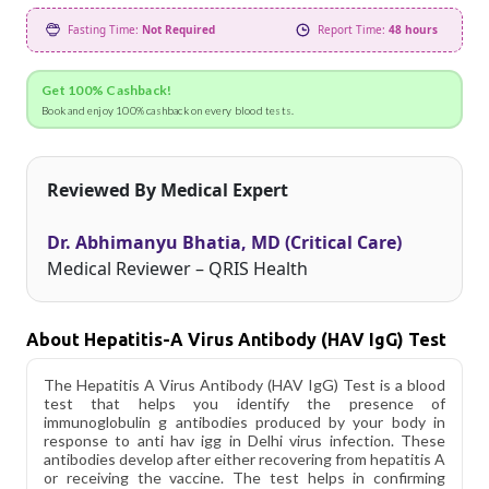
Fasting Time:
Not Required
Report Time:
48 hours
Get 100% Cashback!
Book and enjoy 100% cashback on every blood tests.
Reviewed By Medical Expert
Dr. Abhimanyu Bhatia, MD (Critical Care)
Medical Reviewer – QRIS Health
About Hepatitis-A Virus Antibody (HAV IgG) Test
The Hepatitis A Virus Antibody (HAV IgG) Test is a blood
test that helps you identify the presence of
immunoglobulin g antibodies produced by your body in
response to anti hav igg in Delhi virus infection. These
antibodies develop after either recovering from hepatitis A
or receiving the vaccine. The test helps in confirming