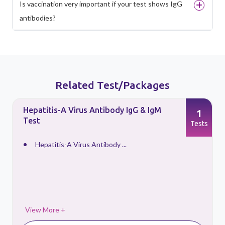
Is vaccination very important if your test shows IgG
antibodies?
Related Test/Packages
Hepatitis-A Virus Antibody IgG & IgM
1
Test
s
Tests
Hepatitis-A Virus Antibody ...
View More +