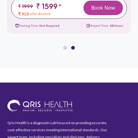
₹ 1599
*
₹ 1999
Book Now
₹ 959
after discount
Fasting Time:
Not Required
Report Time:
48 Hours
Qris Health is a diagnostic Lab focused on providing accurate,
cost-effective services meeting international standards. Our
expert team, including specialists and clinicians, delivers