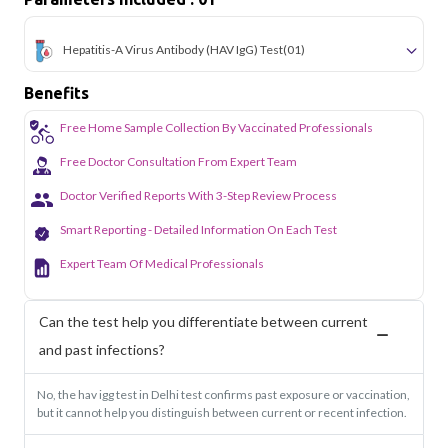
Hepatitis-A Virus Antibody (HAV IgG) Test
(01)
Benefits
Free Home Sample Collection By Vaccinated Professionals
Free Doctor Consultation From Expert Team
Doctor Verified Reports With 3-Step Review Process
Smart Reporting - Detailed Information On Each Test
Expert Team Of Medical Professionals
Can the test help you differentiate between current
and past infections?
No, the hav igg test in Delhi test confirms past exposure or vaccination,
but it cannot help you distinguish between current or recent infection.