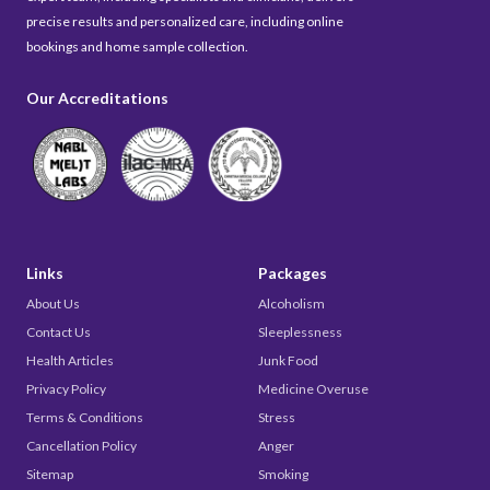
precise results and personalized care, including online
bookings and home sample collection.
Our Accreditations
Links
Packages
About Us
Alcoholism
Contact Us
Sleeplessness
Health Articles
Junk Food
Privacy Policy
Medicine Overuse
Terms & Conditions
Stress
Cancellation Policy
Anger
Sitemap
Smoking