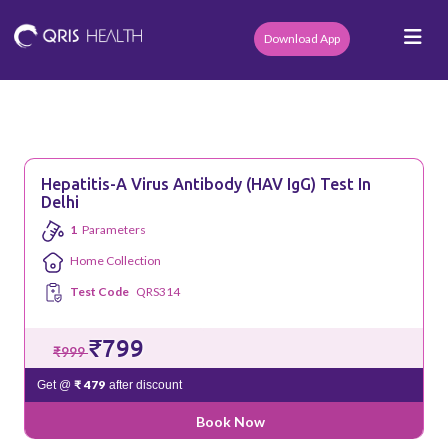
Download App
Hepatitis-A Virus Antibody (HAV IgG) Test In
Delhi
1
Parameters
Home Collection
Test Code
QRS314
₹799
₹999
₹ 479
Get @
after discount
Book Now