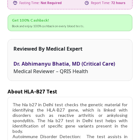
Fasting Time:
Not Required
Report Time:
72 hours
Get 100% Cashback!
Book and enjoy 100% cashback on every blood tests.
Reviewed By Medical Expert
Dr. Abhimanyu Bhatia, MD (Critical Care)
Medical Reviewer – QRIS Health
About HLA-B27 Test
The hla b27 in Delhi test checks the genetic material for
identifying the HLA-B27 gene, which is linked with
disorders such as reactive arthritis or ankylosing
spondylitis. The hla b27 test in Delhi test helps with
identification of specific gene variants present in the
body.
Autoimmune Disorder Detection: The test assists in