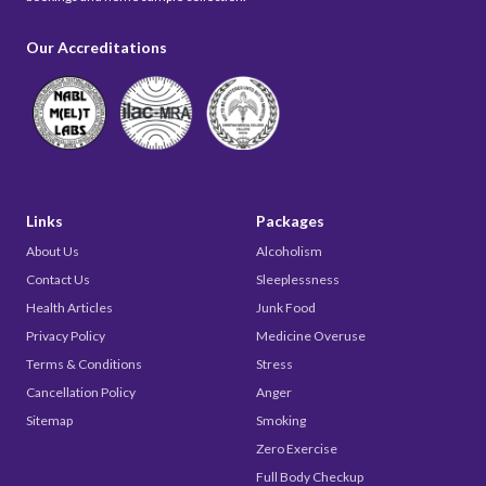
Our Accreditations
Links
Packages
About Us
Alcoholism
Contact Us
Sleeplessness
Health Articles
Junk Food
Privacy Policy
Medicine Overuse
Terms & Conditions
Stress
Cancellation Policy
Anger
Sitemap
Smoking
Zero Exercise
Full Body Checkup