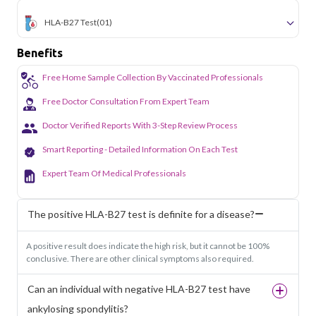
HLA-B27 Test
(01)
Benefits
Free Home Sample Collection By Vaccinated Professionals
Free Doctor Consultation From Expert Team
Doctor Verified Reports With 3-Step Review Process
Smart Reporting - Detailed Information On Each Test
Expert Team Of Medical Professionals
The positive HLA-B27 test is definite for a disease?
A positive result does indicate the high risk, but it cannot be 100%
conclusive. There are other clinical symptoms also required.
Can an individual with negative HLA-B27 test have
ankylosing spondylitis?