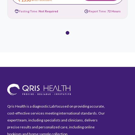
Fasting Time:
Not Required
Report Time:
72 Hours
Qris Health is a diagnostic Lab focused on providing accurate,
cost-effective services meeting international standards. Our
expert team, including specialists and clinicians, delivers
precise results and personalized care, including online
bookings and home sample collection.