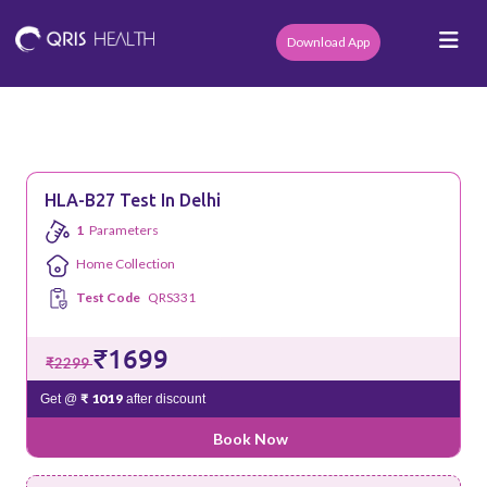
Download App
HLA-B27 Test In Delhi
1
Parameters
Home Collection
Test Code
QRS331
₹1699
₹2299
₹ 1019
Get @
after discount
Book Now