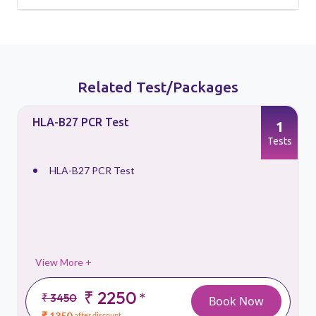
Related Test/Packages
HLA-B27 PCR Test
1
s
Tests
HLA-B27 PCR Test
View More +
₹ 2250
*
₹ 3450
Book Now
₹ 1350
after discount