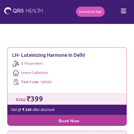
Download App
LH- Luteinizing Harmone In Delhi
1
Parameters
Home Collection
Test Code
QRS63
₹399
₹799
₹ 239
Get @
after discount
Book Now