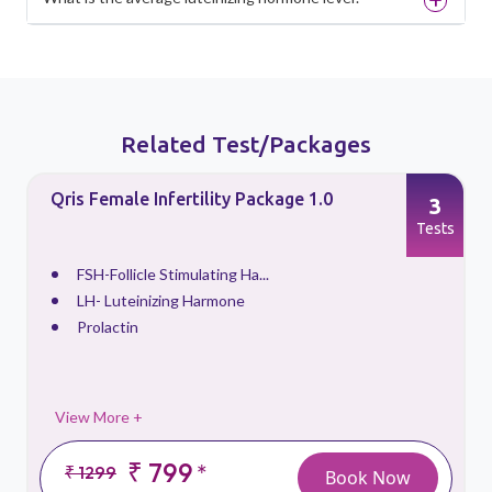
Related Test/Packages
Qris Female Infertility Package 1.0
3
s
Tests
FSH-Follicle Stimulating Ha...
LH- Luteinizing Harmone
Prolactin
View More +
₹ 799
*
₹ 1299
Book Now