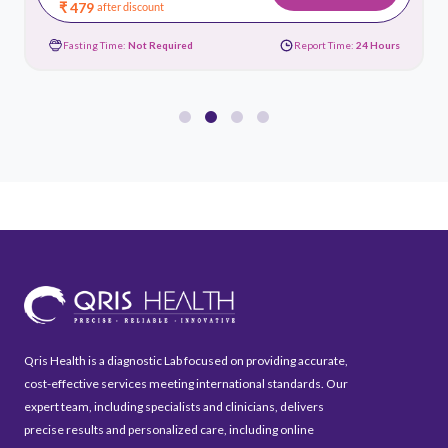
₹ 479
after discount
Fasting Time:
Not Required
Report Time:
24 Hours
Qris Health is a diagnostic Lab focused on providing accurate,
cost-effective services meeting international standards. Our
expert team, including specialists and clinicians, delivers
precise results and personalized care, including online