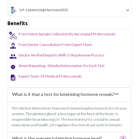
LH- Luteinizing Harmone
(01)
Benefits
Free Home Sample Collection By Vaccinated Professionals
Free Doctor Consultation From Expert Team
Doctor Verified Reports With 3-Step Review Process
Smart Reporting - Detailed Information On Each Test
Expert Team Of Medical Professionals
What is it that a test for luteinizing hormone reveals?
This lab test determines how much luteinizing hormone (LH) is in your
system. The pituitary gland, a tiny organ at the base of the brain, is
responsible for producing LH. The hormone LH is crucial to sexual
maturation and health. LH regulates the menstrual cycle in females
What is the average luteinizing hormone level?