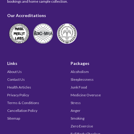
bookings and home sample collection.
Our Accreditations
Links
Packages
About Us
Alcoholism
Contact Us
Sleeplessness
Health Articles
Junk Food
Privacy Policy
Medicine Overuse
Terms & Conditions
Stress
Cancellation Policy
Anger
Sitemap
Smoking
Zero Exercise
Full Body Checkup