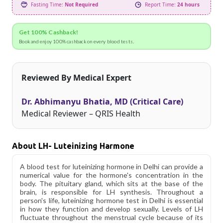
Fasting Time:
Not Required
Report Time:
24 hours
Get 100% Cashback!
Book and enjoy 100% cashback on every blood tests.
Reviewed By Medical Expert
Dr. Abhimanyu Bhatia, MD (Critical Care)
Medical Reviewer – QRIS Health
About LH- Luteinizing Harmone
A blood test for luteinizing hormone in Delhi can provide a
numerical value for the hormone's concentration in the
body. The pituitary gland, which sits at the base of the
brain, is responsible for LH synthesis. Throughout a
person's life, luteinizing hormone test in Delhi is essential
in how they function and develop sexually. Levels of LH
fluctuate throughout the menstrual cycle because of its