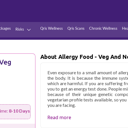
ckages
Qris Wellness
Qris Scans
Chronic Wellness
Hea
Risks
Hypertension
Infections
Thyroid
Diabetes
About Allergy Food - Veg And N
 Veg
Kidney
Vitamins
Even exposure to a small amount of aller
stion
Fever
the body. It is because the immune sys
which are harmful. If you are suffering fr
you to get an energy test done. People mi
because of their unique genetic compo
vegetarian profile tests available, so yo
you are facing.
ime:
8-10 Days
Qris Health offers
Allergy Food - Veg a
Read more
₹2999, with home sample collection and 