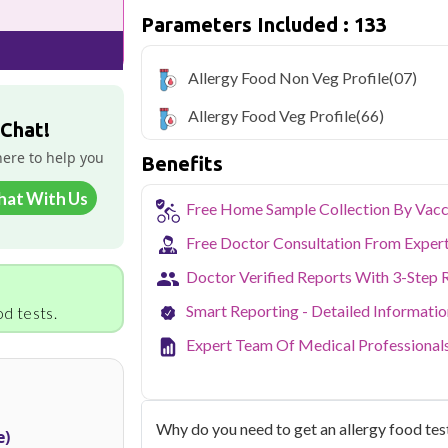
Delhi's fast-paced lifestyle, high pollut
Parameters Included : 133
health screening more important than ev
testing across Delhi, with convenient 
navigate the city's traffic to stay on to
Allergy Food Non Veg Profile
(07)
pollution-related respiratory issues, li
certified phlebotomists bring the lab to 
Allergy Food Veg Profile
(66)
 Chat!
here to help you
Benefits
hat With Us
Free Home Sample Collection By Vacc
Free Doctor Consultation From Exper
Doctor Verified Reports With 3-Step 
Smart Reporting - Detailed Informati
d tests.
Expert Team Of Medical Professional
Why do you need to get an allergy food test
e)