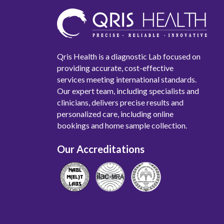
Qris Health is a diagnostic Lab focused on
providing accurate, cost-effective
services meeting international standards.
Our expert team, including specialists and
clinicians, delivers precise results and
personalized care, including online
bookings and home sample collection.
Our Accreditations