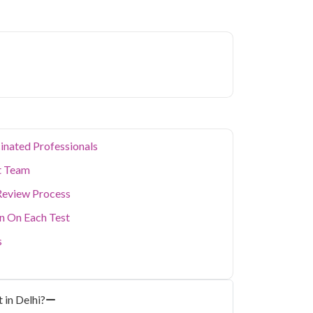
ion levels, and dense population make regular
er. Qris Health provides NABL-accredited lab
home sample collection so you don't have to
p of your health. Whether you're checking for
festyle conditions, or routine screening, our
your doorstep anywhere in Delhi.
inated Professionals
t Team
Review Process
on On Each Test
s
 in Delhi?