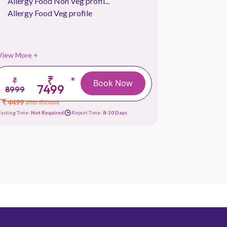
Allergy Food Non Veg profil...
Allergy 
Allergy Food Veg profile
View More +
View More 
₹
*
₹
₹
Book Now
7499
8999
3999
₹ 4499
₹ 1799
after discount
afte
Fasting Time:
Not Required
Report Time:
8-10 Days
Fasting Time:
No