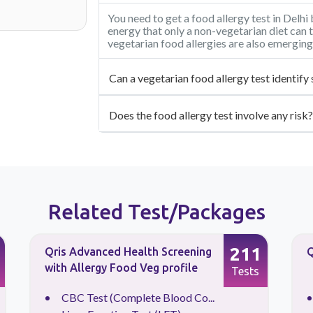
You need to get a food allergy test in Delh
energy that only a non-vegetarian diet can t
vegetarian food allergies are also emerging
Can a vegetarian food allergy test identify 
Does the food allergy test involve any risk?
Related Test/Packages
211
Qris Advanced Health Screening
Q
with Allergy Food Veg profile
Tests
CBC Test (Complete Blood Co...