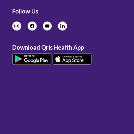
Follow Us
Download Qris Health App