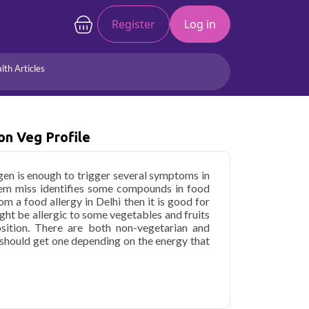
Register
Log in
lth Articles
Joints/Arthritis
Liver
Full Body Checkup
Hormones
on Veg Profile
Allergy
Cancer
gen is enough to trigger several symptoms in
tem miss identifies some compounds in food
om a food allergy in Delhi then it is good for
ght be allergic to some vegetables and fruits
sition. There are both non-vegetarian and
u should get one depending on the energy that
nd Non Veg Profile in Delhi
starting at only
133 key health parameters covered.