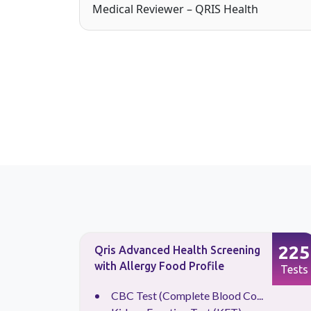
Medical Reviewer – QRIS Health
133
225
Qris Advanced Health Screening
with Allergy Food Profile
Tests
Tests
CBC Test (Complete Blood Co...