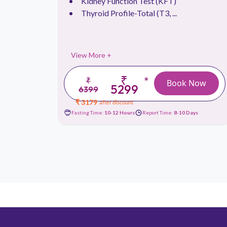
Kidney Function Test (KFT)
Thyroid Profile-Total (T3, ...
View More +
₹
*
₹
 Now
Book Now
5299
6399
₹ 3179
after discount
Days
Fasting Time:
10-12 Hours
Report Time:
8-10 Days