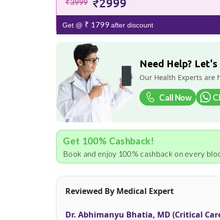
₹2999
₹3999
₹ 1799
Get @
after discount
Need Help? Let's
Our Health Experts are 
Call Now
C
Get 100% Cashback!
Book and enjoy 100% cashback on every bloo
Reviewed By Medical Expert
Dr. Abhimanyu Bhatia, MD (Critical Car