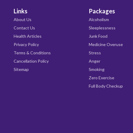
Links
Packages
About Us
Alcoholism
Contact Us
Sleeplessness
Health Articles
Junk Food
Privacy Policy
Medicine Overuse
Terms & Conditions
Stress
Cancellation Policy
Anger
Sitemap
Smoking
Zero Exercise
Full Body Checkup