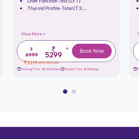
Liver Function Test (LFT)
Thyroid Profile-Total (T3, ...
View More +
₹
*
₹
Book Now
5299
6999
₹ 3179
after discount
Fasting Time:
10-12 Hours
Report Time:
8-10 Days