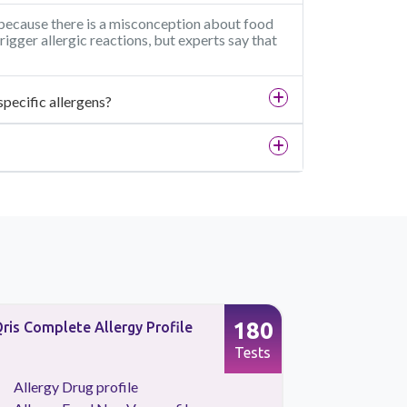
i because there is a misconception about food
rigger allergic reactions, but experts say that
specific allergens?
180
ris Complete Allergy Profile
Allergy Fo
Profile
Tests
Allergy Drug profile
Allergy 