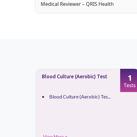
Medical Reviewer – QRIS Health
1
1
Blood Culture (Aerobic) Test
Tests
Tests
Blood Culture (Aerobic) Tes...
View More +