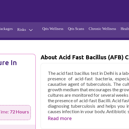
Packages
Qris Wellness
Qris Scans
Chronic Wellness
Healt
Risks
Hypertension
Infections
Thyroid
Diabetes
About Acid Fast Bacillus (AFB) C
ure In
Kidney
Vitamins
The acid fast bacillus test in Delhi is a l
stion
Fever
presence of acid-fast bacteria, especi
causative agent of tuberculosis. The cu
growth medium that encourages the growt
cultures are monitored for several weeks
the presence of acid-fast Bacilli. Acid fast
diagnosing tuberculosis and helps you in
causes infection in your body. Antibiotic 
Time:
72 Hours
susceptibility of the bacteria to the sp
Read more
appropriate treatment strategies.