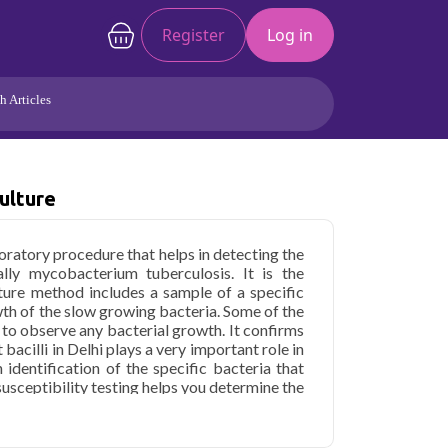
Register
Log in
h Articles
Joints/Arthritis
Liver
Full Body Checkup
Hormones
ulture
Allergy
Cancer
aboratory procedure that helps in detecting the
ally mycobacterium tuberculosis. It is the
lture method includes a sample of a specific
h of the slow growing bacteria. Some of the
 to observe any bacterial growth. It confirms
 bacilli in Delhi plays a very important role in
 identification of the specific bacteria that
susceptibility testing helps you determine the
ecific antibiotics. It guides you through the