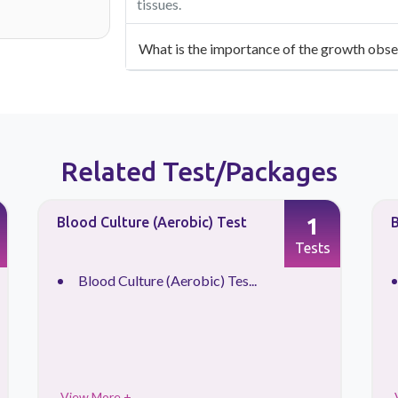
tissues.
What is the importance of the growth obse
Related Test/Packages
1
Blood Culture (Aerobic) Test
B
Tests
Blood Culture (Aerobic) Tes...
View More +