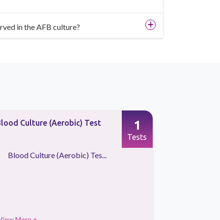
rved in the AFB culture?
1
lood Culture (Aerobic) Test
Blood Cult
Tests
Blood Culture (Aerobic) Tes...
Blood Cu
View More +
View More 