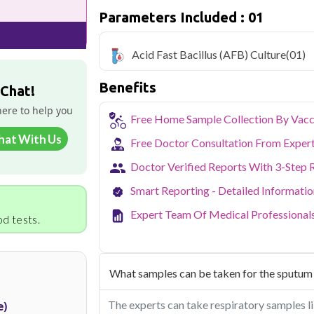
Qris Health offers
Acid Fast Bacillus (
Parameters Included : 01
with home sample collection and 1 key he
Delhi's fast-paced lifestyle, high pollut
Acid Fast Bacillus (AFB) Culture
(01)
health screening more important than ev
testing across Delhi, with convenient 
Benefits
navigate the city's traffic to stay on to
 Chat!
pollution-related respiratory issues, li
here to help you
certified phlebotomists bring the lab to 
Free Home Sample Collection By Vacc
hat With Us
Free Doctor Consultation From Exper
Doctor Verified Reports With 3-Step 
Smart Reporting - Detailed Informati
Expert Team Of Medical Professional
d tests.
What samples can be taken for the sputum a
The experts can take respiratory samples l
e)