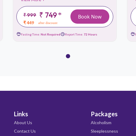
₹ 749
*
₹ 999
Book Now
₹ 449
after discount
Fasting Time:
Not Required
Report Time:
72 Hours
Links
Packages
About Us
Alcoholism
Contact Us
Sleeplessness