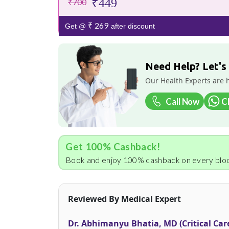
₹449
₹700
₹ 269
Get @
after discount
Need Help? Let's
Our Health Experts are 
Call Now
C
Get 100% Cashback!
Book and enjoy 100% cashback on every bloo
Reviewed By Medical Expert
Dr. Abhimanyu Bhatia, MD (Critical Car