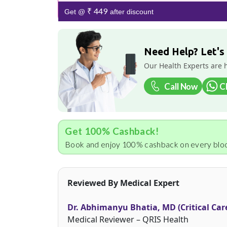
₹ 449
Get @
after discount
Need Help? Let's
Our Health Experts are 
Call Now
C
Get 100% Cashback!
Book and enjoy 100% cashback on every bloo
Reviewed By Medical Expert
Dr. Abhimanyu Bhatia, MD (Critical Car
Medical Reviewer – QRIS Health