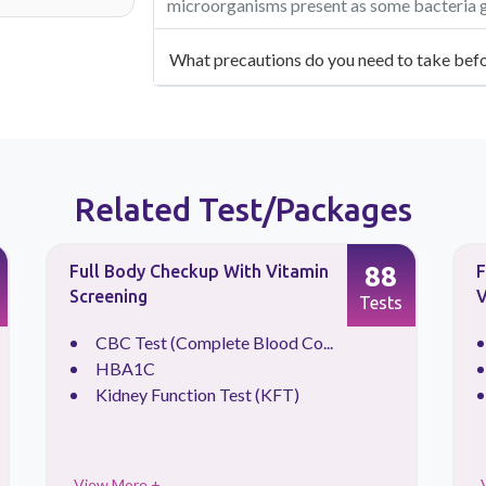
microorganisms present as some bacteria gr
What precautions do you need to take befo
Related Test/Packages
88
Full Body Checkup With Vitamin
F
Screening
V
Tests
CBC Test (Complete Blood Co...
HBA1C
Kidney Function Test (KFT)
View More +