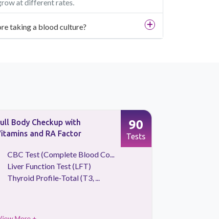
ow at different rates.
re taking a blood culture?
90
ull Body Checkup with
Urine Scre
itamins and RA Factor
Tests
CBC Test (Complete Blood Co...
Culture &
Liver Function Test (LFT)
Urine Ro
Thyroid Profile-Total (T3, ...
View More +
View More 