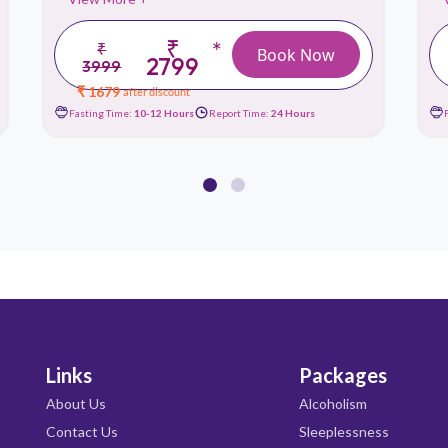
₹
*
₹
Book Now
2799
3999
₹ 1679
after discount
Fasting Time:
10-12 Hours
Report Time:
24 Hours
Links
Packages
About Us
Alcoholism
Contact Us
Sleeplessness