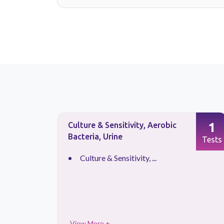
1
1
Culture & Sensitivity, Aerobic
Bacteria, Urine
Tests
Tests
Culture & Sensitivity, ...
View More +