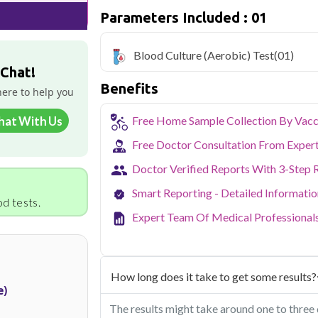
Parameters Included : 01
Qris Health offers
Blood Culture (Aerob
home sample collection and 1 key health
Blood Culture (Aerobic) Test
(01)
Delhi's fast-paced lifestyle, high pollut
 Chat!
health screening more important than ev
Benefits
testing across Delhi, with convenient 
here to help you
navigate the city's traffic to stay on to
pollution-related respiratory issues, li
hat With Us
Free Home Sample Collection By Vacc
certified phlebotomists bring the lab to 
Free Doctor Consultation From Exper
Doctor Verified Reports With 3-Step 
Smart Reporting - Detailed Informati
d tests.
Expert Team Of Medical Professional
How long does it take to get some results?
e)
The results might take around one to three