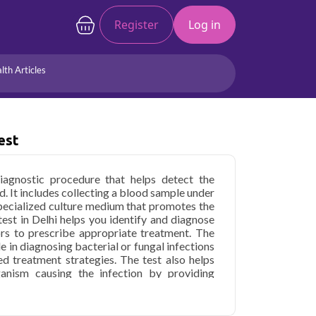
Register
Log in
lth Articles
Joints/Arthritis
Liver
Full Body Checkup
Hormones
est
Allergy
Cancer
iagnostic procedure that helps detect the
d. It includes collecting a blood sample under
 specialized culture medium that promotes the
est in Delhi helps you identify and diagnose
ors to prescribe appropriate treatment. The
ole in diagnosing bacterial or fungal infections
ted treatment strategies. The test also helps
ganism causing the infection by providing
cribing the right antibiotics or antifungal
repeated during the treatment to ensure the
he clearance of the infection from the blood.