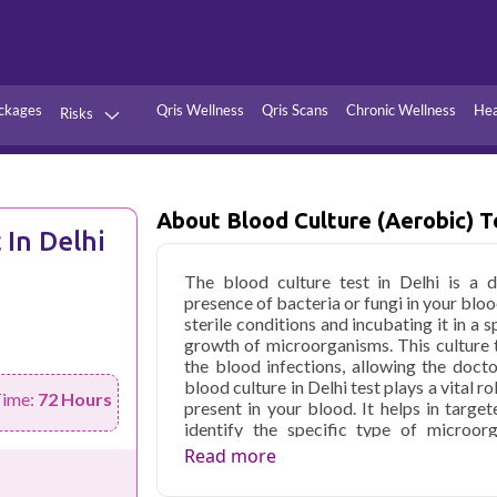
ckages
Qris Wellness
Qris Scans
Chronic Wellness
Hea
Risks
Hypertension
Infections
Thyroid
Diabetes
About Blood Culture (Aerobic) T
 In Delhi
Kidney
Vitamins
The blood culture test in Delhi is a d
stion
Fever
presence of bacteria or fungi in your bloo
sterile conditions and incubating it in a
growth of microorganisms. This culture t
the blood infections, allowing the doct
blood culture in Delhi test plays a vital r
Time:
72 Hours
present in your blood. It helps in targe
identify the specific type of microor
guidance to healthcare experts in pres
Read more
medicine. The blood cultures might be 
effectiveness of antibiotics and monitor t