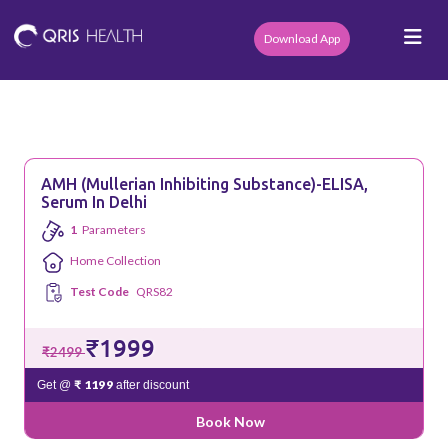
Download App
AMH (Mullerian Inhibiting Substance)-ELISA,
Serum In Delhi
1
Parameters
Home Collection
Test Code
QRS82
₹1999
₹2499
₹ 1199
Get @
after discount
Book Now