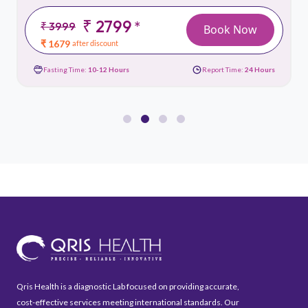
₹ 2799
*
₹ 3999
Book Now
₹ 1679
after discount
Fasting Time:
10-12 Hours
Report Time:
24 Hours
Qris Health is a diagnostic Lab focused on providing accurate,
cost-effective services meeting international standards. Our