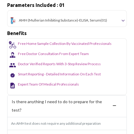
Parameters Included : 01
AMH (Mullerian Inhibiting Substance)-ELISA, Serum
(01)
Benefits
Free Home Sample Collection By Vaccinated Professionals
Free Doctor Consultation From Expert Team
Doctor Verified Reports With 3-Step Review Process
Smart Reporting - Detailed Information On Each Test
Expert Team Of Medical Professionals
Is there anything I need to do to prepare for the
test?
An AMH test does not require any additional preparation