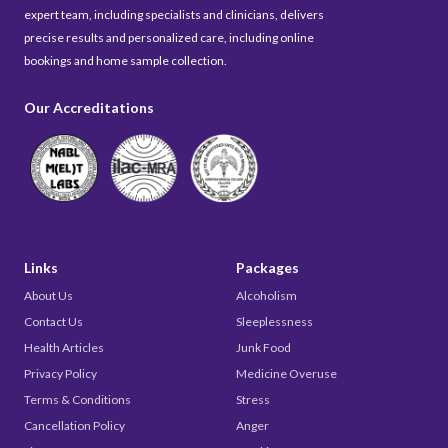
expert team, including specialists and clinicians, delivers
precise results and personalized care, including online
bookings and home sample collection.
Our Accreditations
Links
Packages
About Us
Alcoholism
Contact Us
Sleeplessness
Health Articles
Junk Food
Privacy Policy
Medicine Overuse
Terms & Conditions
Stress
Cancellation Policy
Anger