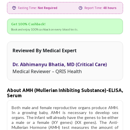
Fasting Time:
Not Required
Report Time:
48 hours
Get 100% Cashback!
Book and enjoy 100% cashback on every blood tests.
Reviewed By Medical Expert
Dr. Abhimanyu Bhatia, MD (Critical Care)
Medical Reviewer – QRIS Health
About AMH (Mullerian Inhibiting Substance)-ELISA,
Serum
Both male and female reproductive organs produce AMH.
In a growing baby, AMH is necessary to develop sex
organs. The infant will already have the genes to be either
a male or a female (XY genes) (XX genes). The Anti-
Mullerian Hormone (AMH) test measures the amount of