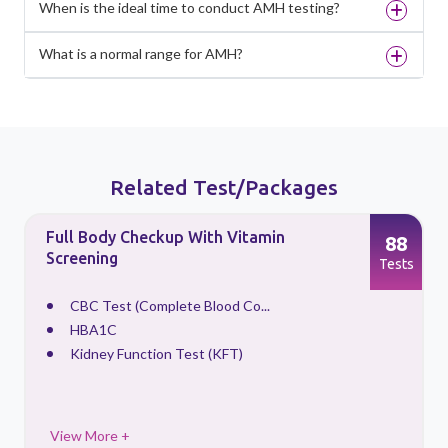
When is the ideal time to conduct AMH testing?
What is a normal range for AMH?
Related Test/Packages
Full Body Checkup With Vitamin
88
Screening
s
Tests
CBC Test (Complete Blood Co...
HBA1C
Kidney Function Test (KFT)
View More +