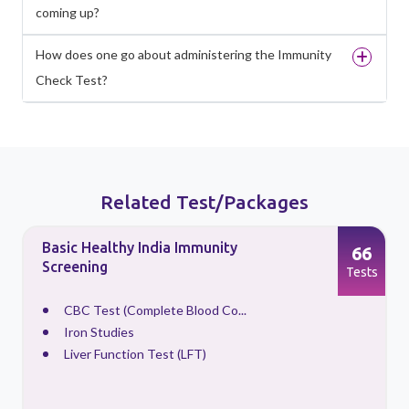
coming up?
How does one go about administering the Immunity
Check Test?
Related Test/Packages
Basic Healthy India Immunity
66
Screening
s
Tests
CBC Test (Complete Blood Co...
Iron Studies
Liver Function Test (LFT)