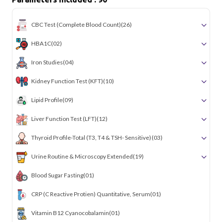
CBC Test (Complete Blood Count)
(26)
HBA1C
(02)
Iron Studies
(04)
Kidney Function Test (KFT)
(10)
Lipid Profile
(09)
Liver Function Test (LFT)
(12)
Thyroid Profile-Total (T3, T4 & TSH- Sensitive)
(03)
Urine Routine & Microscopy Extended
(19)
Blood Sugar Fasting
(01)
CRP (C Reactive Protien) Quantitative, Serum
(01)
Vitamin B12 Cyanocobalamin
(01)