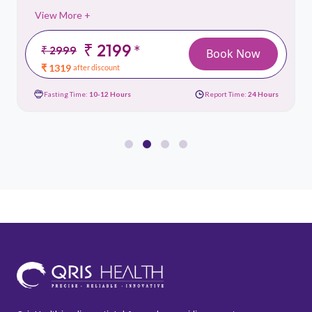
View More +
₹ 2199
*
₹ 2999
Book Now
₹ 1319
after discount
Fasting Time:
10-12 Hours
Report Time:
24 Hours