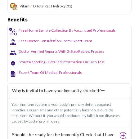
Vitamin D Total -25 Hydroxy
(01)
Benefits
Free Home Sample Collection By Vaccinated Professionals
Free Doctor Consultation From Expert Team
Doctor Verified Reports With 3-Step Review Process
Smart Reporting - Detailed Information On Each Test
Expert Team Of Medical Professionals
Why is it vital to have your immunity checked?
Your immune system is your body's primary defense against
infectious organisms and other potentially hazardous outside
intruders. Without it, you would continuously fall ill from diseases
caused by bacteria or viruses.
Should I be ready for the Immunity Check that I have