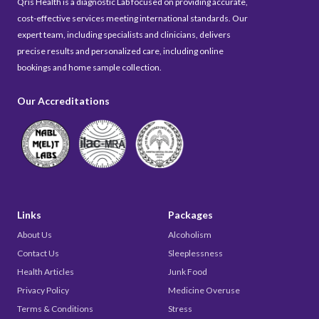
Qris Health is a diagnostic Lab focused on providing accurate,
cost-effective services meeting international standards. Our
expert team, including specialists and clinicians, delivers
precise results and personalized care, including online
bookings and home sample collection.
Our Accreditations
Links
Packages
About Us
Alcoholism
Contact Us
Sleeplessness
Health Articles
Junk Food
Privacy Policy
Medicine Overuse
Terms & Conditions
Stress