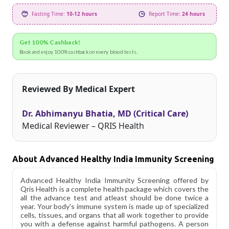
Fasting Time:
10-12 hours
Report Time:
24 hours
Get 100% Cashback!
Book and enjoy 100% cashback on every blood tests.
Reviewed By Medical Expert
Dr. Abhimanyu Bhatia, MD (Critical Care)
Medical Reviewer – QRIS Health
About Advanced Healthy India Immunity Screening
Advanced Healthy India Immunity Screening offered by
Qris Health is a complete health package which covers the
all the advance test and atleast should be done twice a
year. Your body's immune system is made up of specialized
cells, tissues, and organs that all work together to provide
you with a defense against harmful pathogens. A person