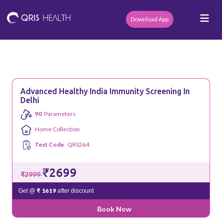
Download App
Advanced Healthy India Immunity Screening In
Delhi
90
Parameters
Home Collection
Test Code
QRS264
₹2699
₹2999
₹ 1619
Get @
after discount
Book Now