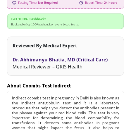
Fasting Time:
Not Required
Report Time:
24 hours
Get 100% Cashback!
Book and enjoy 100% cashback on every blood tests.
Reviewed By Medical Expert
Dr. Abhimanyu Bhatia, MD (Critical Care)
Medical Reviewer – QRIS Health
About Coombs Test Indirect
Indirect coombs test in pregnancy in Delhi is also known as
the indirect antiglobulin test and it is a laboratory
procedure that helps you detect the antibodies present in
the plasma against your red blood cells. The test is very
important for determining the blood compatibility for
transfusions. It detects some antibodies in pregnant
women that might impact the fetus. It also helps to