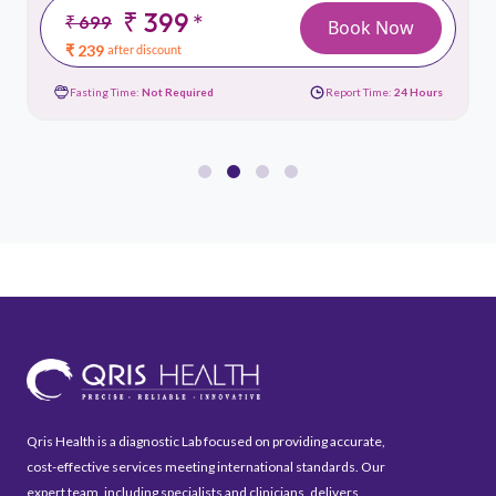
₹ 399
*
₹ 699
Book Now
₹ 239
after discount
Fasting Time:
Not Required
Report Time:
24 Hours
Qris Health is a diagnostic Lab focused on providing accurate,
cost-effective services meeting international standards. Our
expert team, including specialists and clinicians, delivers