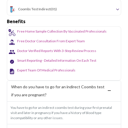
Coombs Test Indirect
(01)
Benefits
Free Home Sample Collection By Vaccinated Professionals
Free Doctor Consultation From Expert Team
Doctor Verified Reports With 3-Step Review Process
Smart Reporting - Detailed Information On Each Test
Expert Team Of Medical Professionals
When do you have to go for an indirect Coombs test
if you are pregnant?
You have to go for an indirect coombs test during your first prenatal
visit and later in pregnancy if you have a history of blood type
incompatibility or any other issues.