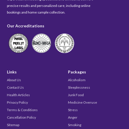
precise results and personalized care, including online
bookings and home sample collection.
Our Accreditations
Links
Packages
About Us
Alcoholism
Contact Us
Sleeplessness
Health Articles
Junk Food
Privacy Policy
Medicine Overuse
Terms & Conditions
Stress
Cancellation Policy
Anger
Sitemap
Smoking