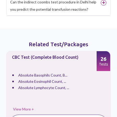
Can the indirect coombs test procedure in Delhi help
you predict the potential transfusion reactions?
Related Test/Packages
CBC Test (Complete Blood Count)
26
s
Tests
Absolute Basophils Count, B...
Absolute Eosinophil Count, ...
Absolute Lymphocyte Count, ...
View More +