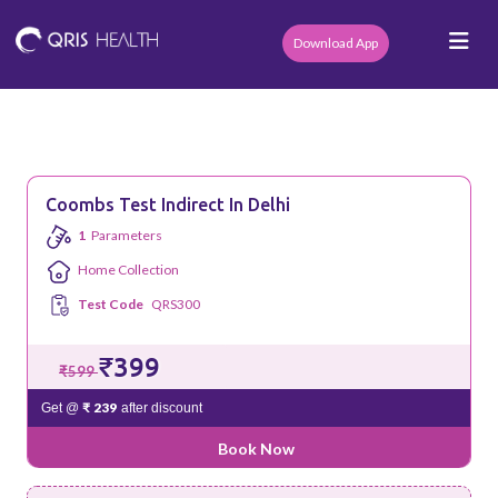
Download App
Coombs Test Indirect In Delhi
1
Parameters
Home Collection
Test Code
QRS300
₹399
₹599
₹ 239
Get @
after discount
Book Now