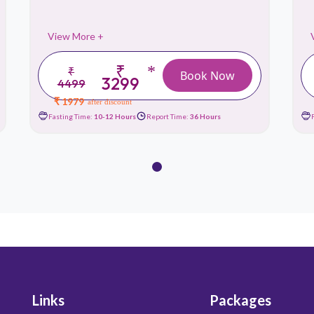
View More +
₹
*
₹
Book Now
3299
4499
₹ 1979
after discount
Fasting Time:
10-12 Hours
Report Time:
36 Hours
Links
Packages