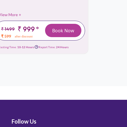
View More +
View More 
₹ 999
*
₹ 1499
₹ 1499
Book Now
₹ 599
₹ 659
after discount
afte
Fasting Time:
10-12 Hours
Report Time:
24 Hours
Fasting Time:
10
Follow Us