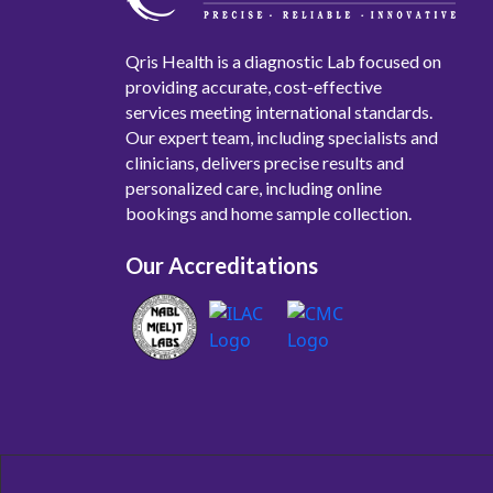
Qris Health is a diagnostic Lab focused on
providing accurate, cost-effective
services meeting international standards.
Our expert team, including specialists and
clinicians, delivers precise results and
personalized care, including online
bookings and home sample collection.
Our Accreditations