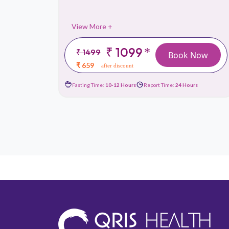
View More +
₹ 1099
*
₹ 1499
 Now
Book Now
₹ 659
after discount
urs
Fasting Time:
10-12 Hours
Report Time:
24 Hours