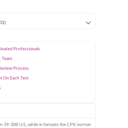
key health parameters covered.
ion levels, and dense population make regular
er. Qris Health provides NABL-accredited lab
01)
home sample collection so you don't have to
p of your health. Whether you're checking for
festyle conditions, or routine screening, our
your doorstep anywhere in Delhi.
inated Professionals
t Team
Review Process
on On Each Test
s
n 39-308 U/L, while in females the CPK normal