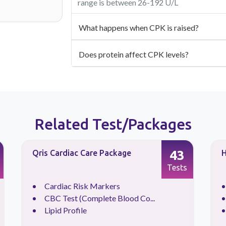
range is between 26-192 U/L
What happens when CPK is raised?
Does protein affect CPK levels?
Related Test/Packages
43
Qris Cardiac Care Package
H
Tests
Cardiac Risk Markers
CBC Test (Complete Blood Co...
Lipid Profile