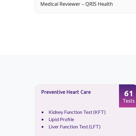
Medical Reviewer – QRIS Health
41
61
Preventive Heart Care
Tests
Tests
Kidney Function Test (KFT)
Lipid Profile
Liver Function Test (LFT)