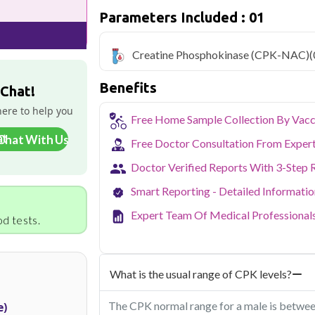
₹549, with home sample collection and 1 
Parameters Included : 01
Delhi's fast-paced lifestyle, high pollut
health screening more important than ev
Creatine Phosphokinase (CPK-NAC)
(
testing across Delhi, with convenient 
navigate the city's traffic to stay on to
Benefits
pollution-related respiratory issues, li
 Chat!
certified phlebotomists bring the lab to 
here to help you
Free Home Sample Collection By Vacc
Chat With Us
Free Doctor Consultation From Exper
Doctor Verified Reports With 3-Step 
Smart Reporting - Detailed Informati
Expert Team Of Medical Professional
d tests.
What is the usual range of CPK levels?
The CPK normal range for a male is betwee
e)