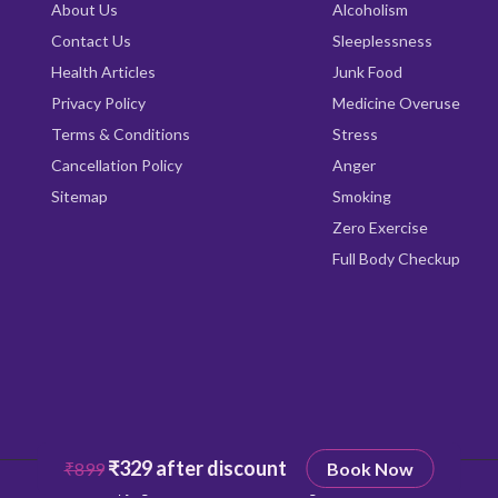
About Us
Alcoholism
Contact Us
Sleeplessness
Health Articles
Junk Food
Privacy Policy
Medicine Overuse
Terms & Conditions
Stress
Cancellation Policy
Anger
Sitemap
Smoking
Zero Exercise
Full Body Checkup
₹329 after discount
₹899
Book Now
Copyright © 2026
Qrishealth
All rights reserved.