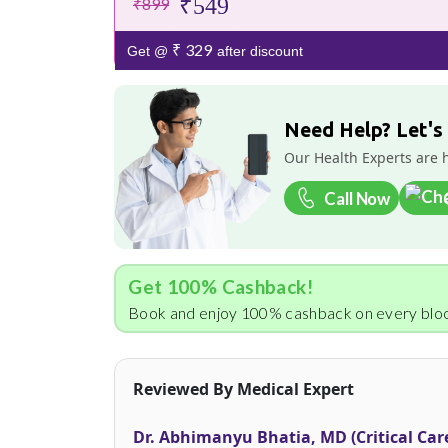
₹549
₹899
₹ 329
Get @
after discount
Need Help? Let's
Our Health Experts are 
Call Now
Get 100% Cashback!
Book and enjoy 100% cashback on every bloo
Reviewed By Medical Expert
Dr. Abhimanyu Bhatia, MD (Critical Car