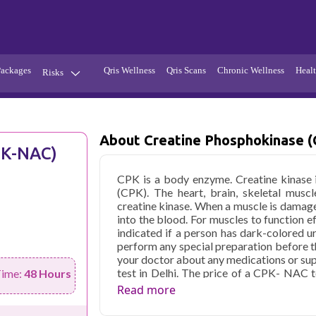
Packages
Qris Wellness
Qris Scans
Chronic Wellness
Healt
Risks
Hypertension
Infections
Thyroid
Diabetes
About Creatine Phosphokinase 
PK-NAC)
Kidney
Vitamins
CPK is a body enzyme. Creatine kinase 
stion
Fever
(CPK). The heart, brain, skeletal muscl
creatine kinase. When a muscle is damage
into the blood. For muscles to function e
indicated if a person has dark-colored u
perform any special preparation before th
your doctor about any medications or s
test in Delhi. The price of a CPK- NAC t
Time:
48 Hours
facility
Read more
Qris Health offers
Creatine Phosphok