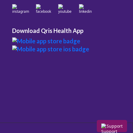
Download Qris Health App
Support