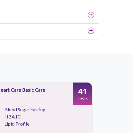
41
eart Care Basic Care
Preventive
Tests
Blood Sugar Fasting
Kidney 
HBA1C
Lipid Pr
Lipid Profile
Liver Fu