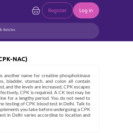
Register
Log in
h Articles
Joints/Arthritis
Liver
Full Body Checkup
Hormones
(CPK-NAC)
Allergy
Cancer
is another name for creatine phosphokinase
es, bladder, stomach, and colon all contain
d, and the levels are increased, CPK escapes
ffectively, CPK is required. A CK test may be
rine for a lengthy period. You do not need to
e testing of CPK blood test in Delhi. Talk to
upplements you take before undergoing a CPK
est in Delhi varies according to location and
inase (CPK-NAC) in Delhi
starting at only