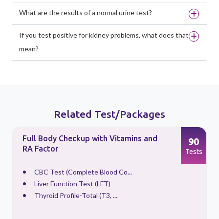
What are the results of a normal urine test?
If you test positive for kidney problems, what does that
mean?
Related Test/Packages
Full Body Checkup with Vitamins and
90
RA Factor
s
Tests
CBC Test (Complete Blood Co...
Liver Function Test (LFT)
Thyroid Profile-Total (T3, ...