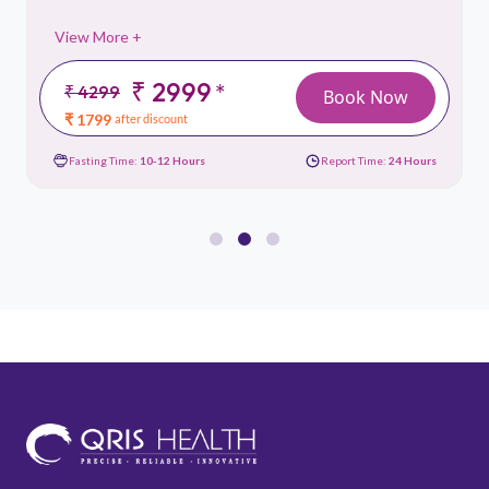
View More +
₹ 2999
*
₹ 4299
Book Now
₹ 1799
after discount
Fasting Time:
10-12 Hours
Report Time:
24 Hours