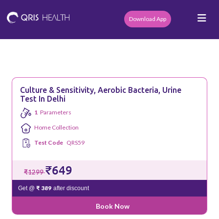
Download App
Culture & Sensitivity, Aerobic Bacteria, Urine
Test In Delhi
1
Parameters
Home Collection
Test Code
QRS59
₹649
₹1299
₹ 389
Get @
after discount
Book Now