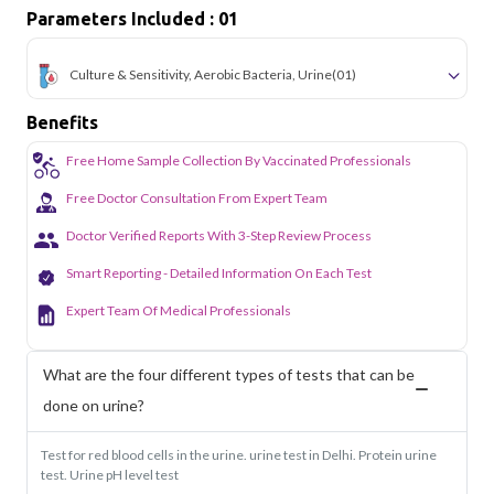
Parameters Included : 01
Culture & Sensitivity, Aerobic Bacteria, Urine
(01)
Benefits
Free Home Sample Collection By Vaccinated Professionals
Free Doctor Consultation From Expert Team
Doctor Verified Reports With 3-Step Review Process
Smart Reporting - Detailed Information On Each Test
Expert Team Of Medical Professionals
What are the four different types of tests that can be
done on urine?
Test for red blood cells in the urine. urine test in Delhi. Protein urine
test. Urine pH level test