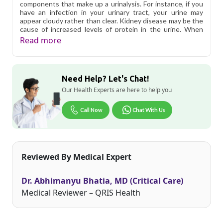
components that make up a urinalysis. For instance, if you
have an infection in your urinary tract, your urine may
appear cloudy rather than clear. Kidney disease may be the
cause of increased levels of protein in the urine. When
culture urine in Delhi results are abnormal, additional
Read more
testing is usually necessary to determine the cause of the
issue. You don?t have to worry about the cost as urine
culture test in Delhi is affordable.
Need Help? Let's Chat!
Qris Health offers
Culture & Sensitivity, Aerobic
Bacteria, Urine in Delhi
starting at only ₹649, with home
Our Health Experts are here to help you
sample collection and 1 key health parameters covered.
Call Now
Chat With Us
Delhi's fast-paced lifestyle, high pollution levels, and dense
population make regular health screening more important
than ever. Qris Health provides NABL-accredited lab
testing across Delhi, with convenient home sample
collection so you don't have to navigate the city's traffic to
Reviewed By Medical Expert
stay on top of your health. Whether you're checking for
pollution-related respiratory issues, lifestyle conditions, or
routine screening, our certified phlebotomists bring the
Dr. Abhimanyu Bhatia, MD (Critical Care)
lab to your doorstep anywhere in Delhi.
Medical Reviewer – QRIS Health