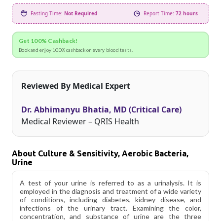
Fasting Time:
Not Required
Report Time:
72 hours
Get 100% Cashback!
Book and enjoy 100% cashback on every blood tests.
Reviewed By Medical Expert
Dr. Abhimanyu Bhatia, MD (Critical Care)
Medical Reviewer – QRIS Health
About Culture & Sensitivity, Aerobic Bacteria,
Urine
A test of your urine is referred to as a urinalysis. It is
employed in the diagnosis and treatment of a wide variety
of conditions, including diabetes, kidney disease, and
infections of the urinary tract. Examining the color,
concentration, and substance of urine are the three