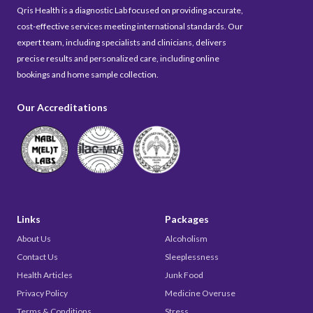
Qris Health is a diagnostic Lab focused on providing accurate,
cost-effective services meeting international standards. Our
expert team, including specialists and clinicians, delivers
precise results and personalized care, including online
bookings and home sample collection.
Our Accreditations
Links
Packages
About Us
Alcoholism
Contact Us
Sleeplessness
Health Articles
Junk Food
Privacy Policy
Medicine Overuse
Terms & Conditions
Stress